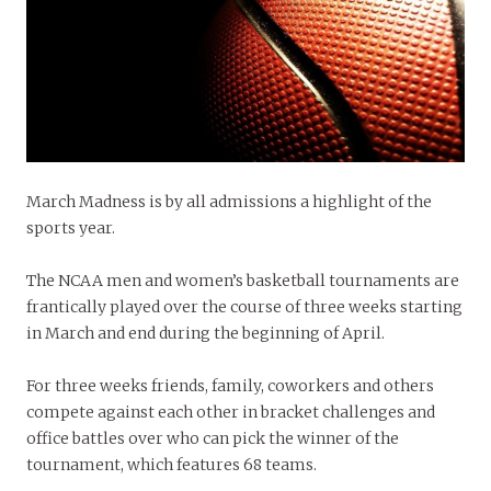
March Madness is by all admissions a highlight of the
sports year.
The NCAA men and women’s basketball tournaments are
frantically played over the course of three weeks starting
in March and end during the beginning of April.
For three weeks friends, family, coworkers and others
compete against each other in bracket challenges and
office battles over who can pick the winner of the
tournament, which features 68 teams.