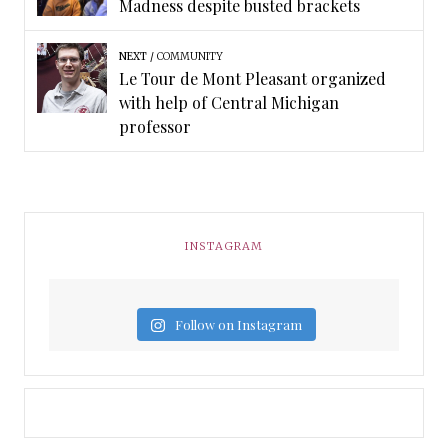
Madness despite busted brackets
NEXT
COMMUNITY
Le Tour de Mont Pleasant organized
with help of Central Michigan
professor
INSTAGRAM
Follow on Instagram