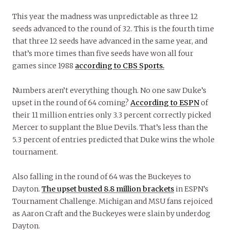
This year the madness was unpredictable as three 12
seeds advanced to the round of 32. This is the fourth time
that three 12 seeds have advanced in the same year, and
that’s more times than five seeds have won all four
games since 1988
according to CBS Sports.
Numbers aren’t everything though. No one saw Duke’s
upset in the round of 64 coming?
According to ESPN
of
their 11 million entries only 3.3 percent correctly picked
Mercer to supplant the Blue Devils. That’s less than the
5.3 percent of entries predicted that Duke wins the whole
tournament.
Also falling in the round of 64 was the Buckeyes to
Dayton.
The upset busted 8.8 million brackets
in ESPN’s
Tournament Challenge. Michigan and MSU fans rejoiced
as Aaron Craft and the Buckeyes were slain by underdog
Dayton.