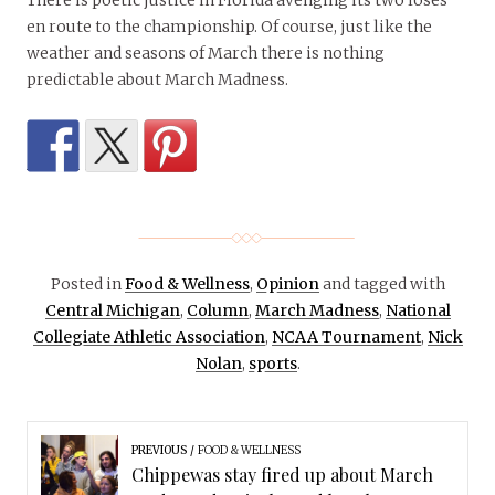
There is poetic justice in Florida avenging its two loses
en route to the championship. Of course, just like the
weather and seasons of March there is nothing
predictable about March Madness.
Posted in
Food & Wellness
,
Opinion
and tagged with
Central Michigan
,
Column
,
March Madness
,
National
Collegiate Athletic Association
,
NCAA Tournament
,
Nick
Nolan
,
sports
.
PREVIOUS
FOOD & WELLNESS
Chippewas stay fired up about March