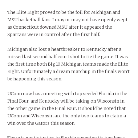
The Elite Eight proved to be the foil for Michigan and
MSU basketball fans. I may or may not have openly wept
as Connecticut downed MSU after it appeared the
Spartans were in control after the first half.
Michigan also lost a heartbreaker to Kentucky after a
missed last second half court shot to tie the game. It was
the first time both Big 10 Michigan teams made the Elite
Eight. Unfortunately a dream matchup in the finals won’t
be happening this season.
UConn now has a meeting with top seeded Florida in the
Final Four, and Kentucky will be taking on Wisconsin in
the other game in the Final Four. It should be noted that
UConn and Wisconsin are the only two teams to claim a
win over the Gators this season.