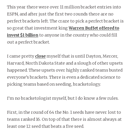
This year there were over 11 million bracket entries into
ESPN, and after just the first two rounds there are no
perfect brackets left. The craze to pick a perfect bracket is
so great that investment king
Warren Buffet offered to
invest $1 billion
to anyone in the country who could fill
out a perfect bracket.
I came pretty
close
myself that is until Dayton, Mercer,
Harvard, North Dakota State and a slough of other upsets
happened. These upsets over highly ranked teams busted
everyone’s brackets. There is even a dedicated science to
picking teams based on seeding, bracketology.
I’m no bracketologist myself, but I do know a few rules.
First, in the round of 64 the No. 1 seeds have never lost to
teams ranked 16. On top of that there is almost always at
least one 12 seed that beats a five seed.