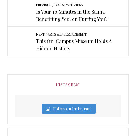
PREVIOUS
FOOD & WELLNESS
Is Your 10 Minutes in the Sauna
Benefitting You, or Hurting You?
NEXT
ARTS & ENTERTAINMENT
This On-Campus Museum Holds A
Hidden History
INSTAGRAM
Follow on Instagram