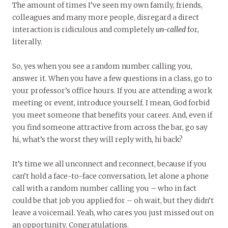
The amount of times I’ve seen my own family, friends,
colleagues and many more people, disregard a direct
interaction is ridiculous and completely
un-called
for,
literally.
So, yes when you see a random number calling you,
answer it. When you have a few questions in a class, go to
your professor’s office hours. If you are attending a work
meeting or event, introduce yourself. I mean, God forbid
you meet someone that benefits your career. And, even if
you find someone attractive from across the bar, go say
hi, what’s the worst they will reply with, hi back?
It’s time we all unconnect and reconnect, because if you
can’t hold a face-to-face conversation, let alone a phone
call with a random number calling you – who in fact
could be that job you applied for – oh wait, but they didn’t
leave a voicemail. Yeah, who cares you just missed out on
an opportunity. Congratulations.