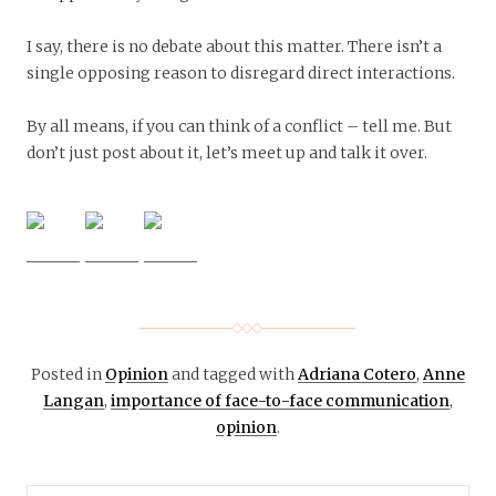
I say, there is no debate about this matter. There isn’t a
single opposing reason to disregard direct interactions.
By all means, if you can think of a conflict – tell me. But
don’t just post about it, let’s meet up and talk it over.
Posted in
Opinion
and tagged with
Adriana Cotero
,
Anne
Langan
,
importance of face-to-face communication
,
opinion
.