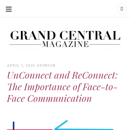
SKIP
TO
CONTENT
Grand Central Magazine | Your Campus. Your Story.
Grand Central Magazine | Your Campus. Your Story
Your campus, Your story
APRIL 5, 2016
OPINION
UnConnect and ReConnect:
The Importance of Face-to-
Face Communication