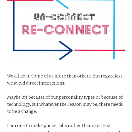
We all do it. Some of us more than others. But regardless,
we avoid direct interactions.
Maybe it’s because of our personality types or because of
technology, but whatever the reason may be, there needs
to be a change.
I am one to make phone calls rather than send text