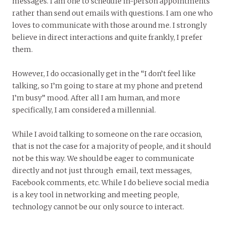
messages. I am one to schedule in-person appointments
rather than send out emails with questions. I am one who
loves to communicate with those around me. I strongly
believe in direct interactions and quite frankly, I prefer
them.
However, I do occasionally get in the “I don’t feel like
talking, so I’m going to stare at my phone and pretend
I’m busy” mood. After all I am human, and more
specifically, I am considered a millennial.
While I avoid talking to someone on the rare occasion,
that is not the case for a majority of people, and it should
not be this way. We should be eager to communicate
directly and not just through email, text messages,
Facebook comments, etc. While I do believe social media
is a key tool in networking and meeting people,
technology cannot be our only source to interact.