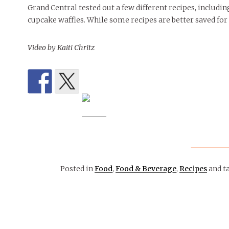
Grand Central tested out a few different recipes, includi
cupcake waffles. While some recipes are better saved for 
Video by Kaiti Chritz
Posted in
Food
,
Food & Beverage
,
Recipes
and t