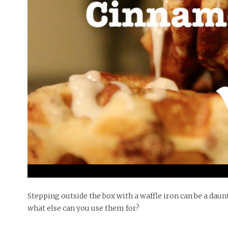
People of Central: Amelia and
Mt. Pleasant’s Christmas
Peop
FEATURES
Samantha Morfe
Celebration
MAY 4, 20
INTERNET FAVORITES
PEOPLE OF
BEAUTY
Peopl
MORE
MORE
Stepping outside the box with a waffle iron can be a daun
what else can you use them for?