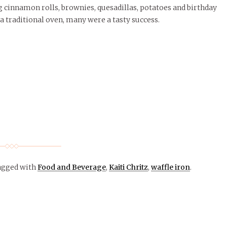
ng cinnamon rolls, brownies, quesadillas, potatoes and birthday
a traditional oven, many were a tasty success.
agged with
Food and Beverage
,
Kaiti Chritz
,
waffle iron
.