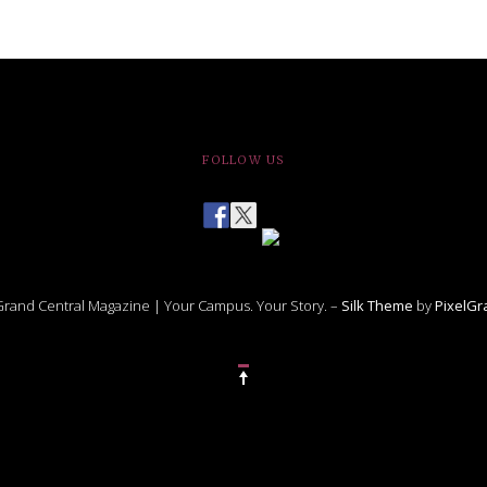
FOLLOW US
rand Central Magazine | Your Campus. Your Story. –
Silk Theme
by
PixelG