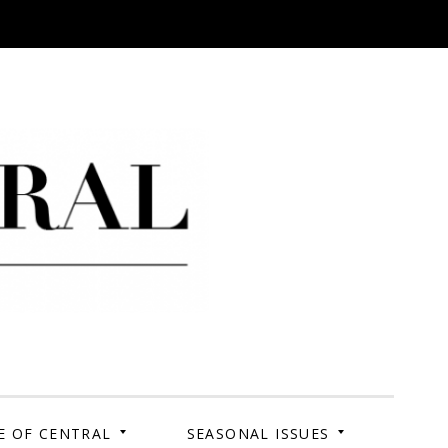
 Campus. Your Story.
E OF CENTRAL
SEASONAL ISSUES