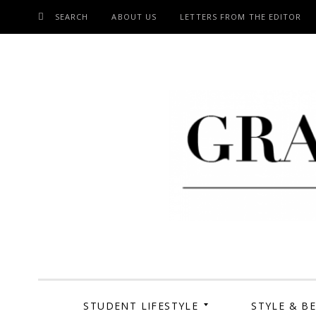
SEARCH
ABOUT US
LETTERS FROM THE EDITOR
SKIP
TO
CONTENT
Grand Cen
STUDENT LIFESTYLE
STYLE & B