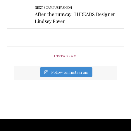
NEXT
CAMPUS FASHION
After the runway: THREADS Designer
Lindsey Raver
INSTAGRAM
Follow on Instagram