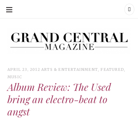
SKIP
TO
CONTENT
Grand Central Magazine | Your Campus. Your Story.
Grand Central Magazine | Your Campus. Your Story
Your campus, Your story
APRIL 23, 2012
ARTS & ENTERTAINMENT
,
FEATURED
,
MUSIC
Album Review: The Used
bring an electro-beat to
angst