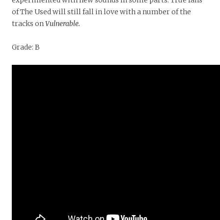
experimented with new sounds in some parts. True fans
of The Used will still fall in love with a number of the
tracks on
Vulnerable.
Grade: B