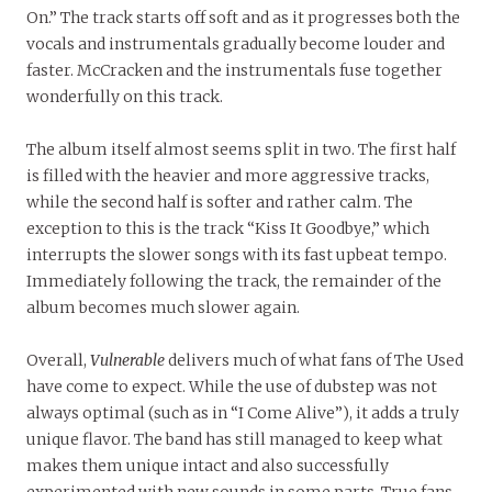
On.” The track starts off soft and as it progresses both the
vocals and instrumentals gradually become louder and
faster. McCracken and the instrumentals fuse together
wonderfully on this track.
The album itself almost seems split in two. The first half
is filled with the heavier and more aggressive tracks,
while the second half is softer and rather calm. The
exception to this is the track “Kiss It Goodbye,” which
interrupts the slower songs with its fast upbeat tempo.
Immediately following the track, the remainder of the
album becomes much slower again.
Overall,
Vulnerable
delivers much of what fans of The Used
have come to expect. While the use of dubstep was not
always optimal (such as in “I Come Alive”), it adds a truly
unique flavor. The band has still managed to keep what
makes them unique intact and also successfully