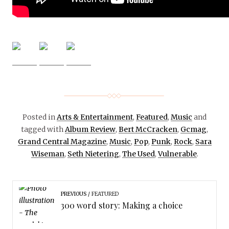
Posted in
Arts & Entertainment
,
Featured
,
Music
and
tagged with
Album Review
,
Bert McCracken
,
Gcmag
,
Grand Central Magazine
,
Music
,
Pop
,
Punk
,
Rock
,
Sara
Wiseman
,
Seth Nietering
,
The Used
,
Vulnerable
.
PREVIOUS
FEATURED
300 word story: Making a choice