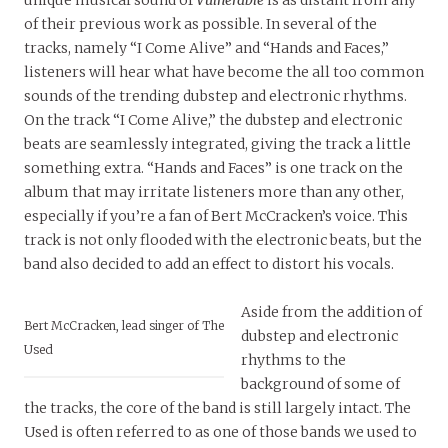
unique musical sound of
Vulnerable
is as distant from any
of their previous work as possible. In several of the
tracks, namely “I Come Alive” and “Hands and Faces,”
listeners will hear what have become the all too common
sounds of the trending dubstep and electronic rhythms.
On the track “I Come Alive,” the dubstep and electronic
beats are seamlessly integrated, giving the track a little
something extra. “Hands and Faces” is one track on the
album that may irritate listeners more than any other,
especially if you’re a fan of Bert McCracken’s voice. This
track is not only flooded with the electronic beats, but the
band also decided to add an effect to distort his vocals.
Aside from the addition of
Bert McCracken, lead singer of The
dubstep and electronic
Used
rhythms to the
background of some of
the tracks, the core of the band is still largely intact. The
Used is often referred to as one of those bands we used to