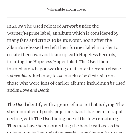
Vulnerable album cover
In 2009, The Used released
Artwork
under the
Warner/Reprise label, an album which is considered by
many fans and critics to be its worst. Soon after the
album’s release they left their former label in order to
create their own and team up with Hopeless Records,
forming the Hopeless/Anger label. The Used then
immediately began working on its most recent release,
Vulnerable
, which may leave much to be desired from
those who were fans of earlier albums including
The Used
and
In Love and Death
.
The Used identify with a genre of music that is dying. The
sheer number of punk-pop-rock bands has been in rapid
decline, with The Used being one of the few remaining.
This may have been something the band realized as the