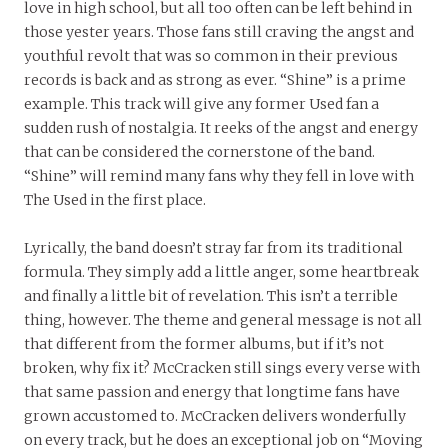
love in high school, but all too often can be left behind in
those yester years. Those fans still craving the angst and
youthful revolt that was so common in their previous
records is back and as strong as ever. “Shine” is a prime
example. This track will give any former Used fan a
sudden rush of nostalgia. It reeks of the angst and energy
that can be considered the cornerstone of the band.
“Shine” will remind many fans why they fell in love with
The Used in the first place.
Lyrically, the band doesn’t stray far from its traditional
formula. They simply add a little anger, some heartbreak
and finally a little bit of revelation. This isn’t a terrible
thing, however. The theme and general message is not all
that different from the former albums, but if it’s not
broken, why fix it? McCracken still sings every verse with
that same passion and energy that longtime fans have
grown accustomed to. McCracken delivers wonderfully
on every track, but he does an exceptional job on “Moving