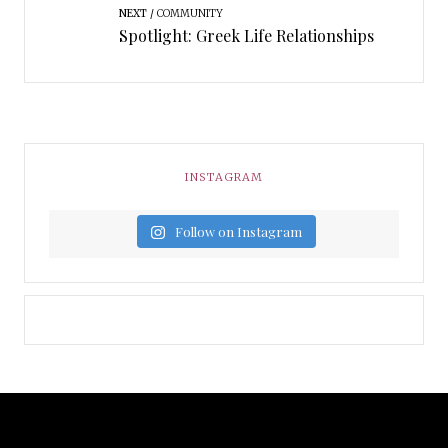
NEXT
COMMUNITY
Spotlight: Greek Life Relationships
INSTAGRAM
Follow on Instagram