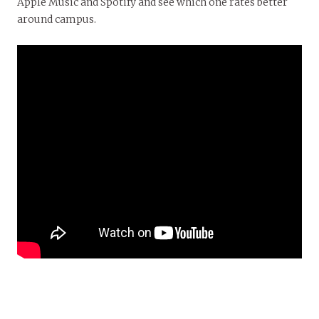
Apple Music and Spotify and see which one rates better
around campus.