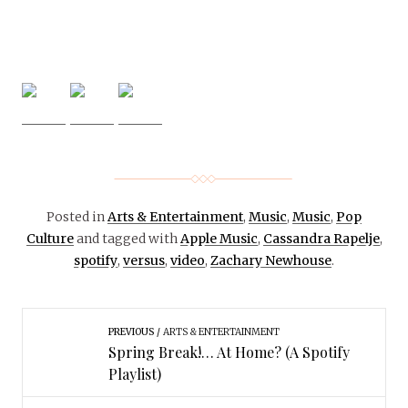
Posted in
Arts & Entertainment
,
Music
,
Music
,
Pop
Culture
and tagged with
Apple Music
,
Cassandra Rapelje
,
spotify
,
versus
,
video
,
Zachary Newhouse
.
PREVIOUS
ARTS & ENTERTAINMENT
Spring Break!… At Home? (A Spotify
Playlist)