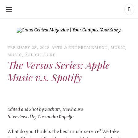
SKIP
TO
CONTENT
Grand Central Magazine | Your Campus. Your Story.
Grand Central Magazine | Your Campus. Your Story
Your campus, Your
story
FEBRUARY 28, 2018
ARTS & ENTERTAINMENT
,
MUSIC
,
MUSIC
,
POP CULTURE
The Versus Series: Apple
Music v.s. Spotify
Edited and Shot by Zachary Newhouse
Interviewed by Cassandra Rapelje
What do you think is the best music service? We take