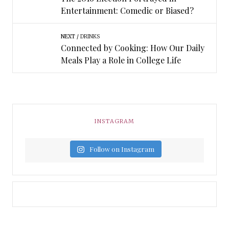
Entertainment: Comedic or Biased?
NEXT
DRINKS
Connected by Cooking: How Our Daily
Meals Play a Role in College Life
INSTAGRAM
Follow on Instagram