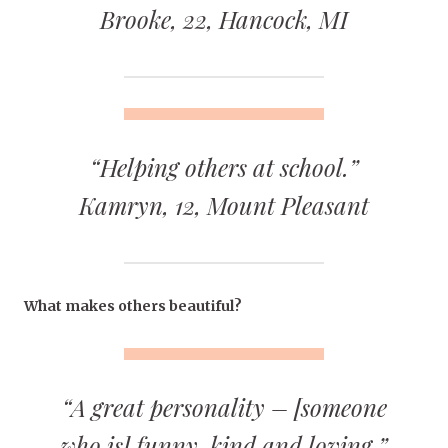
Brooke, 22, Hancock, MI
“Helping others at school.”
Kamryn, 12, Mount Pleasant
What makes others beautiful?
“A great personality – [someone
who is] funny, kind and loving.”