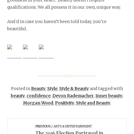
qualifications. We all possess it in our own, unique way.
And if in case you haven’t been told today, you’re
beautiful.
Posted in
Beauty
,
Style
,
Style & Beauty
and tagged with
beauty
,
confidence
,
Devon Rademacher
,
Inner beauty
,
Morgan Wood
,
Positivity
,
Style and Beauty
.
PREVIOUS
ARTS & ENTERTAINMENT
The 2016 Election Portrayed in