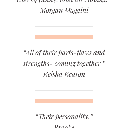
Morgan Maggini
“All of their parts-flaws and
strengths- coming together.”
Keisha Keaton
“Their personality.”
Brooke