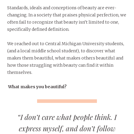
Standards, ideals and conceptions of beauty are ever-
changing. In a society that praises physical perfection, we
often fail to recognize that beauty isn’t limited to one,
specifically defined definition.
We reached out to Central Michigan University students,
(and a local middle school student), to discover what
makes them beautiful, what makes others beautiful and
how those struggling with beauty can find it within
themselves.
What makes you beautiful?
“I don’t care what people think. I
express myself, and don’t follow