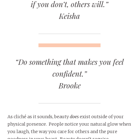
if you don’t, others will.”
Keisha
“Do something that makes you feel
confident.”
Brooke
As cliché as it sounds, beauty
does
exist outside of your
physical presence. People notice your natural glow when
you laugh, the way you care for others and the pure
goodness in your heart. Beauty doesn’t require