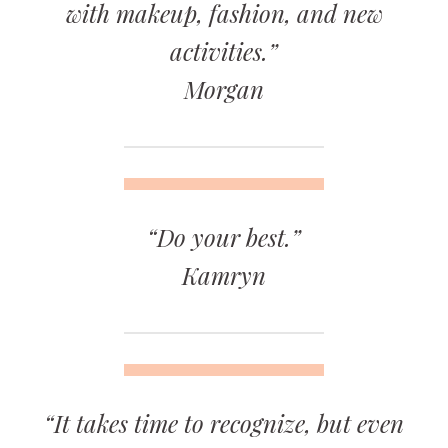
with makeup, fashion, and new
activities.”
Morgan
“Do your best.”
Kamryn
“It takes time to recognize, but even