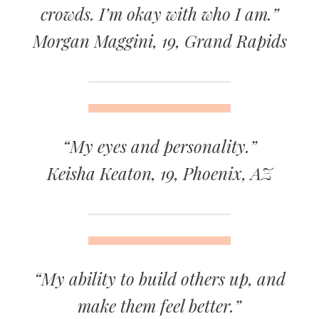
crowds. I’m okay with who I am.”
Morgan Maggini, 19, Grand Rapids
“My eyes and personality.”
Keisha Keaton, 19, Phoenix, AZ
“My ability to build others up, and
make them feel better.”