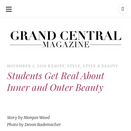
SKIP
TO
CONTENT
Grand Central Magazine | Your Campus. Your Story.
Grand Central Magazine | Your Campus. Your Story
Your campus, Your story
NOVEMBER 2, 2016
BEAUTY
,
STYLE
,
STYLE & BEAUTY
Students Get Real About
Inner and Outer Beauty
Story by Morgan Wood
Photo by Devon Rademacher