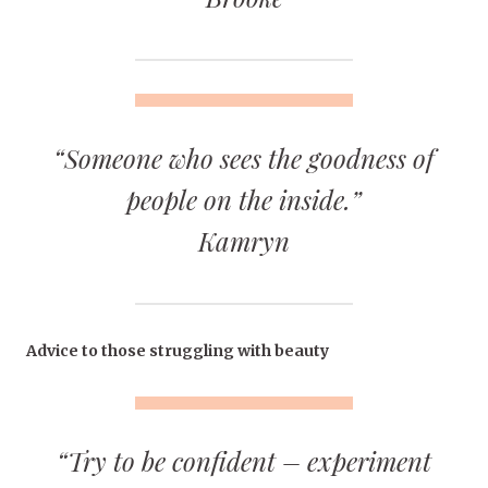
“Someone who sees the goodness of
people on the inside.”
Kamryn
Advice to those struggling with beauty
“Try to be confident – experiment