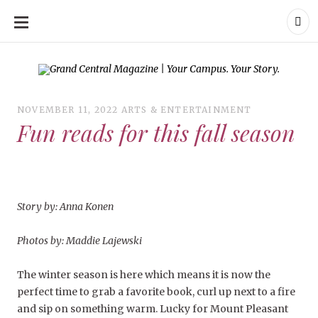
SKIP
TO
CONTENT
Grand Central Magazine | Your Campus. Your Story.
Grand Central Magazine | Your Campus. Your Story
Your campus, Your
story
NOVEMBER 11, 2022
ARTS & ENTERTAINMENT
Fun reads for this fall season
Story by: Anna Konen
Photos by: Maddie Lajewski
The winter season is here which means it is now the
perfect time to grab a favorite book, curl up next to a fire
and sip on something warm. Lucky for Mount Pleasant