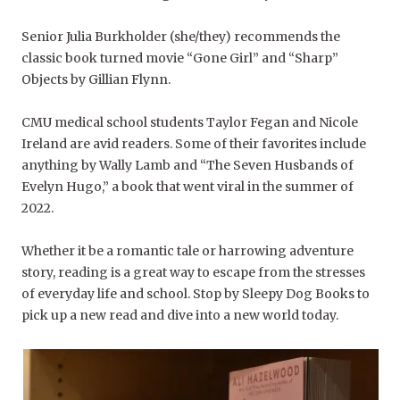
Senior Julia Burkholder (she/they) recommends the
classic book turned movie “
Gone Girl”
a
nd
“Sharp”
Objects
by Gillian Flynn.
CMU medical school students Taylor Fegan and Nicole
Ireland are avid readers. Some of their favorites include
anything by Wally Lamb and “The Seven Husbands of
Evelyn Hugo,” a book that went viral in the summer of
2022.
Whether it be a romantic tale or harrowing adventure
story, reading is a great way to escape from the stresses
of everyday life and school. Stop by Sleepy Dog Books to
pick up a new read and dive into a new world today.