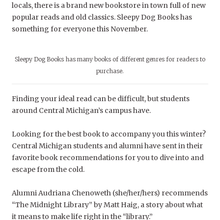
locals, there is a brand new bookstore in town full of new
popular reads and old classics. Sleepy Dog Books has
something for everyone this November.
Sleepy Dog Books has many books of different genres for readers to
purchase.
Finding your ideal read can be difficult, but students
around Central Michigan’s campus have.
Looking for the best book to accompany you this winter?
Central Michigan students and alumni have sent in their
favorite book recommendations for you to dive into and
escape from the cold.
Alumni Audriana Chenoweth (she/her/hers) recommends
“
The Midnight Library”
by Matt Haig, a story about what
it means to make life right in the “library.”