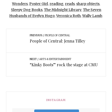
Wonders
,
Poster Girl
,
reading
,
reads
,
sharp objects
,
Sleepy Dog Books
,
The Midnight Library
,
The Seven
Husbands of Evelyn Hugo
,
Veronica Roth
,
Wally Lamb
.
PREVIOUS
PEOPLE OF CENTRAL
People of Central: Jenna Tilley
NEXT
ARTS & ENTERTAINMENT
“Kinky Boots” rock the stage at CMU
INSTAGRAM