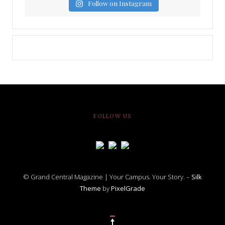
Follow on Instagram
FOLLOW US
© Grand Central Magazine | Your Campus. Your Story. –
Silk
Theme
by
PixelGrade