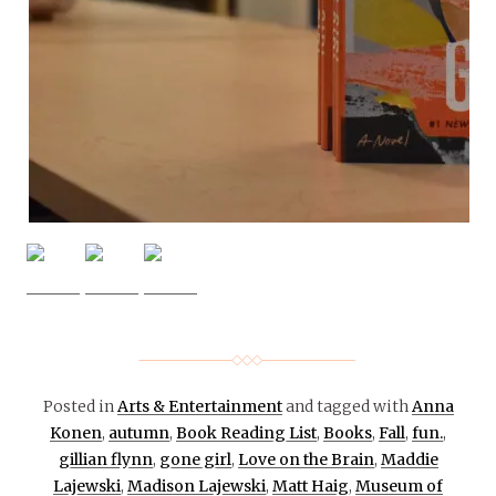
Posted in
Arts & Entertainment
and tagged with
Anna
Konen
,
autumn
,
Book Reading List
,
Books
,
Fall
,
fun.
,
gillian flynn
,
gone girl
,
Love on the Brain
,
Maddie
Lajewski
,
Madison Lajewski
,
Matt Haig
,
Museum of