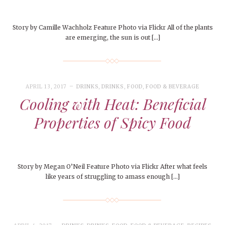
Story by Camille Wachholz Feature Photo via Flickr All of the plants
are emerging, the sun is out […]
APRIL 13, 2017
DRINKS
,
DRINKS
,
FOOD
,
FOOD & BEVERAGE
Cooling with Heat: Beneficial
Properties of Spicy Food
Story by Megan O’Neil Feature Photo via Flickr After what feels
like years of struggling to amass enough […]