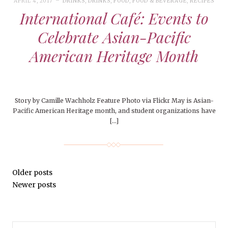
APRIL 4, 2017
DRINKS
,
DRINKS
,
FOOD
,
FOOD & BEVERAGE
,
RECIPES
International Café: Events to
Celebrate Asian-Pacific
American Heritage Month
Story by Camille Wachholz Feature Photo via Flickr May is Asian-
Pacific American Heritage month, and student organizations have
[…]
Older posts
Newer posts