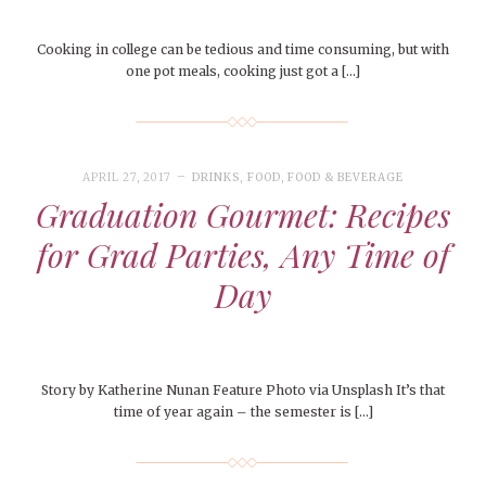
Cooking in college can be tedious and time consuming, but with
one pot meals, cooking just got a […]
APRIL 27, 2017
DRINKS
,
FOOD
,
FOOD & BEVERAGE
Graduation Gourmet: Recipes
for Grad Parties, Any Time of
Day
Story by Katherine Nunan Feature Photo via Unsplash It’s that
time of year again – the semester is […]