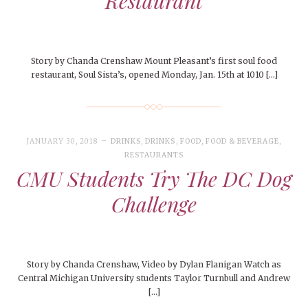
Restaurant
Story by Chanda Crenshaw Mount Pleasant’s first soul food
restaurant, Soul Sista’s, opened Monday, Jan. 15th at 1010 […]
JANUARY 30, 2018
DRINKS
,
DRINKS
,
FOOD
,
FOOD & BEVERAGE
,
RESTAURANTS
CMU Students Try The DC Dog
Challenge
Story by Chanda Crenshaw, Video by Dylan Flanigan Watch as
Central Michigan University students Taylor Turnbull and Andrew
[…]