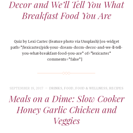
Decor and We’ll Tell You What
Breakfast Food You Are
Quiz by Lexi Carter (feature photo via Unsplash) [os-widget
path=”/lexicarter/pick-your-dream-dorm-decor-and-we-ll-tell-
you-what-breakfast-food-you-are” of=”lexicarter”
comments=”false”]
SEPTEMBER 19, 2017
DRINKS
,
FOOD
,
FOOD & WELLNESS
,
RECIPES
Meals on a Dime: Slow Cooker
Honey Garlic Chicken and
Veggies