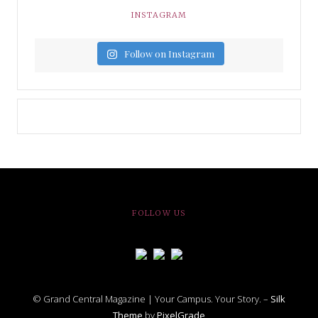
INSTAGRAM
Follow on Instagram
FOLLOW US
© Grand Central Magazine | Your Campus. Your Story. –
Silk
Theme
by
PixelGrade