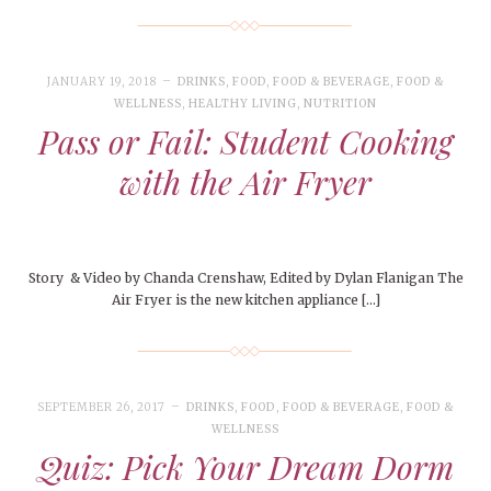
JANUARY 19, 2018
DRINKS
,
FOOD
,
FOOD & BEVERAGE
,
FOOD &
WELLNESS
,
HEALTHY LIVING
,
NUTRITION
Pass or Fail: Student Cooking
with the Air Fryer
Story & Video by Chanda Crenshaw, Edited by Dylan Flanigan The
Air Fryer is the new kitchen appliance […]
SEPTEMBER 26, 2017
DRINKS
,
FOOD
,
FOOD & BEVERAGE
,
FOOD &
WELLNESS
Quiz: Pick Your Dream Dorm