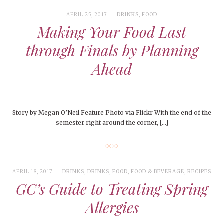
APRIL 25, 2017
DRINKS
,
FOOD
Making Your Food Last
through Finals by Planning
Ahead
Story by Megan O’Neil Feature Photo via Flickr With the end of the
semester right around the corner, […]
APRIL 18, 2017
DRINKS
,
DRINKS
,
FOOD
,
FOOD & BEVERAGE
,
RECIPES
GC’s Guide to Treating Spring
Allergies