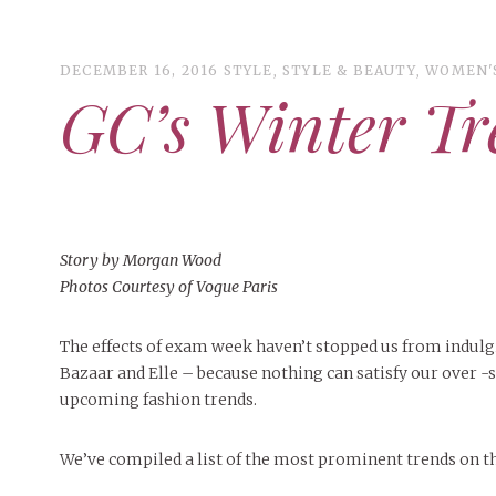
DECEMBER 16, 2016
STYLE
,
STYLE & BEAUTY
,
WOMEN'
GC’s Winter Tr
ART
CAMPUS LIVING
WOMEN’S STYLE
MUSIC
COLLEGE LIFE
Story by Morgan Wood
Photos Courtesy of Vogue Paris
MOVIES
MEN’S STYLE
The effects of exam week haven’t stopped us from indulg
EVENTS
Bazaar and Elle – because nothing can satisfy our over -s
MAY 4, 2
BOOKS
DECEMBER 6, 2024
FEATURED
,
FEATURES
,
SEASONAL
MAY 4, 20
upcoming fashion trends.
MAY 4, 2026
ART
,
BEAUTY
,
CAMPUS
,
COLLEGE LIFE
,
PEOPLE OF
MAY 4, 20
ISSUES
PEOPLE OF
PEOPLE OF CENTRAL
,
STUDENT STYLES
,
STYLE & BEAUTY
PEOPLE OF
Peop
Mt. Pleasant’s Christmas
Peopl
People of Central: Amelia and
Peopl
BEAUTY
We’ve compiled a list of the most prominent trends on th
Celebration
Samantha Morfe
INTERNET FAVORITES
FEATURES