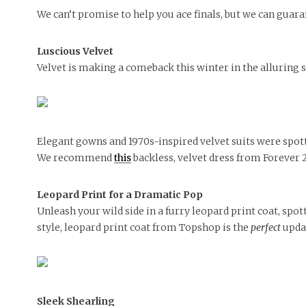
We can’t promise to help you ace finals, but we can guar
MORE
MORE
Luscious
Velvet
Velvet is making a comeback this winter in the alluring s
Elegant gowns and 1970s-inspired velvet suits were spot
We recommend
this
backless, velvet dress from Forever 21
Leopard Print for a Dramatic Pop
Unleash your wild side in a furry leopard print coat, spo
style, leopard print coat from Topshop is the
perfect
updat
Sleek Shearling