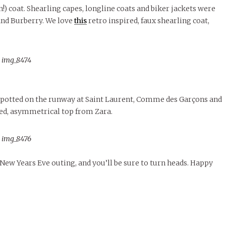
!) coat. Shearling capes, longline coats and biker jackets were
and Burberry. We love
this
retro inspired, faux shearling coat,
spotted on the runway at Saint Laurent, Comme des Garçons and
ed, asymmetrical top from Zara.
 New Years Eve outing, and you’ll be sure to turn heads. Happy