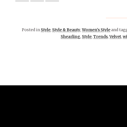
Posted in
Style
,
Style & Beauty
,
Women's Style
and tag
Shearling
,
Style
,
Trends
,
Velvet
,
wi
December
15, 2016
OPINION