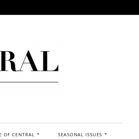
 Campus. Your Story.
E OF CENTRAL
SEASONAL ISSUES