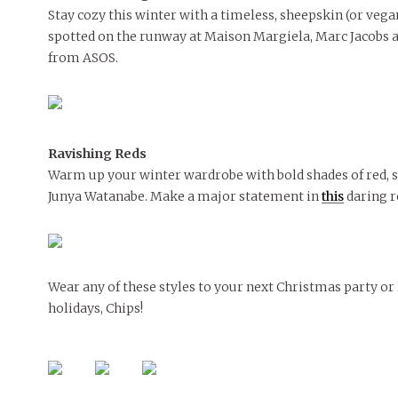
Stay cozy this winter with a timeless, sheepskin (or vegan
spotted on the runway at Maison Margiela, Marc Jacobs 
from ASOS.
Ravishing Reds
Warm up your winter wardrobe with bold shades of red, 
Junya Watanabe. Make a major statement in
this
daring r
Wear any of these styles to your next Christmas party or
holidays, Chips!