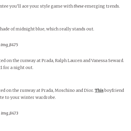
November Calendar 2024
Threads Fashion
MORE
Marissa Huitrón Cárdenas
Student Food Pa
antee you’ll ace your style game with
these
emerging trends.
MORE
MORE
hade of midnight blue, which really stands out.
ted on the runway at Prada, Ralph Lauren and Vanessa Seward.
 for a night out.
tted on the runway at Prada, Moschino and Dior.
This
boyfriend
e to your winter wardrobe.