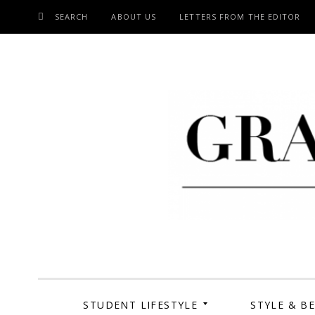
SEARCH
ABOUT US
LETTERS FROM THE EDITOR
SKIP
TO
CONTENT
Grand Cen
STUDENT LIFESTYLE
STYLE & B