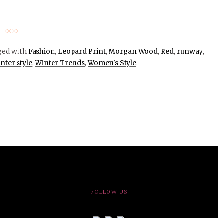
ged with
Fashion
,
Leopard Print
,
Morgan Wood
,
Red
,
runway
,
nter style
,
Winter Trends
,
Women's Style
.
FOLLOW US