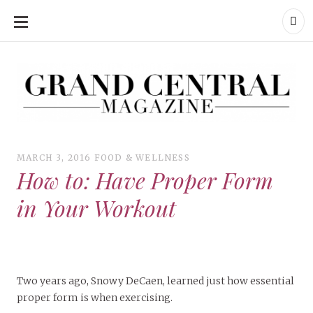
SKIP
TO
CONTENT
Grand Central Magazine | Your Campus. Your Story.
Grand Central Magazine | Your Campus. Your Story
Your campus, Your story
MARCH 3, 2016
FOOD & WELLNESS
How to: Have Proper Form
in Your Workout
Two years ago, Snowy DeCaen, learned just how essential
proper form is when exercising.