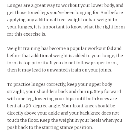
Lunges are a great way to workout your lower body, and
get those toned legs you’ve been longing for. And before
applying any additional free-weight or bar-weight to
your lunges, it is important to know what the right form
for this exercise is.
Weight training has become a popular workout fad and
before that additional weight is added to your lunge, the
form is top priority. If you do not follow proper form,
then it may lead to unwanted strain on your joints.
To practice lunges correctly, keep your upper body
straight, your shoulders back and chin up. Step forward
with one leg, lowering your hips until both knees are
bent at a 90-degree angle. Your front knee should be
directly above your ankle and your back knee does not
touch the floor. Keep the weight in your heels when you
push back to the starting stance position.