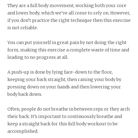
They are a full body movement, working both your core
and lower body­, which we’ve all come to rely on. However,
if you don’t practice the right technique then this exercise
is not reliable.
You can put yourself in great pain by not doing the right
form, making this exercise a complete waste of time and
leading to no progress at all.
A push-up is done by lying face-down to the floor,
keeping your back straight, then raising your body by
pressing down on your hands and then lowering your
body back down.
Often, people do not breathe in between reps or they arch
their back. It’s important to continuously breathe and
keep a straight back for this full body workout to be
accomplished.