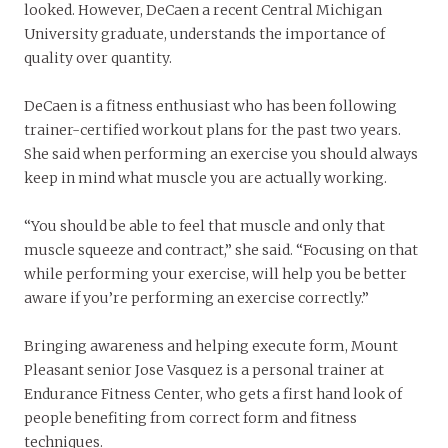
looked. However, DeCaen a recent Central Michigan
University graduate, understands the importance of
quality over quantity.
DeCaen is a fitness enthusiast who has been following
trainer-certified workout plans for the past two years.
She said when performing an exercise you should always
keep in mind what muscle you are actually working.
“You should be able to feel that muscle and only that
muscle squeeze and contract,” she said. “Focusing on that
while performing your exercise, will help you be better
aware if you’re performing an exercise correctly.”
Bringing awareness and helping execute form, Mount
Pleasant senior Jose Vasquez is a personal trainer at
Endurance Fitness Center, who gets a first hand look of
people benefiting from correct form and fitness
techniques.