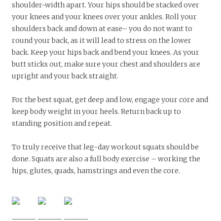
shoulder-width apart. Your hips should be stacked over
your knees and your knees over your ankles. Roll your
shoulders back and down at ease­– you do not want to
round your back, as it will lead to stress on the lower
back. Keep your hips back and bend your knees. As your
butt sticks out, make sure your chest and shoulders are
upright and your back straight.
For the best squat, get deep and low, engage your core and
keep body weight in your heels. Return back up to
standing position and repeat.
To truly receive that leg-day workout squats should be
done. Squats are also a full body exercise ­– working the
hips, glutes, quads, hamstrings and even the core.