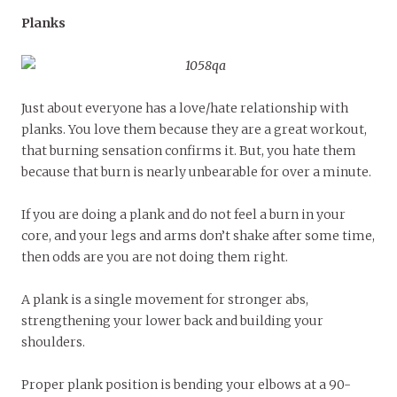
Planks
Just about everyone has a love/hate relationship with
planks. You love them because they are a great workout,
that burning sensation confirms it. But, you hate them
because that burn is nearly unbearable for over a minute.
If you are doing a plank and do not feel a burn in your
core, and your legs and arms don’t shake after some time,
then odds are you are not doing them right.
A plank is a single movement for stronger abs,
strengthening your lower back and building your
shoulders.
Proper plank position is bending your elbows at a 90-