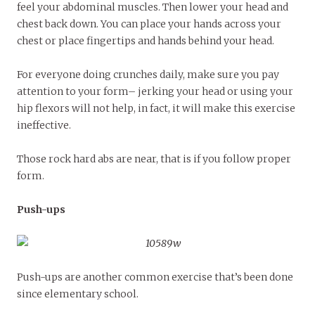
feel your abdominal muscles. Then lower your head and
chest back down. You can place your hands across your
chest or place fingertips and hands behind your head.
For everyone doing crunches daily, make sure you pay
attention to your form– jerking your head or using your
hip flexors will not help, in fact, it will make this exercise
ineffective.
Those rock hard abs are near, that is if you follow proper
form.
Push-ups
Push-ups are another common exercise that’s been done
since elementary school.