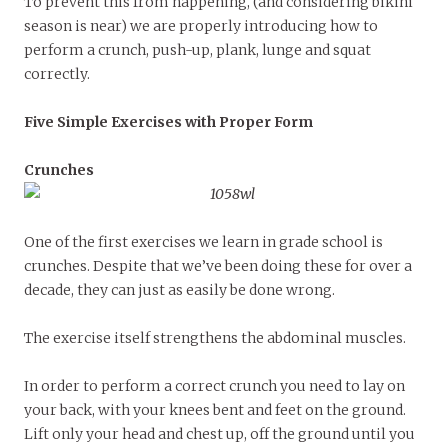
To prevent this from happening, (and considering bikini
season is near) we are properly introducing how to
perform a crunch, push-up, plank, lunge and squat
correctly.
Five Simple Exercises with Proper Form
Crunches
One of the first exercises we learn in grade school is
crunches. Despite that we’ve been doing these for over a
decade, they can just as easily be done wrong.
The exercise itself strengthens the abdominal muscles.
In order to perform a correct crunch you need to lay on
your back, with your knees bent and feet on the ground.
Lift only your head and chest up, off the ground until you