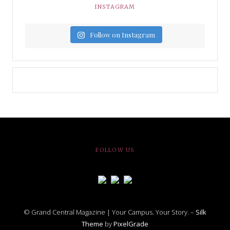
INSTAGRAM
Follow on Instagram
FOLLOW US
© Grand Central Magazine | Your Campus. Your Story. –
Silk
Theme
by
PixelGrade