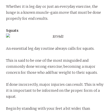
Whether it is leg day or just an everyday exercise, the
lunge is a known muscle-gain move that must be done
properly for end results.
Squats
An essential leg day routine always calls for squats.
This is said to be one of the most misguided and
commonly done wrong exercise; becoming a major
concern for those who add bar weight to their squats.
If done incorrectly, major injuries can result. This is why
it is important to be informed on the proper form of a
squat.
Begin by standing with your feet a bit wider than