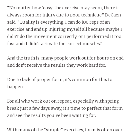
“No matter how ‘easy’ the exercise may seem, there is
always room for injury due to poor technique,” DeCaen
said. “Quality is everything. I can do 100 reps of an
exercise and end up injuring myself all because maybe I
didn’t do the movement correctly, or I performed it too
fast and it didn’t activate the correct muscles.”
And the truth is, many people work out for hours on end
and don’t receive the results they work hard for.
Due to lack of proper form, it’s common for this to
happen.
For all who work out on repeat, especially with spring
break just a few days away, it’s time to perfect that form
and see the results you’ve been waiting for.
With many of the “simple” exercises, form is often over-