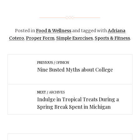
Posted in
Food & Wellness
and tagged with
Adriana
Cotero
,
Proper Form
,
Simple Exercises
,
Sports & Fitness
.
PREVIOUS
OPINION
Nine Busted Myths about College
NEXT
ARCHIVES
Indulge in Tropical Treats During a
Spring Break Spent in Michigan