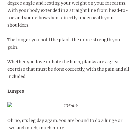
degree angle and resting your weight on your forearms.
With your body extended in a straight line from head-to-
toe and your elbows bent directly underneath your
shoulders.
The longer you hold the plank the more strength you
gain.
Whether you love or hate the burn, planks are a great
exercise that must be done correctly, with the pain and all
included.
Lunges
Oh no, it’s leg day again. You are bound to do a lunge or
two and much, much more.