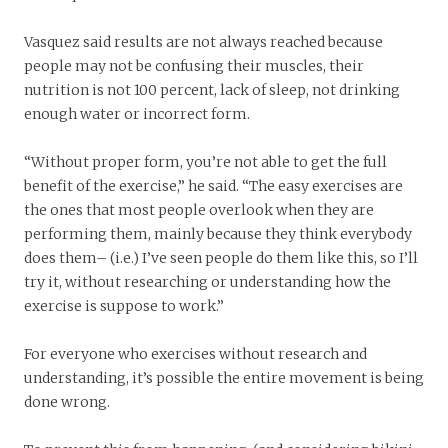
Vasquez said results are not always reached because
people may not be confusing their muscles, their
nutrition is not 100 percent, lack of sleep, not drinking
enough water or incorrect form.
“Without proper form, you’re not able to get the full
benefit of the exercise,” he said. “The easy exercises are
the ones that most people overlook when they are
performing them, mainly because they think everybody
does them­– (i.e.) I’ve seen people do them like this, so I’ll
try it, without researching or understanding how the
exercise is suppose to work.”
For everyone who exercises without research and
understanding, it’s possible the entire movement is being
done wrong.