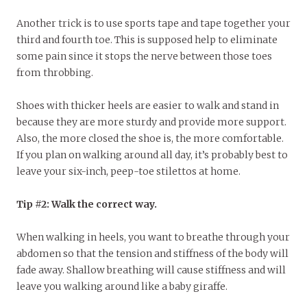
Another trick is to use sports tape and tape together your
third and fourth toe. This is supposed help to eliminate
some pain since it stops the nerve between those toes
from throbbing.
Shoes with thicker heels are easier to walk and stand in
because they are more sturdy and provide more support.
Also, the more closed the shoe is, the more comfortable.
If you plan on walking around all day, it’s probably best to
leave your six-inch, peep-toe stilettos at home.
Tip #2: Walk the correct way.
When walking in heels, you want to breathe through your
abdomen so that the tension and stiffness of the body will
fade away. Shallow breathing will cause stiffness and will
leave you walking around like a baby giraffe.