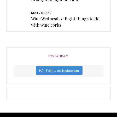
NEXT
DRINKS
Wine Wednesday: Eight things to do
with wine corks
INSTAGRAM
Follow on Instagram