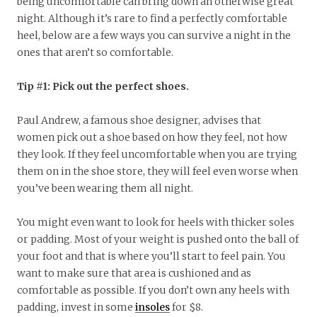
being uncomfortable can bring down an otherwise great
night. Although it’s rare to find a perfectly comfortable
heel, below are a few ways you can survive a night in the
ones that aren’t so comfortable.
Tip #1: Pick out the perfect shoes.
Paul Andrew, a famous shoe designer, advises that
women pick out a shoe based on how they feel, not how
they look. If they feel uncomfortable when you are trying
them on in the shoe store, they will feel even worse when
you’ve been wearing them all night.
You might even want to look for heels with thicker soles
or padding. Most of your weight is pushed onto the ball of
your foot and that is where you’ll start to feel pain. You
want to make sure that area is cushioned and as
comfortable as possible. If you don’t own any heels with
padding, invest in some
insoles
for $8.