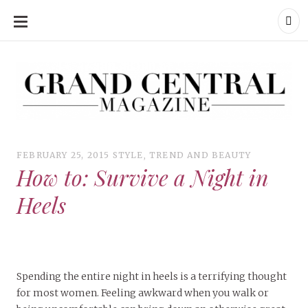
SKIP
TO
CONTENT
Grand Central Magazine | Your Campus. Your Story.
Grand Central Magazine | Your Campus. Your Story
Your campus, Your story
FEBRUARY 25, 2015
STYLE
,
TREND AND BEAUTY
How to: Survive a Night in
Heels
Spending the entire night in heels is a terrifying thought
for most women. Feeling awkward when you walk or