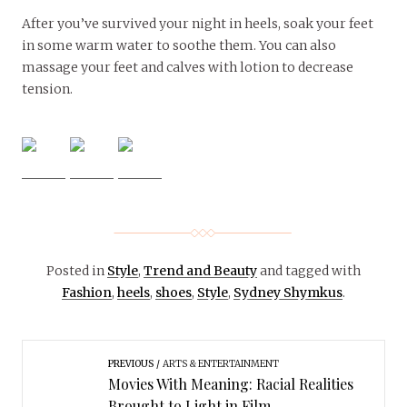
After you’ve survived your night in heels, soak your feet
in some warm water to soothe them. You can also
massage your feet and calves with lotion to decrease
tension.
Posted in
Style
,
Trend and Beauty
and tagged with
Fashion
,
heels
,
shoes
,
Style
,
Sydney Shymkus
.
PREVIOUS
ARTS & ENTERTAINMENT
Movies With Meaning: Racial Realities
Brought to Light in Film