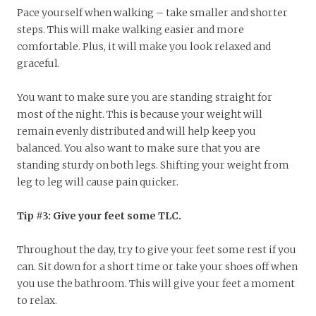
Pace yourself when walking – take smaller and shorter
steps. This will make walking easier and more
comfortable. Plus, it will make you look relaxed and
graceful.
You want to make sure you are standing straight for
most of the night. This is because your weight will
remain evenly distributed and will help keep you
balanced. You also want to make sure that you are
standing sturdy on both legs. Shifting your weight from
leg to leg will cause pain quicker.
Tip #3: Give your feet some TLC.
Throughout the day, try to give your feet some rest if you
can. Sit down for a short time or take your shoes off when
you use the bathroom. This will give your feet a moment
to relax.