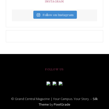
INSTAGRAM
Follow on Instagram
FOLLOW US
© Grand Central Magazine | Your Campus. Your Story. –
Silk
Theme
by
PixelGrade