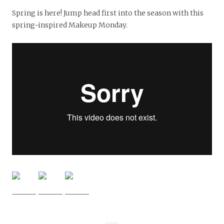
Spring is here! Jump head first into the season with this
spring-inspired Makeup Monday.