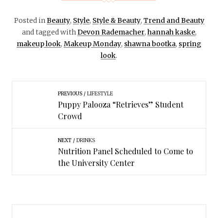
Posted in
Beauty
,
Style
,
Style & Beauty
,
Trend and Beauty
and tagged with
Devon Rademacher
,
hannah kaske
,
makeup look
,
Makeup Monday
,
shawna bootka
,
spring
look
.
PREVIOUS
LIFESTYLE
Puppy Palooza “Retrieves” Student
Crowd
NEXT
DRINKS
Nutrition Panel Scheduled to Come to
the University Center