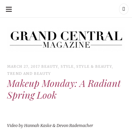
SKIP
TO
CONTENT
Grand Central Magazine | Your Campus. Your Story.
Grand Central Magazine | Your Campus. Your Story
Your campus, Your story
MARCH 27, 2017
BEAUTY
,
STYLE
,
STYLE & BEAUTY
,
TREND AND BEAUTY
Makeup Monday: A Radiant
Spring Look
Video by Hannah Kaske & Devon Rademacher