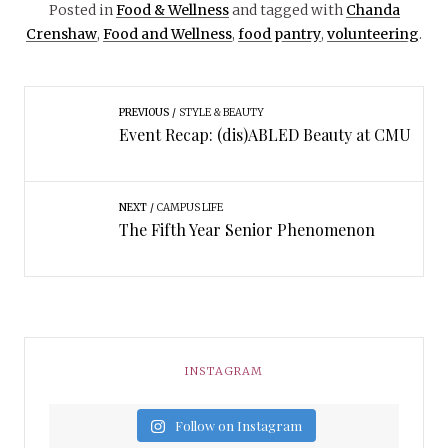
Posted in
Food & Wellness
and tagged with
Chanda
Crenshaw
,
Food and Wellness
,
food pantry
,
volunteering
.
PREVIOUS
STYLE & BEAUTY
Event Recap: (dis)ABLED Beauty at CMU
NEXT
CAMPUS LIFE
The Fifth Year Senior Phenomenon
INSTAGRAM
Follow on Instagram