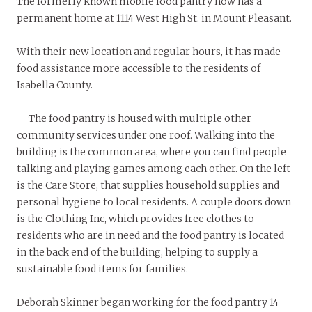
The formerly known mobile food pantry now has a
permanent home at 1114 West High St. in Mount Pleasant.
With their new location and regular hours, it has made
food assistance more accessible to the residents of
Isabella County.
The food pantry is housed with multiple other
community services under one roof. Walking into the
building is the common area, where you can find people
talking and playing games among each other. On the left
is the Care Store, that supplies household supplies and
personal hygiene to local residents. A couple doors down
is the Clothing Inc, which provides free clothes to
residents who are in need and the food pantry is located
in the back end of the building, helping to supply a
sustainable food items for families.
Deborah Skinner began working for the food pantry 14