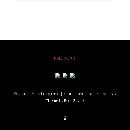
FOLLOW US
© Grand Central Magazine | Your Campus. Your Story. –
Silk
Theme
by
PixelGrade