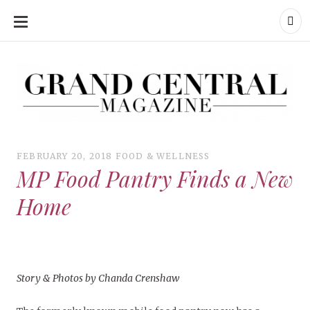
SKIP
TO
CONTENT
Grand Central Magazine | Your Campus. Your Story.
Grand Central Magazine | Your Campus. Your Story
Your campus, Your story
FEBRUARY 20, 2018
FOOD & WELLNESS
MP Food Pantry Finds a New
Home
Story & Photos by Chanda Crenshaw