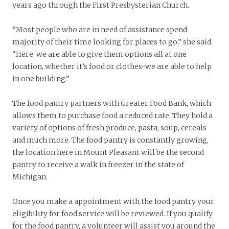
years ago through the First Presbysterian Church.
“Most people who are in need of assistance spend
majority of their time looking for places to go,” she said.
“Here, we are able to give them options all at one
location, whether it’s food or clothes-we are able to help
in one building.”
The food pantry partners with Greater Food Bank, which
allows them to purchase food a reduced rate. They hold a
variety of options of fresh produce, pasta, soup, cereals
and much more. The food pantry is constantly growing,
the location here in Mount Pleasant will be the second
pantry to receive a walk in freezer in the state of
Michigan.
Once you make a appointment with the food pantry your
eligibility for food service will be reviewed. If you qualify
for the food pantry, a volunteer will assist you around the