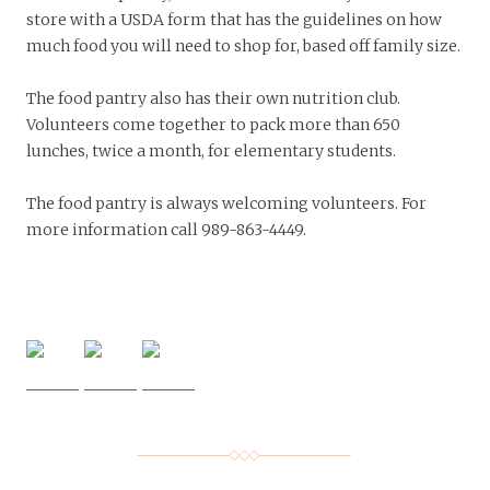
store with a USDA form that has the guidelines on how
much food you will need to shop for, based off family size.
The food pantry also has their own nutrition club.
Volunteers come together to pack more than 650
lunches, twice a month, for elementary students.
The food pantry is always welcoming volunteers. For
more information call 989-863-4449.