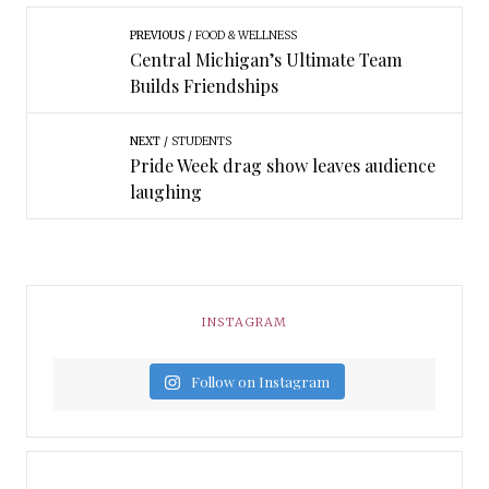
PREVIOUS
FOOD & WELLNESS
Central Michigan’s Ultimate Team
Builds Friendships
NEXT
STUDENTS
Pride Week drag show leaves audience
laughing
INSTAGRAM
Follow on Instagram