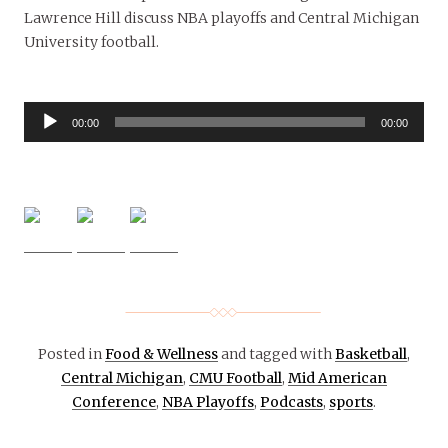
Lawrence Hill discuss NBA playoffs and Central Michigan
University football.
Audio
00:00
00:00
Player
Posted in
Food & Wellness
and tagged with
Basketball
,
Central Michigan
,
CMU Football
,
Mid American
Conference
,
NBA Playoffs
,
Podcasts
,
sports
.