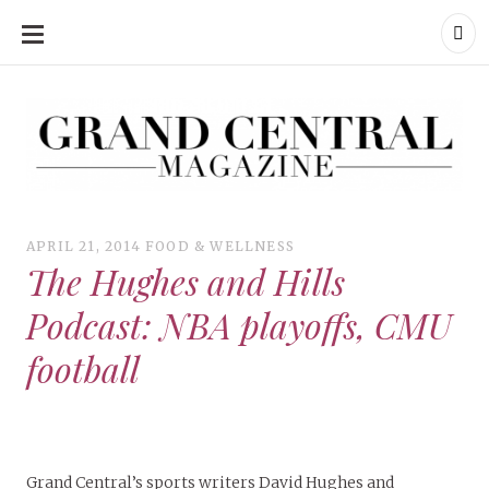
SKIP
TO
CONTENT
Grand Central Magazine | Your Campus. Your Story.
Grand Central Magazine | Your Campus. Your Story
Your campus, Your story
APRIL 21, 2014
FOOD & WELLNESS
The Hughes and Hills
Podcast: NBA playoffs, CMU
football
Grand Central’s sports writers David Hughes and