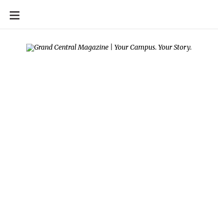
SKIP
TO
CONTENT
Your campus, Your
story
SEPTEMBER 14, 2017