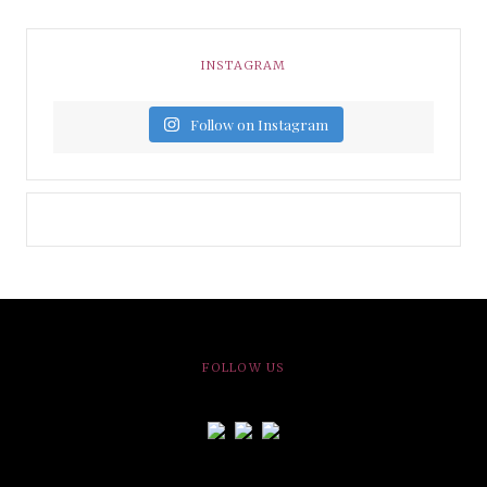
INSTAGRAM
Follow on Instagram
FOLLOW US