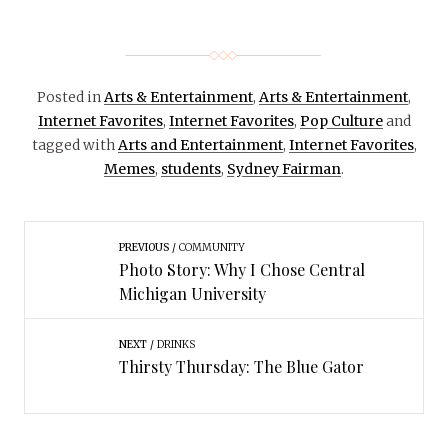
Posted in
Arts & Entertainment
,
Arts & Entertainment
,
Internet Favorites
,
Internet Favorites
,
Pop Culture
and
tagged with
Arts and Entertainment
,
Internet Favorites
,
Memes
,
students
,
Sydney Fairman
.
PREVIOUS
COMMUNITY
Photo Story: Why I Chose Central
Michigan University
NEXT
DRINKS
Thirsty Thursday: The Blue Gator