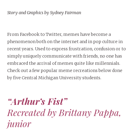
Story and Graphics by Sydney Fairman
From Facebook to Twitter, memes have become a
phenomenon both on the internet and in pop culture in
recent years. Used to express frustration, confusion or to
simply uniquely communicate with friends, no one has
embraced the arrival of memes quite like millennials.
Check out a few popular meme recreations below done
by five Central Michigan University students.
“Arthur’s Fist”
Recreated by Brittany Pappa,
junior