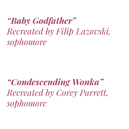
“Baby Godfather”
Recreated by Filip Lazovski,
sophomore
“Condescending Wonka”
Recreated by Corey Parrett,
sophomore