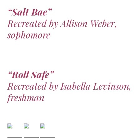
“Salt Bae”
Recreated by Allison Weber,
sophomore
“Roll Safe”
Recreated by Isabella Levinson,
freshman