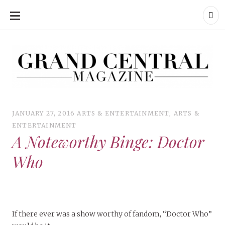
SKIP
TO
CONTENT
Grand Central Magazine | Your Campus. Your Story.
Grand Central Magazine | Your Campus. Your Story
Your campus, Your story
JANUARY 27, 2016
ARTS & ENTERTAINMENT
,
ARTS &
ENTERTAINMENT
A Noteworthy Binge: Doctor
Who
If there ever was a show worthy of fandom, “Doctor Who”