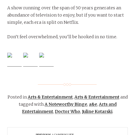
A show running over the span of 50 years generates an
abundance of television to enjoy, but if you want to start
simple, each era is split on Netflix.
Don’t feel overwhelmed, you’ll be hooked in no time.
Posted in
Arts & Entertainment
,
Arts & Entertainment
and
tagged with
A Noteworthy Binge
,
a&e
,
Arts and
Entertainment
,
Doctor Who
,
Juline Kotarski
.