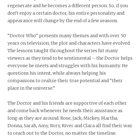
regenerate and he becomes a different person. So, if you
don’t enjoy a certain doctor, his entire personality and
appearance will change by the end of a few seasons.
“Doctor Who” presents many themes and with over 50
years on television, the plot and characters have evolved.
The lessons taught throughout the series hit many
viewers as they tend to be sentimental – the Doctor helps
everyone he meets and struggles with his humanity. He
questions his intent, while always helping his
companions to realize their true potential and “their
place in the universe.”
The Doctor and his friends are supportive of each other
and come back whenever he needs their assistance as
long as they are around. Rose, Jack, Mickey, Martha,
Donna, Sarah, Amy, Rory, River and Clara all find their way
to reach out to the Doctor, no matter the timeline.