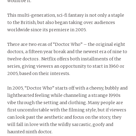
would be it.
This multi-generation, sci-fi fantasy is not only a staple
to the British, but also began taking over audiences
worldwide since its premiere in 2005.
There are two eras of “Doctor Who” – the original eight
doctors, a fifteen year break and the newest era of nine to
twelve doctors . Netflix offers both installments of the
series, giving viewers an opportunity to start in 1960 or
2005, based on their interests.
In 2005, “Doctor Who” starts off with a cheesy, bubbly and
lighthearted feeling while channeling a strange 1990s
vibe through the setting and clothing. Many people are
first uncomfortable with the filming style, but if viewers
can look past the aesthetic and focus on the story, they
will fall in love with the wildly sarcastic, goofy and
haunted ninth doctor.