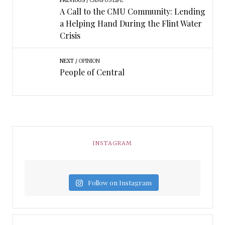
PREVIOUS
CAMPUS LIFE
A Call to the CMU Community: Lending
a Helping Hand During the Flint Water
Crisis
NEXT
OPINION
People of Central
INSTAGRAM
Follow on Instagram