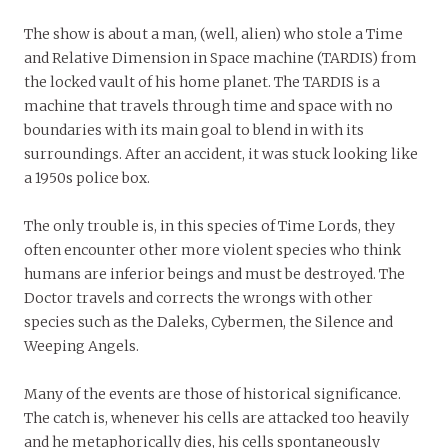
The show is about a man, (well, alien) who stole a Time
and Relative Dimension in Space machine (TARDIS) from
the locked vault of his home planet. The TARDIS is a
machine that travels through time and space with no
boundaries with its main goal to blend in with its
surroundings. After an accident, it was stuck looking like
a 1950s police box.
The only trouble is,
in this species of Time Lords, they
often encounter other more violent species who think
humans are inferior beings and must be destroyed. The
Doctor travels and corrects the wrongs with other
species such as the Daleks, Cybermen, the Silence and
Weeping Angels.
Many of the events are those of historical significance.
The catch is, whenever his cells are attacked too heavily
and he metaphorically dies, his cells spontaneously