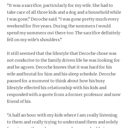
“It was a sacrifice, particularly for my wife. She had to
take care of all three kids and a dog and a household while
I was gone,” Deroche said. “I was gone pretty much every
weekend for five years. During the summers I would
spend my summers out there too. The sacrifice definitely
fell on my wife’s shoulders.”
It still seemed that the lifestyle that Deroche chose was
not conducive to the family driven life he was looking for
and he agrees. Deroche knows that it was hard for his
wife and brutal for him and his sleep schedule. Deroche
paused for a moment to think about how his busy
lifestyle effected his relationship with his kids and
responded with a quote from a former professor and now
friend of his.
“A half an hour with my kids where I am really listening
to them and really trying to understand them and solely