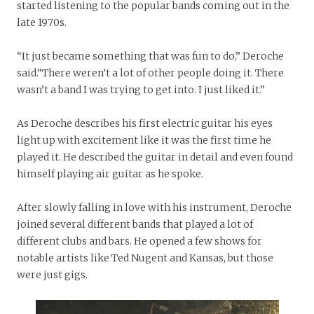
started listening to the popular bands coming out in the
late 1970s.
“It just became something that was fun to do,” Deroche
said.“There weren’t a lot of other people doing it. There
wasn’t a band I was trying to get into. I just liked it.”
As Deroche describes his first electric guitar his eyes
light up with excitement like it was the first time he
played it. He described the guitar in detail and even found
himself playing air guitar as he spoke.
After slowly falling in love with his instrument, Deroche
joined several different bands that played a lot of
different clubs and bars. He opened a few shows for
notable artists like Ted Nugent and Kansas, but those
were just gigs.