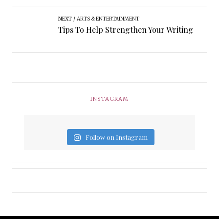
NEXT
ARTS & ENTERTAINMENT
Tips To Help Strengthen Your Writing
INSTAGRAM
Follow on Instagram