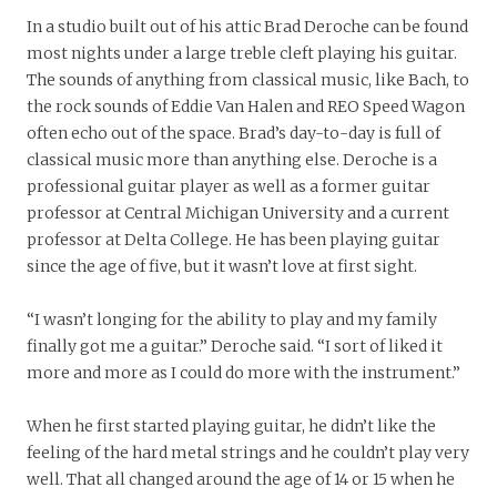
In a studio built out of his attic Brad Deroche can be found
most nights under a large treble cleft playing his guitar.
The sounds of anything from classical music, like Bach, to
the rock sounds of Eddie Van Halen and REO Speed Wagon
often echo out of the space. Brad’s day-to-day is full of
classical music more than anything else. Deroche is a
professional guitar player as well as a former guitar
professor at Central Michigan University and a current
professor at Delta College. He has been playing guitar
since the age of five, but it wasn’t love at first sight.
“I wasn’t longing for the ability to play and my family
finally got me a guitar.” Deroche said. “I sort of liked it
more and more as I could do more with the instrument.”
When he first started playing guitar, he didn’t like the
feeling of the hard metal strings and he couldn’t play very
well. That all changed around the age of 14 or 15 when he