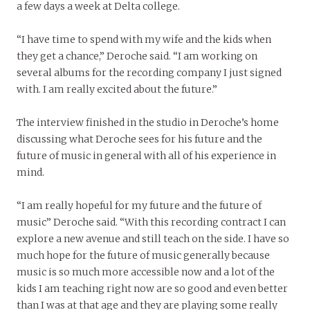
a few days a week at Delta college.
“I have time to spend with my wife and the kids when
they get a chance,” Deroche said. “I am working on
several albums for the recording company I just signed
with. I am really excited about the future.”
The interview finished in the studio in Deroche’s home
discussing what Deroche sees for his future and the
future of music in general with all of his experience in
mind.
“I am really hopeful for my future and the future of
music” Deroche said. “With this recording contract I can
explore a new avenue and still teach on the side. I have so
much hope for the future of music generally because
music is so much more accessible now and a lot of the
kids I am teaching right now are so good and even better
than I was at that age and they are playing some really