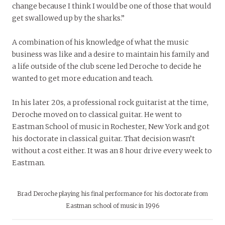
change because I think I would be one of those that would
get swallowed up by the sharks.”
A combination of his knowledge of what the music
business was like and a desire to maintain his family and
a life outside of the club scene led Deroche to decide he
wanted to get more education and teach.
In his later 20s, a professional rock guitarist at the time,
Deroche moved on to classical guitar. He went to
Eastman School of music in Rochester, New York and got
his doctorate in classical guitar. That decision wasn’t
without a cost either. It was an 8 hour drive every week to
Eastman.
Brad Deroche playing his final performance for his doctorate from
Eastman school of music in 1996