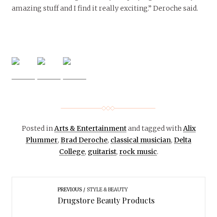
amazing stuff and I find it really exciting.” Deroche said.
Posted in
Arts & Entertainment
and tagged with
Alix
Plummer
,
Brad Deroche
,
classical musician
,
Delta
College
,
guitarist
,
rock music
.
PREVIOUS
STYLE & BEAUTY
Drugstore Beauty Products