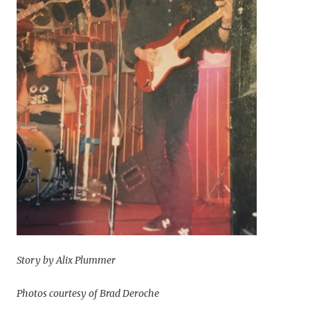
Story by Alix Plummer
Photos courtesy of Brad Deroche