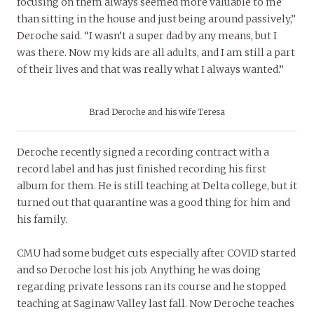
focusing on them always seemed more valuable to me
than sitting in the house and just being around passively,”
Deroche said. “I wasn’t a super dad by any means, but I
was there. Now my kids are all adults, and I am still a part
of their lives and that was really what I always wanted.”
Brad Deroche and his wife Teresa
Deroche recently signed a recording contract with a
record label and has just finished recording his first
album for them. He is still teaching at Delta college, but it
turned out that quarantine was a good thing for him and
his family.
CMU had some budget cuts especially after COVID started
and so Deroche lost his job. Anything he was doing
regarding private lessons ran its course and he stopped
teaching at Saginaw Valley last fall. Now Deroche teaches