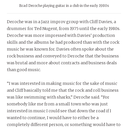
Brad Deroche playing guitar in a club in the early 1980s
Deroche was in a Jazz improv group with Cliff Davies, a
drummer for Ted Nugent, from 1975 until the early 1980s.
Deroche was more impressed with Davies’ production
skills and the albums he had produced than with the rock
music he was known for. Davies often spoke about the
rock business and conveyed to Deroche that the business
was brutal and more about contracts and business deals
than good music.
“I was interested in making music for the sake of music
and Cliff basically told me that the rock and roll business
was like swimming with sharks,” Deroche said. “For
somebody like me from a small town who was just
interested in music I could see that down the road if I
wanted to continue, I would have to either be a
completely different person, or something would have to