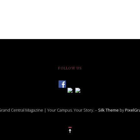
FOLLOW US
rand Central Magazine | Your Campus. Your Story. –
Silk Theme
by
PixelG