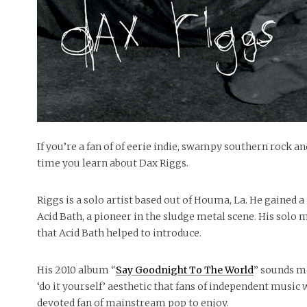
If you’re a fan of of eerie indie, swampy southern rock and
time you learn about Dax Riggs.
Riggs is a solo artist based out of Houma, La. He gained 
Acid Bath, a pioneer in the sludge metal scene. His solo 
that Acid Bath helped to introduce.
His 2010 album “
Say Goodnight To The World
” sounds mo
‘do it yourself’ aesthetic that fans of independent music 
devoted fan of mainstream pop to enjoy.