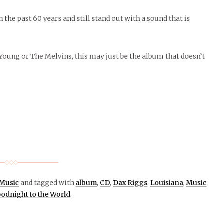
 the past 60 years and still stand out with a sound that is
 Young or The Melvins, this may just be the album that doesn’t
Music
and tagged with
album
,
CD
,
Dax Riggs
,
Louisiana
,
Music
,
odnight to the World
.