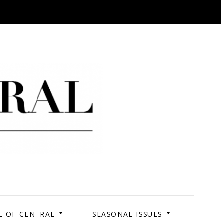
 Campus. Your Story.
E OF CENTRAL
SEASONAL ISSUES