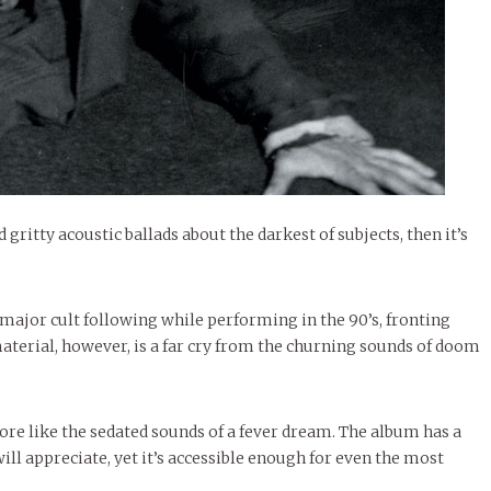
 gritty acoustic ballads about the darkest of subjects, then it’s
a major cult following while performing in the 90’s, fronting
material, however, is a far cry from the churning sounds of doom
re like the sedated sounds of a fever dream. The album has a
will appreciate, yet it’s accessible enough for even the most