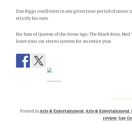
Dax Riggs could exist in any given time period of music in
strictly his own.
For fans of Queens of the Stone Age, The Black Keys, Neil
leave your car stereo system for an entire year.
Posted in
Arts & Entertainment
,
Arts & Entertainment
,
review
,
Say Go