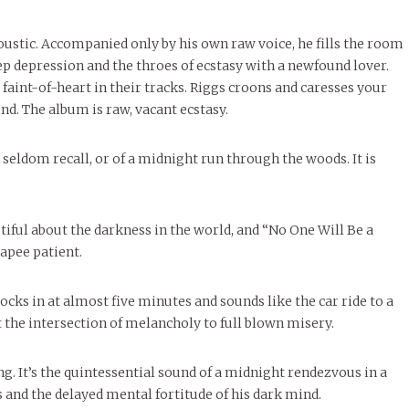
ustic. Accompanied only by his own raw voice, he fills the room
ep depression and the throes of ecstasy with a newfound lover.
faint-of-heart in their tracks. Riggs croons and caresses your
nd. The album is raw, vacant ecstasy.
u seldom recall, or of a midnight run through the woods. It is
utiful about the darkness in the world, and “No One Will Be a
capee patient.
locks in at almost five minutes and sounds like the car ride to a
st the intersection of melancholy to full blown misery.
g. It’s the quintessential sound of a midnight rendezvous in a
 and the delayed mental fortitude of his dark mind.