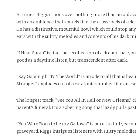
At times, Riggs croons over nothing more than an old aco
with an ambience that sounds like the crossroads of a de
He has a distinctive, mournful howl which could stop any 
ears with the sultry melodies and contents of his dark mi
“I Hear Satan” is like the recollection of a dream that yo
good as a daytime listen, but transcendent after dark.
“Say Goodnight To The World” is an ode to all that is bea
Stranger” explodes out of a catatonic slumber like an es
The longest track, “See You All In Hell or New Orleans,” c
parent’s funeral. It’s a sobering song that lazily pulls pa
“You Were Born to be my Gallows” is pure, lustful yearnin
graveyard. Riggs intrigues listeners with sultry melodies