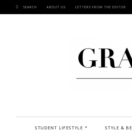
SEARCH
ABOUT US
LETTERS FROM THE EDITOR
SKIP
TO
CONTENT
Grand Cen
STUDENT LIFESTYLE
STYLE & B