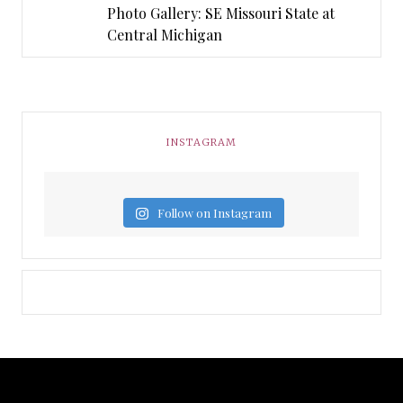
Photo Gallery: SE Missouri State at
Central Michigan
INSTAGRAM
Follow on Instagram