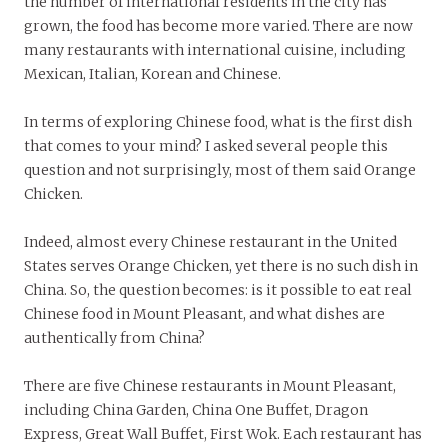
the number of international residents in the city has
grown, the food has become more varied. There are now
many restaurants with international cuisine, including
Mexican, Italian, Korean and Chinese.
In terms of exploring Chinese food, what is the first dish
that comes to your mind? I asked several people this
question and not surprisingly, most of them said Orange
Chicken.
Indeed, almost every Chinese restaurant in the United
States serves Orange Chicken, yet there is no such dish in
China. So, the question becomes: is it possible to eat real
Chinese food in Mount Pleasant, and what dishes are
authentically from China?
There are five Chinese restaurants in Mount Pleasant,
including China Garden, China One Buffet, Dragon
Express, Great Wall Buffet, First Wok. Each restaurant has