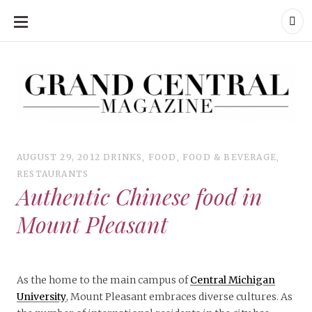
SKIP
TO
CONTENT
Grand Central Magazine | Your Campus. Your Story.
Grand Central Magazine | Your Campus. Your Story
Your campus, Your story
AUGUST 29, 2012
DRINKS
,
FOOD
,
FOOD & BEVERAGE
,
RESTAURANTS
Authentic Chinese food in
Mount Pleasant
As the home to the main campus of
Central Michigan
University
, Mount Pleasant embraces diverse cultures. As