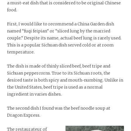
a must-eat dish that is considered to be original Chinese
food.
First, I would like to recommend a China Garden dish
named “fuqi feipian” or “sliced lung by the married
couple.” Despite its name, actual beef lung is rarely used.
This is a popular Sichuan dish served cold or at room
temperature.
The dish is made of thinly sliced beef, beef tripe and
Sichuan peppercorns. True to its Sichuan roots, the
desired taste is both spicy and mouth-numbing. Unlike in
the United States, beef tripe is used as a normal
ingredient in varies dishes.
The second dish I found was the beef noodle soup at
Dragon Express.
The restaurateur of