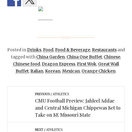
Posted in
Drinks
,
Food
,
Food & Beverage
,
Restaurants
and
tagged with
China Garden
,
China One Buffet
,
Chinese
,
Chinese food
,
Dragon Express
,
First Wok
,
Great Wall
Buffet
,
Italian
,
Korean
,
Mexican
,
Orange Chicken
.
PREVIOUS
ATHLETICS
CMU Football Preview: Jahleel Addae
and Central Michigan Chippewas Set to
Take on SE Missouri State
NEXT
ATHLETICS