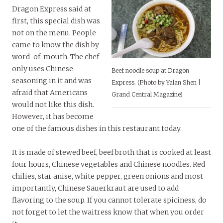
Dragon Express said at
first, this special dish was
not on the menu. People
came to know the dish by
word-of-mouth. The chef
only uses Chinese
Beef noodle soup at Dragon
seasoning in it and was
Express. (Photo by Yalan Shen |
afraid that Americans
Grand Central Magazine)
would not like this dish.
However, it has become
one of the famous dishes in this restaurant today.
It is made of stewed beef, beef broth that is cooked at least
four hours, Chinese vegetables and Chinese noodles. Red
chilies, star anise, white pepper, green onions and most
importantly, Chinese Sauerkraut are used to add
flavoring to the soup. If you cannot tolerate spiciness, do
not forget to let the waitress know that when you order