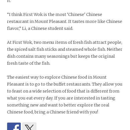
it.
“I think First Wok is the most ‘Chinese’ Chinese
restaurant in Mount Pleasant. It tastes more like Chinese
flavor,” Li, a Chinese student said.
At First Wok, two menu items of fresh fish attract people,
the spiced salt fish sticks and steamed whole fish. Neither
dish contains many seasonings but keeps the original
fresh taste of the fish.
The easiest way to explore Chinese food in Mount
Pleasant is to go to the buffet restaurants. They allow you
to feast on a wide selection of food that is different from
what you eat every day. If you are interested in tasting
something new and want to better explore the real
Chinese food, bring a Chinese friend with you!