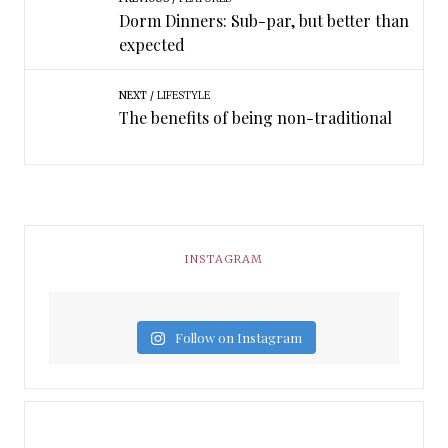
Dorm Dinners: Sub-par, but better than
expected
NEXT
LIFESTYLE
The benefits of being non-traditional
INSTAGRAM
Follow on Instagram