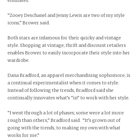
emulates.
“Zooey Deschanel and Jenny Lewis are two of my style
icons,” Brower said.
Both stars are infamous for their quirky and vintage
style. Shopping at vintage, thrift and discount retailers
enables Brower to easily incorporate their style into her
wardrobe.
Dana Bradford, an apparel merchandising sophomore, is
a continual experimentalist when it comes to style.
Instead of following the trends, Bradford said she
continually innovates what’s “in” to work with her style.
“I went through a lot of phases; some were a lot more
rough than others,” Bradford said. “It’s grown out of
going with the trends, to making my own with what
works for me.”