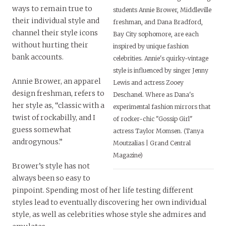
ways to remain true to
students Annie Brower, Middleville
their individual style and
freshman, and Dana Bradford,
channel their style icons
Bay City sophomore, are each
without hurting their
inspired by unique fashion
bank accounts.
celebrities. Annie's quirky-vintage
style is influenced by singer Jenny
Annie Brower, an apparel
Lewis and actress Zooey
design freshman, refers to
Deschanel. Where as Dana's
her style as, “classic with a
experimental fashion mirrors that
twist of rockabilly, and I
of rocker-chic "Gossip Girl"
guess somewhat
actress Taylor Momsen. (Tanya
androgynous.”
Moutzalias | Grand Central
Magazine)
Brower’s style has not
always been so easy to
pinpoint. Spending most of her life testing different
styles lead to eventually discovering her own individual
style, as well as celebrities whose style she admires and