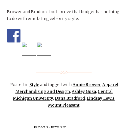
Brower and Bradford both prove that budget has nothing
to do with emulating celebrity style.
Posted in
Style
and tagged with
Annie Brower
,
Apparel
Merchandising and Design
,
Ashley Guza
,
Central
Michigan University
,
Dana Bradford
,
Lindsay Lewis
,
Mount Pleasant
.
PREVIOUS
FEATURED