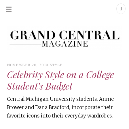
SKIP
TO
CONTENT
Grand Central Magazine | Your Campus. Your Story.
Grand Central Magazine | Your Campus. Your Story
Your campus, Your story
NOVEMBER 28, 2010
STYLE
Celebrity Style on a College
Student’s Budget
Central Michigan University students, Annie
Brower and Dana Bradford, incorporate their
favorite icons into their everyday wardrobes.