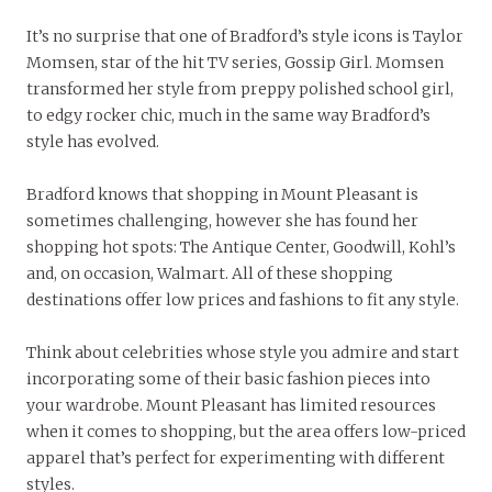
It’s no surprise that one of Bradford’s style icons is Taylor
Momsen, star of the hit TV series, Gossip Girl. Momsen
transformed her style from preppy polished school girl,
to edgy rocker chic, much in the same way Bradford’s
style has evolved.
Bradford knows that shopping in Mount Pleasant is
sometimes challenging, however she has found her
shopping hot spots: The Antique Center, Goodwill, Kohl’s
and, on occasion, Walmart. All of these shopping
destinations offer low prices and fashions to fit any style.
Think about celebrities whose style you admire and start
incorporating some of their basic fashion pieces into
your wardrobe. Mount Pleasant has limited resources
when it comes to shopping, but the area offers low-priced
apparel that’s perfect for experimenting with different
styles.