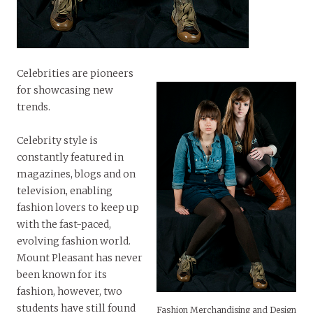
Celebrities are pioneers
for showcasing new
trends.
Celebrity style is
constantly featured in
magazines, blogs and on
television, enabling
fashion lovers to keep up
with the fast-paced,
evolving fashion world.
Mount Pleasant has never
been known for its
fashion, however, two
students have still found
Fashion Merchandising and Design