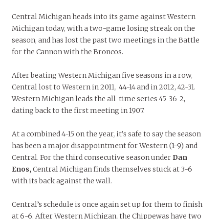
Central Michigan heads into its game against Western
Michigan today, with a two-game losing streak on the
season, and has lost the past two meetings in the Battle
for the Cannon with the Broncos.
After beating Western Michigan five seasons in a row,
Central lost to Western in 2011, 44-14 and in 2012, 42-31.
Western Michigan leads the all-time series 45-36-2,
dating back to the first meeting in 1907.
At a combined 4-15 on the year, it’s safe to say the season
has been a major disappointment for Western (1-9) and
Central. For the third consecutive season under
Dan
Enos,
Central Michigan finds themselves stuck at 3-6
with its back against the wall.
Central’s schedule is once again set up for them to finish
at 6-6. After Western Michigan, the Chippewas have two