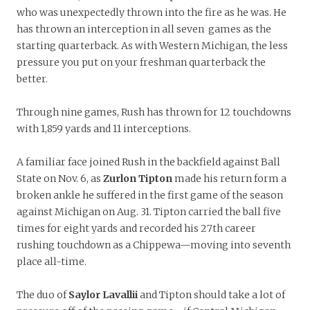
who was unexpectedly thrown into the fire as he was. He
has thrown an interception in all seven games as the
starting quarterback. As with Western Michigan, the less
pressure you put on your freshman quarterback the
better.
Through nine games, Rush has thrown for 12 touchdowns
with 1,859 yards and 11 interceptions.
A familiar face joined Rush in the backfield against Ball
State on Nov. 6, as
Zurlon Tipton
made his return form a
broken ankle he suffered in the first game of the season
against Michigan on Aug. 31. Tipton carried the ball five
times for eight yards and recorded his 27th career
rushing touchdown as a Chippewa—moving into seventh
place all-time.
The duo of
Saylor Lavallii
and Tipton should take a lot of