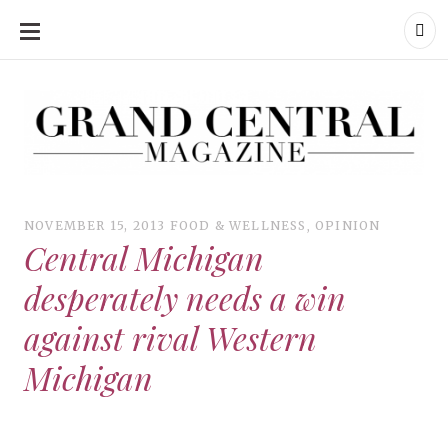
SKIP
TO
CONTENT
Grand Central Magazine | Your Campus. Your Story.
Grand Central Magazine | Your Campus. Your Story
Your campus, Your story
NOVEMBER 15, 2013
FOOD & WELLNESS
,
OPINION
Central Michigan
desperately needs a win
against rival Western
Michigan