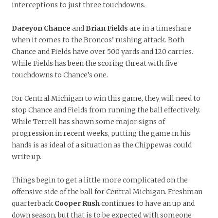
interceptions to just three touchdowns.
Dareyon Chance
and
Brian Fields
are in a timeshare
when it comes to the Broncos’ rushing attack. Both
Chance and Fields have over 500 yards and 120 carries.
While Fields has been the scoring threat with five
touchdowns to Chance’s one.
For Central Michigan to win this game, they will need to
stop Chance and Fields from running the ball effectively.
While Terrell has shown some major signs of
progression in recent weeks, putting the game in his
hands is as ideal of a situation as the Chippewas could
write up.
Things begin to get a little more complicated on the
offensive side of the ball for Central Michigan. Freshman
quarterback
Cooper Rush
continues to have an up and
down season, but that is to be expected with someone