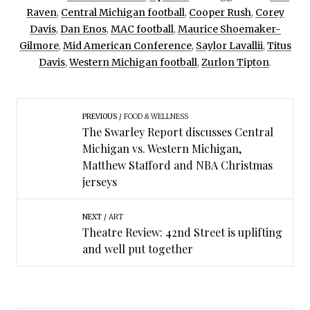
Raven
,
Central Michigan football
,
Cooper Rush
,
Corey
Davis
,
Dan Enos
,
MAC football
,
Maurice Shoemaker-
Gilmore
,
Mid American Conference
,
Saylor Lavallii
,
Titus
Davis
,
Western Michigan football
,
Zurlon Tipton
.
PREVIOUS
FOOD & WELLNESS
The Swarley Report discusses Central
Michigan vs. Western Michigan,
Matthew Stafford and NBA Christmas
jerseys
NEXT
ART
Theatre Review: 42nd Street is uplifting
and well put together