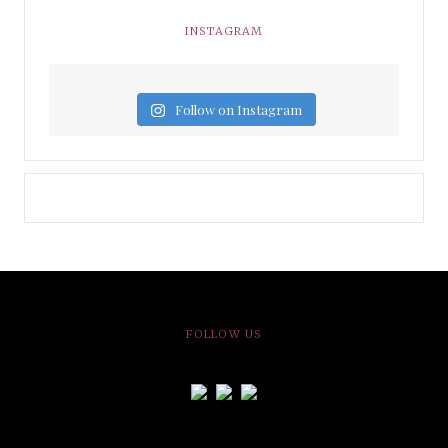
INSTAGRAM
Follow on Instagram
FOLLOW US