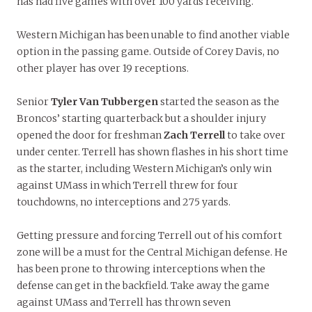
has had five games with over 100 yards receiving.
Western Michigan has been unable to find another viable
option in the passing game. Outside of Corey Davis, no
other player has over 19 receptions.
Senior
Tyler Van Tubbergen
started the season as the
Broncos’ starting quarterback but a shoulder injury
opened the door for freshman
Zach Terrell
to take over
under center. Terrell has shown flashes in his short time
as the starter, including Western Michigan’s only win
against UMass in which Terrell threw for four
touchdowns, no interceptions and 275 yards.
Getting pressure and forcing Terrell out of his comfort
zone will be a must for the Central Michigan defense. He
has been prone to throwing interceptions when the
defense can get in the backfield. Take away the game
against UMass and Terrell has thrown seven