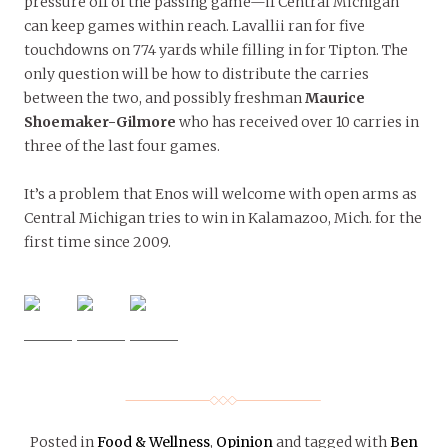
pressure off of the passing game—if Central Michigan
can keep games within reach. Lavallii ran for five
touchdowns on 774 yards while filling in for Tipton. The
only question will be how to distribute the carries
between the two, and possibly freshman
Maurice
Shoemaker-Gilmore
who has received over 10 carries in
three of the last four games.
It’s a problem that Enos will welcome with open arms as
Central Michigan tries to win in Kalamazoo, Mich. for the
first time since 2009.
Posted in
Food & Wellness
,
Opinion
and tagged with
Ben