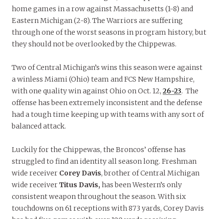
home games in a row against Massachusetts (1-8) and
Eastern Michigan (2-8). The Warriors are suffering
through one of the worst seasons in program history, but
they should not be overlooked by the Chippewas.
Two of Central Michigan’s wins this season were against
a winless Miami (Ohio) team and FCS New Hampshire,
with one quality win against Ohio on Oct. 12,
26-23
. The
offense has been extremely inconsistent and the defense
had a tough time keeping up with teams with any sort of
balanced attack.
Luckily for the Chippewas, the Broncos’ offense has
struggled to find an identity all season long. Freshman
wide receiver
Corey Davis
, brother of Central Michigan
wide receiver
Titus Davis,
has been Western’s only
consistent weapon throughout the season. With six
touchdowns on 61 receptions with 873 yards, Corey Davis