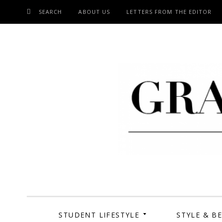
SEARCH
ABOUT US
LETTERS FROM THE EDITOR
SKIP
TO
CONTENT
Grand Cen
STUDENT LIFESTYLE
STYLE & B