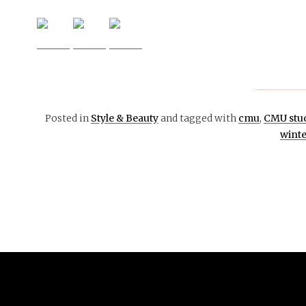
Posted in
Style & Beauty
and tagged with
cmu
,
CMU stu
winte
March 3,
2021
STYLE
&
BEAUTY