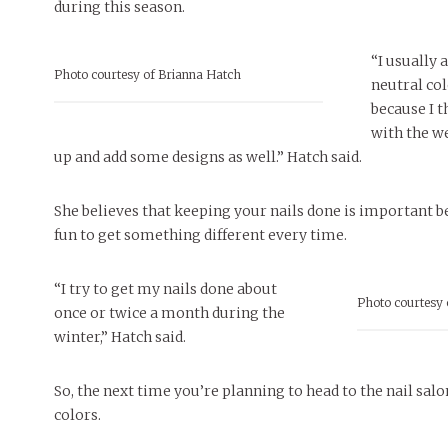
during this season.
“I usually
Photo courtesy of Brianna Hatch
neutral col
because I t
with the we
up and add some designs as well.” Hatch said.
She believes that keeping your nails done is important be
fun to get something different every time.
“I try to get my nails done about
Photo courtesy 
once or twice a month during the
winter,” Hatch said.
So, the next time you’re planning to head to the nail salo
colors.