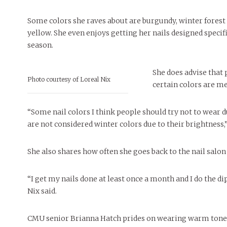
Some colors she raves about are burgundy, winter fores
yellow. She even enjoys getting her nails designed specifi
season.
She does advise that 
Photo courtesy of Loreal Nix
certain colors are me
“Some nail colors I think people should try not to wear 
are not considered winter colors due to their brightness,”
She also shares how often she goes back to the nail salon t
“I get my nails done at least once a month and I do the d
Nix said.
CMU senior Brianna Hatch prides on wearing warm tone 