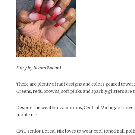
People of Central: Amelia and
Mt. Pleasant’s Christmas
Peop
FEATURES
Samantha Morfe
Celebration
MAY 4, 20
INTERNET FAVORITES
PEOPLE OF
BEAUTY
Peopl
MORE
MORE
Story by Jakara Bullard
There are plenty of nail designs and colors geared towar
Greens, reds, browns, soft pinks and sparkly glitters are 
Despite the weather conditions, Central Michigan Universi
manicure.
CMU senior Loreal Nix loves to wear cool toned nail poli