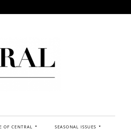
 Campus. Your Story.
E OF CENTRAL
SEASONAL ISSUES