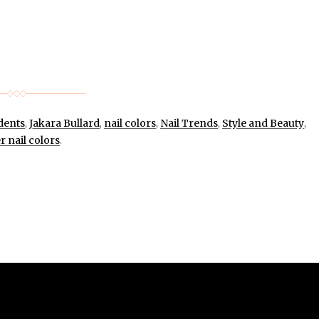
dents
,
Jakara Bullard
,
nail colors
,
Nail Trends
,
Style and Beauty
,
r nail colors
.