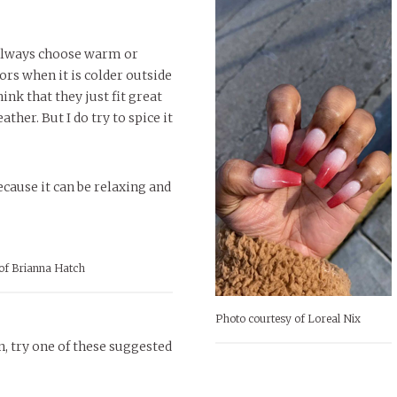
 always choose warm or
ors when it is colder outside
hink that they just fit great
ather. But I do try to spice it
cause it can be relaxing and
of Brianna Hatch
Photo courtesy of Loreal Nix
n, try one of these suggested