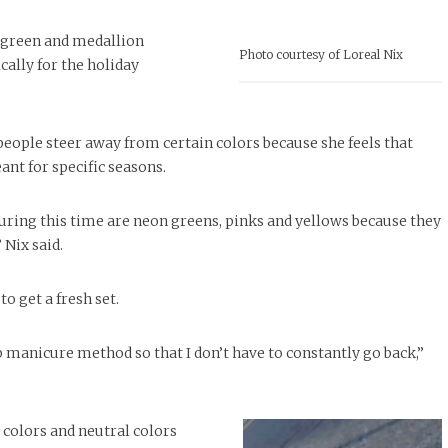
t green and medallion
Photo courtesy of Loreal Nix
cally for the holiday
people steer away from certain colors because she feels that
ant for specific seasons.
during this time are neon greens, pinks and yellows because they
 Nix said.
o get a fresh set.
ip manicure method so that I don’t have to constantly go back,”
colors and neutral colors