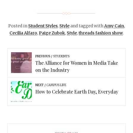
Posted in
Student Styles
,
Style
and tagged with
Amy Cain
,
Cecilia Alfaro
,
Paige Zubok
,
Style
,
threads fashion show
.
PREVIOUS
STUDENTS
The Alliance for Women in Media Take
on the Industry
NEXT
CAMPUS LIFE
How to Celebrate Earth Day, Everyday