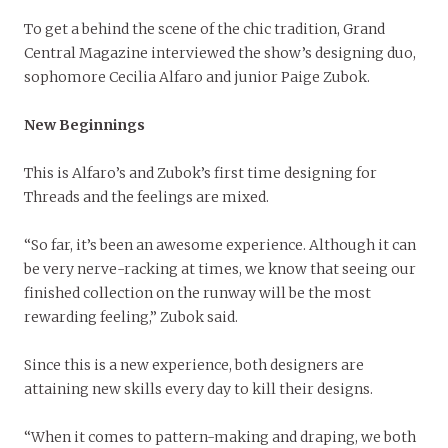
To get a behind the scene of the chic tradition, Grand
Central Magazine interviewed the show’s designing duo,
sophomore Cecilia Alfaro and junior Paige Zubok.
New Beginnings
This is Alfaro’s and Zubok’s first time designing for
Threads and the feelings are mixed.
“So far, it’s been an awesome experience. Although it can
be very nerve-racking at times, we know that seeing our
finished collection on the runway will be the most
rewarding feeling,” Zubok said.
Since this is a new experience, both designers are
attaining new skills every day to kill their designs.
“When it comes to pattern-making and draping, we both