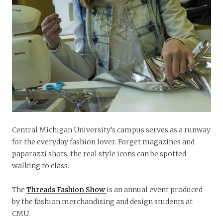
Central Michigan University’s campus serves as a runway
for the everyday fashion lover. Forget magazines and
paparazzi shots, the real style icons can be spotted
walking to class.
The
Threads Fashion Show
is an annual event produced
by the fashion merchandising and design students at
CMU.