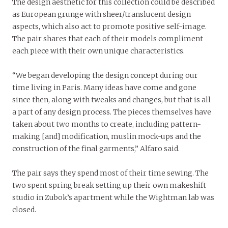
The design aesthetic for this collection could be described
as European grunge with sheer/translucent design
aspects, which also act to promote positive self-image.
The pair shares that each of their models compliment
each piece with their own unique characteristics.
“We began developing the design concept during our
time living in Paris. Many ideas have come and gone
since then, along with tweaks and changes, but that is all
a part of any design process. The pieces themselves have
taken about two months to create, including pattern-
making [and] modification, muslin mock-ups and the
construction of the final garments,” Alfaro said.
The pair says they spend most of their time sewing. The
two spent spring break setting up their own makeshift
studio in Zubok’s apartment while the Wightman lab was
closed.