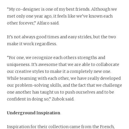
“My co-designer is one of my best friends. Although we
met only one year ago, it feels like we’ve known each
other forever,” Alfaro said.
It’s not always good times and easy strides, but the two
make it work regardless.
“For one, we recognize each others strengths and
uniqueness. It’s awesome that we are able to collaborate
our creative styles to make it a completely new one.
While teaming with each other, we have really developed
our problem-solving skills, and the fact that we challenge
one another has taught us to push ourselves and to be
confident in doing so,” Zubok said.
Underground Inspiration
Inspiration for their collection came from the French,