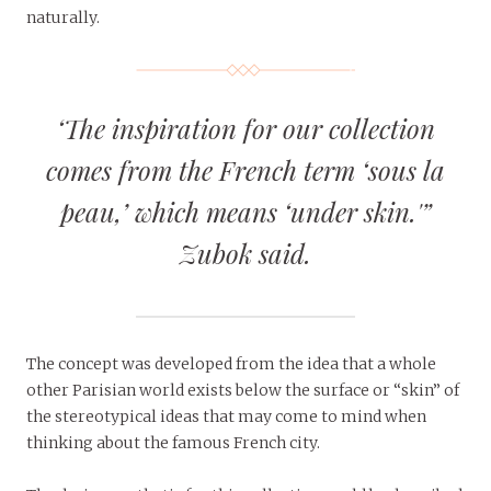
naturally.
‘The inspiration for our collection
comes from the French term
‘sous la
peau,’
which means ‘under skin.'”
Zubok said.
The concept was developed from the idea that a whole
other Parisian world exists below the surface or “skin” of
the stereotypical ideas that may come to mind when
thinking about the famous French city.