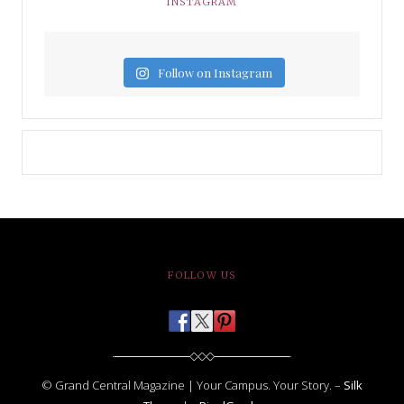
INSTAGRAM
Follow on Instagram
FOLLOW US
© Grand Central Magazine | Your Campus. Your Story. –
Silk