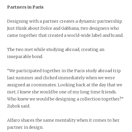
Partners in Paris
Designing with a partner creates a dynamic partnership.
Just think about Dolce and Gabbana, two designers who
came together that created a world-wide label and brand.
The two met while studying abroad, creating an
inseparable bond.
“We participated together in the Paris study abroad trip
last summer and clicked immediately when we were
assigned as roommates. Looking back at the day that we
met, I knew she would be one of my long time friends.
Who knew we would be designing a collection together?”
Zubok said.
Alfaro shares the same mentality when it comes to her
partner in design.