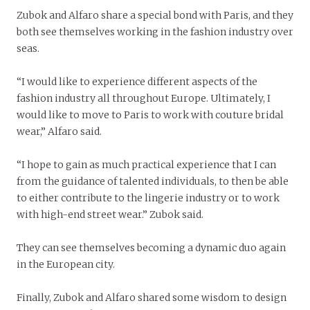
Zubok and Alfaro share a special bond with Paris, and they
both see themselves working in the fashion industry over
seas.
“I would like to experience different aspects of the
fashion industry all throughout Europe. Ultimately, I
would like to move to Paris to work with couture bridal
wear,” Alfaro said.
“I hope to gain as much practical experience that I can
from the guidance of talented individuals, to then be able
to either contribute to the lingerie industry or to work
with high-end street wear.” Zubok said.
They can see themselves becoming a dynamic duo again
in the European city.
Finally, Zubok and Alfaro shared some wisdom to design