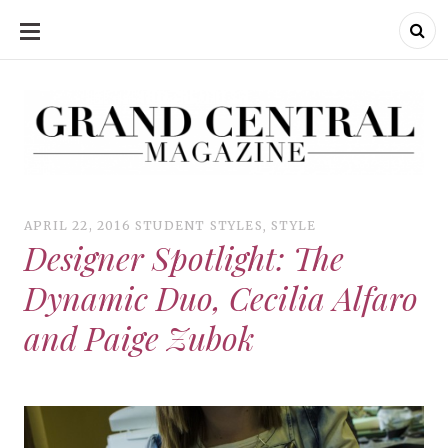
SKIP
TO
CONTENT
Grand Central Magazine | Your Campus. Your Story.
Grand Central Magazine | Your Campus. Your Story
Your campus, Your story
APRIL 22, 2016
STUDENT STYLES
,
STYLE
Designer Spotlight: The
Dynamic Duo, Cecilia Alfaro
and Paige Zubok