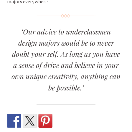
majors everywhere.
‘Our advice to underclassmen
design majors would be to never
doubt your self. As long as you have
a sense of drive and believe in your
own unique creativity, anything can
be possible.’