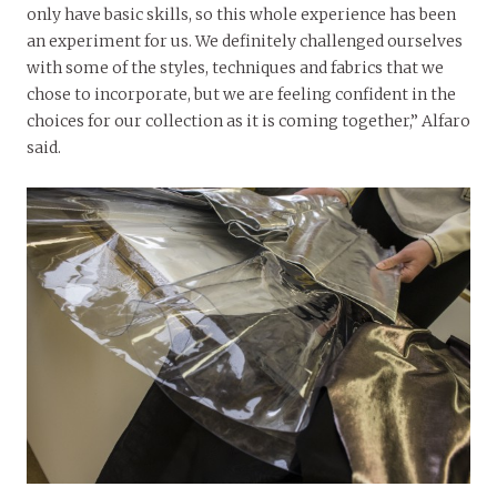
only have basic skills, so this whole experience has been
an experiment for us. We definitely challenged ourselves
with some of the styles, techniques and fabrics that we
chose to incorporate, but we are feeling confident in the
choices for our collection as it is coming together,” Alfaro
said.