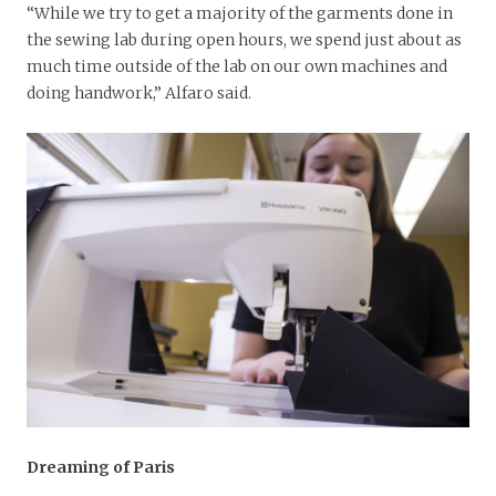
“While we try to get a majority of the garments done in
the sewing lab during open hours, we spend just about as
much time outside of the lab on our own machines and
doing handwork,” Alfaro said.
Dreaming of Paris