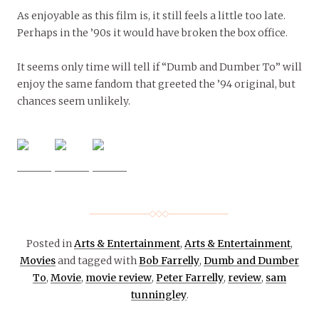
As enjoyable as this film is, it still feels a little too late.
Perhaps in the ’90s it would have broken the box office.
It seems only time will tell if “Dumb and Dumber To” will
enjoy the same fandom that greeted the ’94 original, but
chances seem unlikely.
Posted in
Arts & Entertainment
,
Arts & Entertainment
,
Movies
and tagged with
Bob Farrelly
,
Dumb and Dumber
To
,
Movie
,
movie review
,
Peter Farrelly
,
review
,
sam
tunningley
.