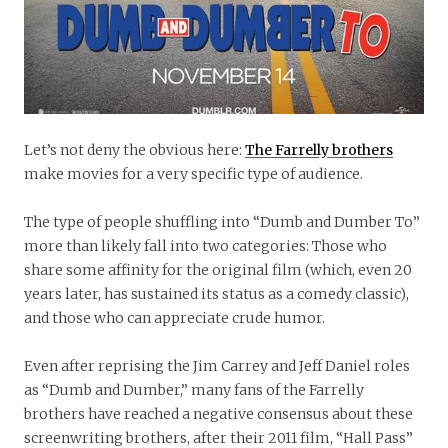
Let’s not deny the obvious here:
The Farrelly brothers
make movies for a very specific type of audience.
The type of people shuffling into “Dumb and Dumber To”
more than likely fall into two categories: Those who
share some affinity for the original film (which, even 20
years later, has sustained its status as a comedy classic),
and those who can appreciate crude humor.
Even after reprising the Jim Carrey and Jeff Daniel roles
as “Dumb and Dumber,” many fans of the Farrelly
brothers have reached a negative consensus about these
screenwriting brothers, after their 2011 film, “Hall Pass”