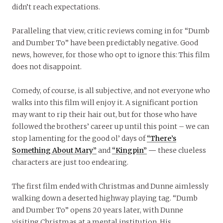
didn’t reach expectations.
Paralleling that view, critic reviews coming in for “Dumb
and Dumber To” have been predictably negative. Good
news, however, for those who opt to ignore this: This film
does not disappoint.
Comedy, of course, is all subjective, and not everyone who
walks into this film will enjoy it. A significant portion
may want to rip their hair out, but for those who have
followed the brothers’ career up until this point – we can
stop lamenting for the good ol’ days of
“There’s
Something About Mary”
and
“Kingpin”
—
these clueless
characters are just too endearing.
The first film ended with Christmas and Dunne aimlessly
walking down a deserted highway playing tag. “Dumb
and Dumber To” opens 20 years later, with Dunne
visiting Christmas at a mental institution. His