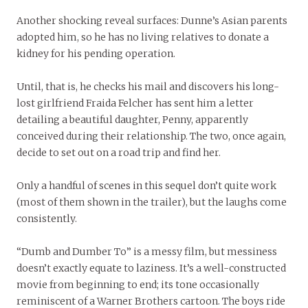
Another shocking reveal surfaces: Dunne’s Asian parents
adopted him, so he has no living relatives to donate a
kidney for his pending operation.
Until, that is, he checks his mail and discovers his long-
lost girlfriend Fraida Felcher has sent him a letter
detailing a beautiful daughter, Penny, apparently
conceived during their relationship. The two, once again,
decide to set out on a road trip and find her.
Only a handful of scenes in this sequel don’t quite work
(most of them shown in the trailer), but the laughs come
consistently.
“Dumb and Dumber To” is a messy film, but messiness
doesn’t exactly equate to laziness. It’s a well-constructed
movie from beginning to end; its tone occasionally
reminiscent of a Warner Brothers cartoon. The boys ride