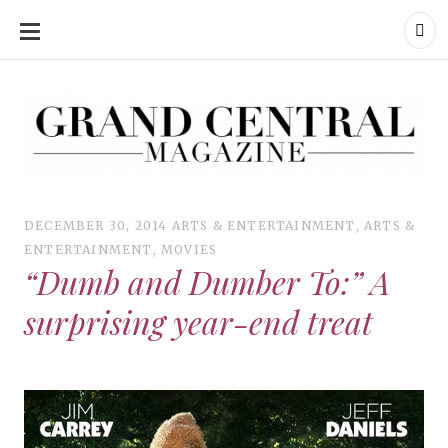
SKIP
TO
CONTENT
Grand Central Magazine | Your Campus. Your Story.
Grand Central Magazine | Your Campus. Your Story
Your campus, Your story
DECEMBER 30, 2014
ARTS & ENTERTAINMENT
,
ARTS &
ENTERTAINMENT
,
MOVIES
“Dumb and Dumber To:” A
surprising year-end treat