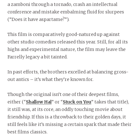
a zamboni through a tornado, crash an intellectual
conference and mistake embalming fluid for slurpees
(“Does it have aspartame?”).
This film is comparatively good-natured up against
other studio comedies released this year. Still, for all its
highs and experimental nature, the film may leave the
Farrelly legacy a bit tainted.
In past efforts, the brothers excelled at balancing gross-
out antics – it’s what they’re known for.
Though the original isn’t one of their deepest films,
either (“
Shallow Hal
” or “
Stuck on You
” takes that title),
it still was, at its core, an oddly touching movie about
friendship. If this is a throwback to their golden days, it
still feels like it’s missing a certain spark that made their
best films classics.