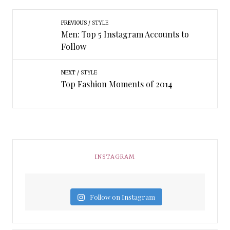
PREVIOUS
STYLE
Men: Top 5 Instagram Accounts to
Follow
NEXT
STYLE
Top Fashion Moments of 2014
INSTAGRAM
Follow on Instagram