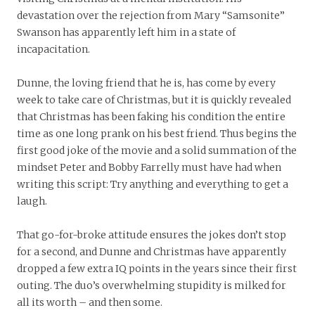
devastation over the rejection from Mary “Samsonite”
Swanson has apparently left him in a state of
incapacitation.
Dunne, the loving friend that he is, has come by every
week to take care of Christmas, but it is quickly revealed
that Christmas has been faking his condition the entire
time as one long prank on his best friend. Thus begins the
first good joke of the movie and a solid summation of the
mindset Peter and Bobby Farrelly must have had when
writing this script: Try anything and everything to get a
laugh.
That go-for-broke attitude ensures the jokes don’t stop
for a second, and Dunne and Christmas have apparently
dropped a few extra IQ points in the years since their first
outing. The duo’s overwhelming stupidity is milked for
all its worth – and then some.