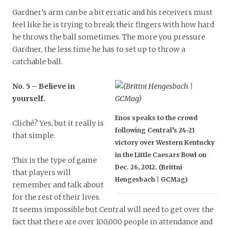
Gardner’s arm can be a bit erratic and his receivers must
feel like he is trying to break their fingers with how hard
he throws the ball sometimes. The more you pressure
Gardner, the less time he has to set up to throw a
catchable ball.
No. 5 – Believe in
yourself.
Enos speaks to the crowd
Cliché? Yes, but it really is
following Central’s 24-21
that simple.
victory over Western Kentucky
in the Little Caesars Bowl on
This is the type of game
Dec. 26, 2012. (Brittni
that players will
Hengesbach | GCMag)
remember and talk about
for the rest of their lives.
It seems impossible but Central will need to get over the
fact that there are over 100,000 people in attendance and