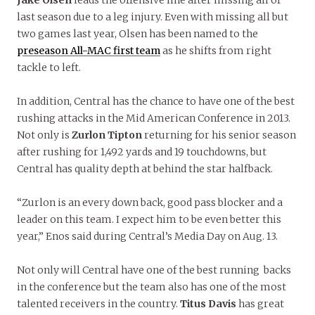
Jake Olsen
leads the offensive line after missing all of
last season due to a leg injury. Even with missing all but
two games last year, Olsen has been named to the
preseason All-MAC first team
as he shifts from right
tackle to left.
In addition, Central has the chance to have one of the best
rushing attacks in the Mid American Conference in 2013.
Not only is
Zurlon Tipton
returning for his senior season
after rushing for 1,492 yards and 19 touchdowns, but
Central has quality depth at behind the star halfback.
“Zurlon is an every down back, good pass blocker and a
leader on this team. I expect him to be even better this
year,” Enos said during Central’s Media Day on Aug. 13.
Not only will Central have one of the best running backs
in the conference but the team also has one of the most
talented receivers in the country.
Titus Davis
has great