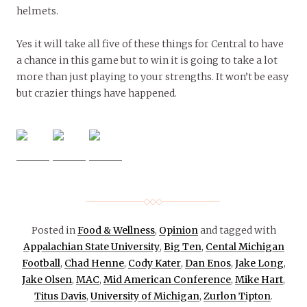
helmets.
Yes it will take all five of these things for Central to have
a chance in this game but to win it is going to take a lot
more than just playing to your strengths. It won’t be easy
but crazier things have happened.
Posted in
Food & Wellness
,
Opinion
and tagged with
Appalachian State University
,
Big Ten
,
Cental Michigan
Football
,
Chad Henne
,
Cody Kater
,
Dan Enos
,
Jake Long
,
Jake Olsen
,
MAC
,
Mid American Conference
,
Mike Hart
,
Titus Davis
,
University of Michigan
,
Zurlon Tipton
.