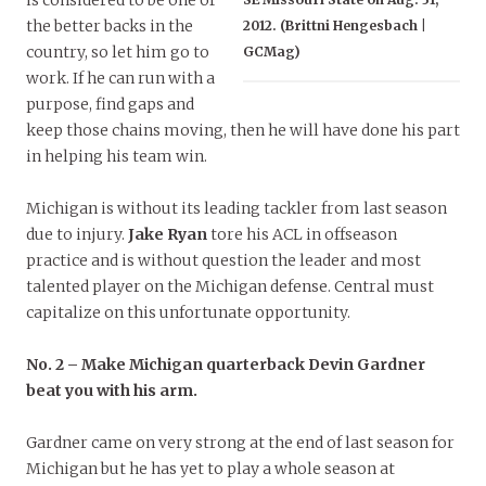
is considered to be one of
the better backs in the
2012. (Brittni Hengesbach |
country, so let him go to
GCMag)
work. If he can run with a
purpose, find gaps and
keep those chains moving, then he will have done his part
in helping his team win.
Michigan is without its leading tackler from last season
due to injury.
Jake Ryan
tore his ACL in offseason
practice and is without question the leader and most
talented player on the Michigan defense. Central must
capitalize on this unfortunate opportunity.
No. 2 – Make Michigan quarterback Devin Gardner
beat you with his arm.
Gardner came on very strong at the end of last season for
Michigan but he has yet to play a whole season at