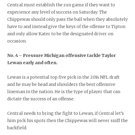
Central must establish the run game if they want to
experience any level of success on Saturday. The
Chippewas should only pass the ball when they absolutely
have to and instead give the keys of the offense to Tipton
and only allow Kater to be the designated driver on
occasion.
No. 4 – Pressure Michigan offensive tackle Taylor
Lewan early and often.
Lewan is a potential top five pick in the 2014 NFL draft
and he may be head and shoulders the best offensive
lineman in the nation. He is the type of player that can
dictate the success of an offense.
Central needs to bring the fight to Lewan, if Central let’s
him pick his spots then the Chippewas will never sniff the
backfield.