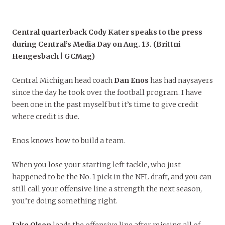
Central quarterback Cody Kater speaks to the press
during Central’s Media Day on Aug. 13. (Brittni
Hengesbach | GCMag)
Central Michigan head coach
Dan Enos
has had naysayers
since the day he took over the football program. I have
been one in the past myself but it’s time to give credit
where credit is due.
Enos knows how to build a team.
When you lose your starting left tackle, who just
happened to be the No. 1 pick in the NFL draft, and you can
still call your offensive line a strength the next season,
you’re doing something right.