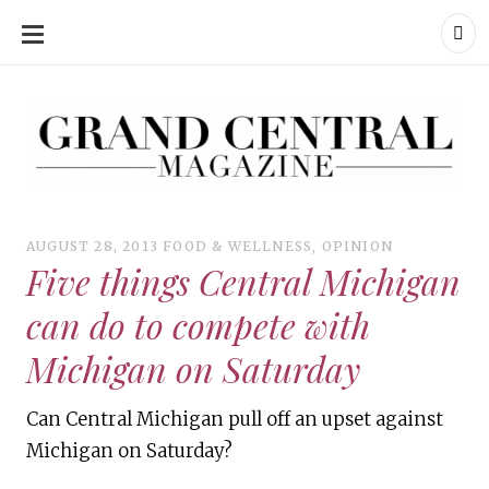
SKIP
TO
CONTENT
Grand Central Magazine | Your Campus. Your Story.
Grand Central Magazine | Your Campus. Your Story
Your campus, Your story
AUGUST 28, 2013
FOOD & WELLNESS
,
OPINION
Five things Central Michigan
can do to compete with
Michigan on Saturday
Can Central Michigan pull off an upset against
Michigan on Saturday?