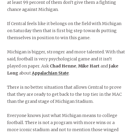
at least 99 percent of them don’t give them a fighting
chance against Michigan.
If Central feels like it belongs on the field with Michigan
on Saturday then that is first big step towards putting
themselves in position to win this game.
Michigan is bigger, stronger and more talented. With that
said, football is very psychological game and it isn’t
played on paper. Ask
Chad Henne
,
Mike Hart
and
Jake
Long
about
Appalachian State
.
There is no better situation that allows Central to prove
that they are ready to get back to the top tier in the MAC
than the grand stage of Michigan Stadium.
Everyone knows just what Michigan means to college
football. There is not a program with more wins or a
more iconic stadium and not to mention those winged