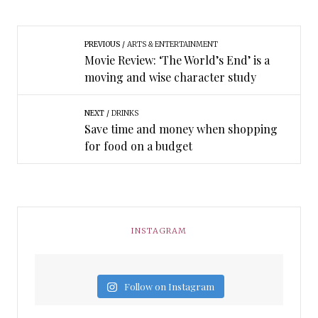
PREVIOUS
ARTS & ENTERTAINMENT
Movie Review: ‘The World’s End’ is a
moving and wise character study
NEXT
DRINKS
Save time and money when shopping
for food on a budget
INSTAGRAM
Follow on Instagram