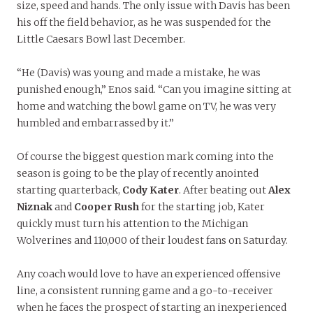
size, speed and hands. The only issue with Davis has been
his off the field behavior, as he was suspended for the
Little Caesars Bowl last December.
“He (Davis) was young and made a mistake, he was
punished enough,” Enos said. “Can you imagine sitting at
home and watching the bowl game on TV, he was very
humbled and embarrassed by it.”
Of course the biggest question mark coming into the
season is going to be the play of recently anointed
starting quarterback,
Cody Kater
. After beating out
Alex
Niznak
and
Cooper Rush
for the starting job, Kater
quickly must turn his attention to the Michigan
Wolverines and 110,000 of their loudest fans on Saturday.
Any coach would love to have an experienced offensive
line, a consistent running game and a go-to-receiver
when he faces the prospect of starting an inexperienced