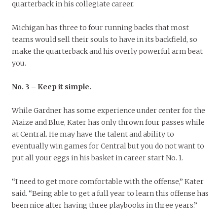
quarterback in his collegiate career.
Michigan has three to four running backs that most
teams would sell their souls to have in its backfield, so
make the quarterback and his overly powerful arm beat
you.
No. 3 – Keep it simple.
While Gardner has some experience under center for the
Maize and Blue, Kater has only thrown four passes while
at Central. He may have the talent and ability to
eventually win games for Central but you do not want to
put all your eggs in his basket in career start No. 1.
“I need to get more comfortable with the offense,” Kater
said. “Being able to get a full year to learn this offense has
been nice after having three playbooks in three years.”