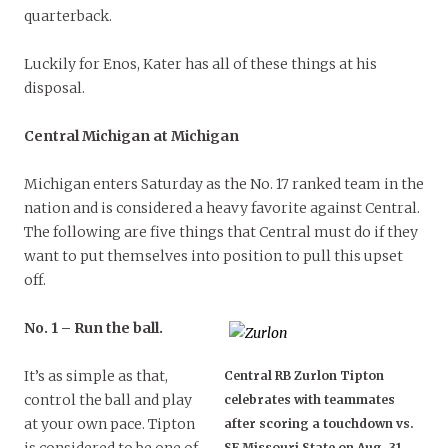
quarterback.
Luckily for Enos, Kater has all of these things at his
disposal.
Central Michigan at Michigan
Michigan enters Saturday as the No. 17 ranked team in the
nation and is considered a heavy favorite against Central.
The following are five things that Central must do if they
want to put themselves into position to pull this upset
off.
No. 1 – Run the ball.
It’s as simple as that,
Central RB Zurlon Tipton
control the ball and play
celebrates with teammates
at your own pace. Tipton
after scoring a touchdown vs.
SE Missouri State on Aug. 31,