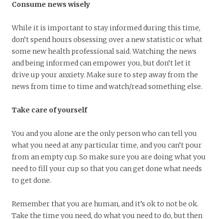
Consume news wisely
While it is important to stay informed during this time,
don’t spend hours obsessing over a new statistic or what
some new health professional said. Watching the news
and being informed can empower you, but don’t let it
drive up your anxiety. Make sure to step away from the
news from time to time and watch/read something else.
Take care of yourself
You and you alone are the only person who can tell you
what you need at any particular time, and you can’t pour
from an empty cup. So make sure you are doing what you
need to fill your cup so that you can get done what needs
to get done.
Remember that you are human, and it’s ok to not be ok.
Take the time you need, do what you need to do, but then