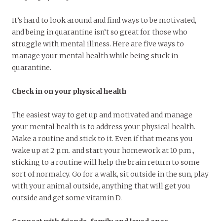
It’s hard to look around and find ways to be motivated,
and being in quarantine isn’t so great for those who
struggle with mental illness. Here are five ways to
manage your mental health while being stuck in
quarantine.
Check in on your physical health
The easiest way to get up and motivated and manage
your mental health is to address your physical health.
Make a routine and stick to it. Even if that means you
wake up at 2 p.m. and start your homework at 10 p.m.,
sticking to a routine will help the brain return to some
sort of normalcy. Go for a walk, sit outside in the sun, play
with your animal outside, anything that will get you
outside and get some vitamin D.