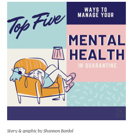
Story & graphic by Shannon Bardol