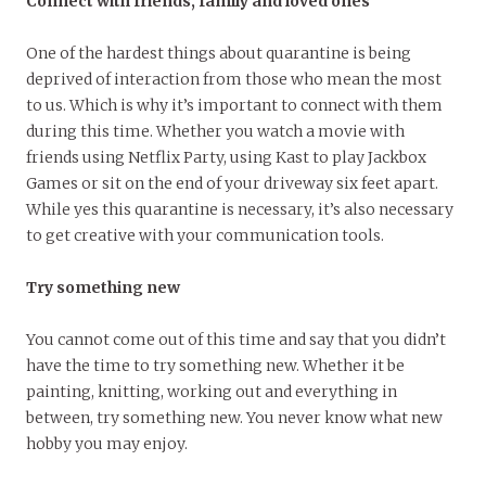
Connect with friends, family and loved ones
One of the hardest things about quarantine is being
deprived of interaction from those who mean the most
to us. Which is why it’s important to connect with them
during this time. Whether you watch a movie with
friends using Netflix Party, using Kast to play Jackbox
Games or sit on the end of your driveway six feet apart.
While yes this quarantine is necessary, it’s also necessary
to get creative with your communication tools.
Try something new
You cannot come out of this time and say that you didn’t
have the time to try something new. Whether it be
painting, knitting, working out and everything in
between, try something new. You never know what new
hobby you may enjoy.