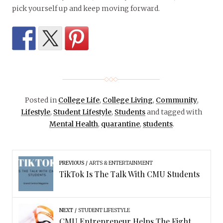
pick yourself up and keep moving forward.
Posted in
College Life
,
College Living
,
Community
,
Lifestyle
,
Student Lifestyle
,
Students
and tagged with
Mental Health
,
quarantine
,
students
.
PREVIOUS
ARTS & ENTERTAINMENT
TikTok Is The Talk With CMU Students
NEXT
STUDENT LIFESTYLE
CMU Entrepreneur Helps The Fight