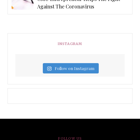
Against The Coronavirus
INSTAGRAM
Follow on Instagram
FOLLOW US