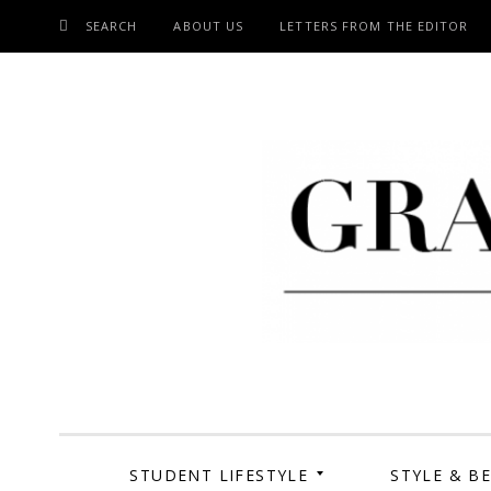
SEARCH
ABOUT US
LETTERS FROM THE EDITOR
SKIP
TO
CONTENT
Grand Cen
STUDENT LIFESTYLE
STYLE & B