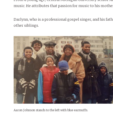
music. He attributes that passion for music to his mothe
Darlynn, who is a professional gospel singer, and his fa
other siblings.
Aaron Johnson stands to the left with blue earmuffs.