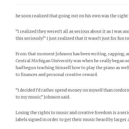
he soon realized that going out on his own was the right 
“I realized they weren’t all as serious about it as I was a
this seriously?’ I just realized that it wasn’t just for fun
From that moment Johnson has been writing, rapping, a
Central Michigan University was when he really began se
had begun teaching himself how to play the piano as well.
to finances and personal creative reward.
“I decided I’d rather spend money on myself than conform 
to my music,” Johnson said.
Losing the rights to music and creative freedom is a ser
labels signed in order to get their music heard by large