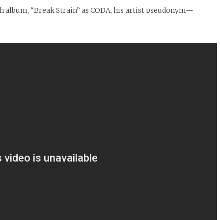
ngth album, “Break Strain” as CODA, his artist pseudonym—