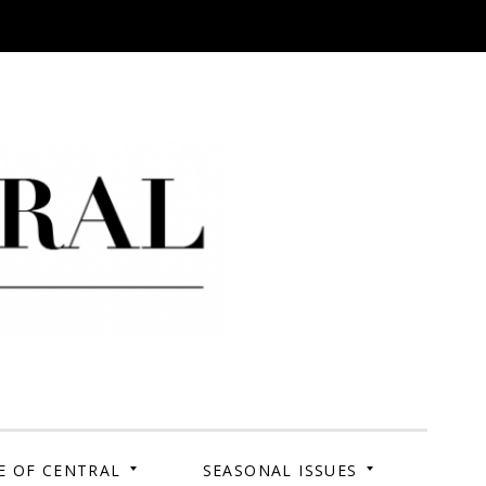
 Campus. Your Story.
E OF CENTRAL
SEASONAL ISSUES