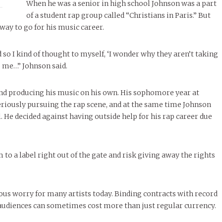
When he was a senior in high school Johnson was a part
of a student rap group called “Christians in Paris.” But
way to go for his music career.
nd so I kind of thought to myself, ‘I wonder why they aren’t taking
 to me…” Johnson said.
nd producing his music on his own. His sophomore year at
riously pursuing the rap scene, and at the same time Johnson
 He decided against having outside help for his rap career due
to a label right out of the gate and risk giving away the rights
ious worry for many artists today. Binding contracts with record
r audiences can sometimes cost more than just regular currency.