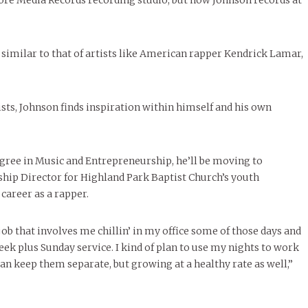
re Media Records recording studio, but now Johnson records at
 similar to that of artists like American rapper Kendrick Lamar,
ists, Johnson finds inspiration within himself and his own
ree in Music and Entrepreneurship, he’ll be moving to
rship Director for Highland Park Baptist Church’s youth
career as a rapper.
job that involves me chillin’ in my office some of those days and
ek plus Sunday service. I kind of plan to use my nights to work
n keep them separate, but growing at a healthy rate as well,”