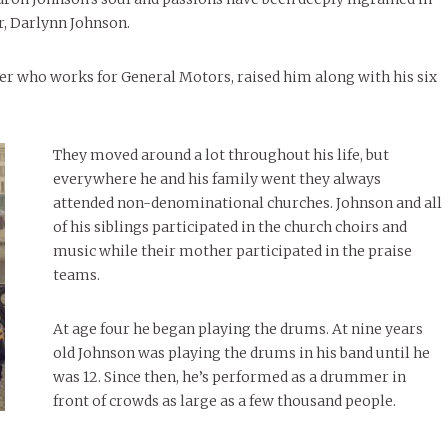
r, Darlynn Johnson.
ther who works for General Motors, raised him along with his six
They moved around a lot throughout his life, but
everywhere he and his family went they always
attended non-denominational churches. Johnson and all
of his siblings participated in the church choirs and
music while their mother participated in the praise
teams.
At age four he began playing the drums. At nine years
old Johnson was playing the drums in his band until he
was 12. Since then, he’s performed as a drummer in
front of crowds as large as a few thousand people.