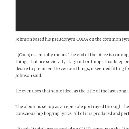
Johnson based his pseudonym CODA on the common symbol
“[Coda] essentially means ‘the end of the piece is coming
things that are societally stagnant or things that keep 
desire to put an end to certain things, it seemed fitting 
Johnson said.
He even uses that same ideal as the title of the last song i
The album is set up as an epic tale portrayed through th
conscious hip hop/rap lyrics. All of it is produced and p