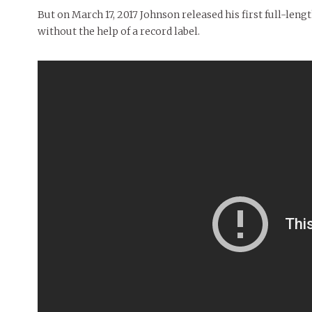
But on March 17, 2017 Johnson released his first full-le
without the help of a record label.