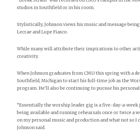
“Break Strain” was recorded on CMU’s campus in the Moo
studios in Southfield or in his room.
Stylistically, Johnson views his music and message being
Lecrae and Lupe Fiasco.
While many will attribute their inspirations to other art
creativity.
When Johnson graduates from CMU this spring with a deg
Southfield, Michigan to start his full-time job as the Wo
program. He’ll also be continuing to pursue his personal 
“Essentially the worship leader gig is a five-day-a-week 
being available and running rehearsals once or twice a we
on my personal music and production and what not so I ca
Johnson said.