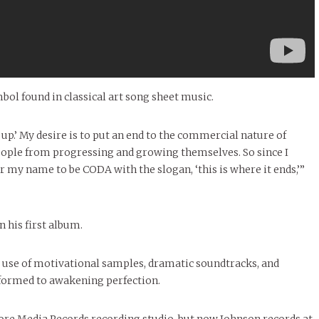
 found in classical art song sheet music.
 up.’ My desire is to put an end to the commercial nature of
people from progressing and growing themselves. So since I
for my name to be CODA with the slogan, ‘this is where it ends,’”
n his first album.
e use of motivational samples, dramatic soundtracks, and
erformed to awakening perfection.