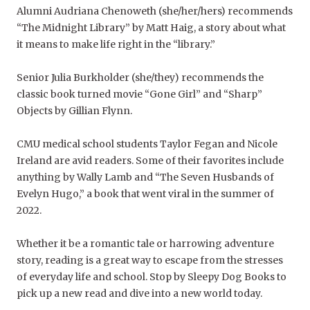
Alumni Audriana Chenoweth (she/her/hers) recommends
“
The Midnight Library”
by Matt Haig, a story about what
it means to make life right in the “library.”
Senior Julia Burkholder (she/they) recommends the
classic book turned movie “
Gone Girl”
a
nd
“Sharp”
Objects
by Gillian Flynn.
CMU medical school students Taylor Fegan and Nicole
Ireland are avid readers. Some of their favorites include
anything by Wally Lamb and “The Seven Husbands of
Evelyn Hugo,” a book that went viral in the summer of
2022.
Whether it be a romantic tale or harrowing adventure
story, reading is a great way to escape from the stresses
of everyday life and school. Stop by Sleepy Dog Books to
pick up a new read and dive into a new world today.