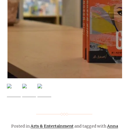
Posted in
Arts & Entertainment
and tagged with
Anna