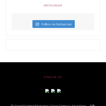
INSTAGRAM
Follow on Instagram
FOLLOW US
© Grand Central Magazine | Your Campus. Your Story. –
Silk