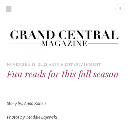
SKIP
TO
CONTENT
Grand Central Magazine | Your Campus. Your Story.
Grand Central Magazine | Your Campus. Your Story
Your campus, Your story
NOVEMBER 11, 2022
ARTS & ENTERTAINMENT
Fun reads for this fall season
Story by: Anna Konen
Photos by: Maddie Lajewski