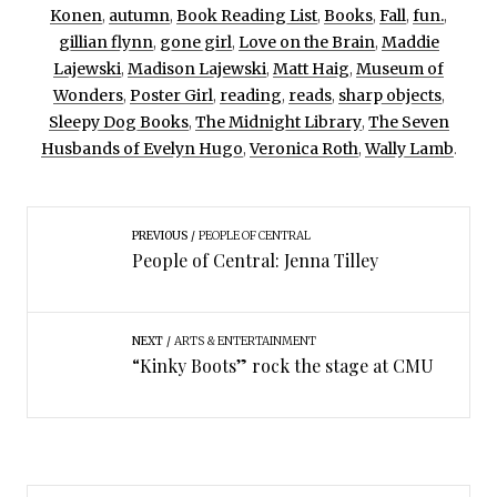
Konen
,
autumn
,
Book Reading List
,
Books
,
Fall
,
fun.
,
gillian flynn
,
gone girl
,
Love on the Brain
,
Maddie
Lajewski
,
Madison Lajewski
,
Matt Haig
,
Museum of
Wonders
,
Poster Girl
,
reading
,
reads
,
sharp objects
,
Sleepy Dog Books
,
The Midnight Library
,
The Seven
Husbands of Evelyn Hugo
,
Veronica Roth
,
Wally Lamb
.
PREVIOUS
PEOPLE OF CENTRAL
People of Central: Jenna Tilley
NEXT
ARTS & ENTERTAINMENT
“Kinky Boots” rock the stage at CMU