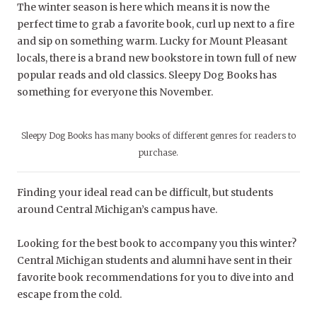
The winter season is here which means it is now the
perfect time to grab a favorite book, curl up next to a fire
and sip on something warm. Lucky for Mount Pleasant
locals, there is a brand new bookstore in town full of new
popular reads and old classics. Sleepy Dog Books has
something for everyone this November.
Sleepy Dog Books has many books of different genres for readers to
purchase.
Finding your ideal read can be difficult, but students
around Central Michigan’s campus have.
Looking for the best book to accompany you this winter?
Central Michigan students and alumni have sent in their
favorite book recommendations for you to dive into and
escape from the cold.