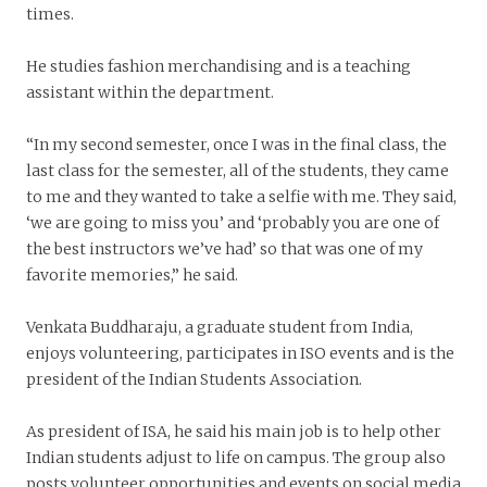
times.
He studies fashion merchandising and is a teaching
assistant within the department.
“In my second semester, once I was in the final class, the
last class for the semester, all of the students, they came
to me and they wanted to take a selfie with me. They said,
‘we are going to miss you’ and ‘probably you are one of
the best instructors we’ve had’ so that was one of my
favorite memories,” he said.
Venkata Buddharaju, a graduate student from India,
enjoys volunteering, participates in ISO events and is the
president of the Indian Students Association.
As president of ISA, he said his main job is to help other
Indian students adjust to life on campus. The group also
posts volunteer opportunities and events on social media