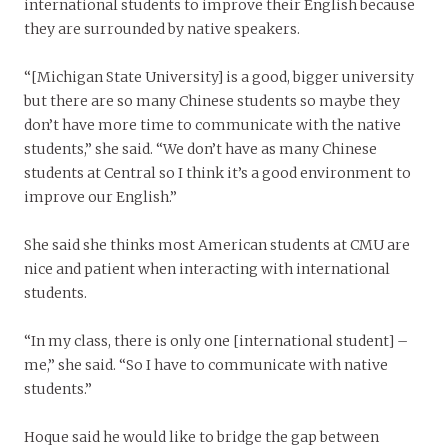
international students to improve their English because
they are surrounded by native speakers.
“[Michigan State University] is a good, bigger university
but there are so many Chinese students so maybe they
don’t have more time to communicate with the native
students,” she said. “We don’t have as many Chinese
students at Central so I think it’s a good environment to
improve our English.”
She said she thinks most American students at CMU are
nice and patient when interacting with international
students.
“In my class, there is only one [international student] –
me,” she said. “So I have to communicate with native
students.”
Hoque said he would like to bridge the gap between