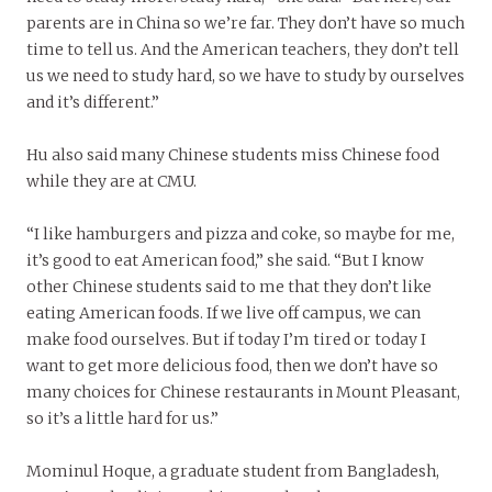
parents are in China so we’re far. They don’t have so much
time to tell us. And the American teachers, they don’t tell
us we need to study hard, so we have to study by ourselves
and it’s different.”
Hu also said many Chinese students miss Chinese food
while they are at CMU.
“I like hamburgers and pizza and coke, so maybe for me,
it’s good to eat American food,” she said. “But I know
other Chinese students said to me that they don’t like
eating American foods. If we live off campus, we can
make food ourselves. But if today I’m tired or today I
want to get more delicious food, then we don’t have so
many choices for Chinese restaurants in Mount Pleasant,
so it’s a little hard for us.”
Mominul Hoque, a graduate student from Bangladesh,