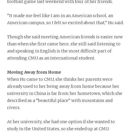
football game last weekend with four of her friends.
“It made me feel like I am in an American school, an
American campus, so I felt so excited about that,” Hu said.
Though she said meeting American friends is easier now
than when she first came here, she still said listening to
and speaking in English is the most difficult part of
attending CMU as an international student.
Moving Away from Home
When Hu came to CMU, she thinks her parents were
already used to her being away from home because her
university in China is far from her hometown, which she
described as a “beautiful place” with mountains and
rivers.
At her university, she had one option if she wanted to
study in the United States, so she ended up at CMU.