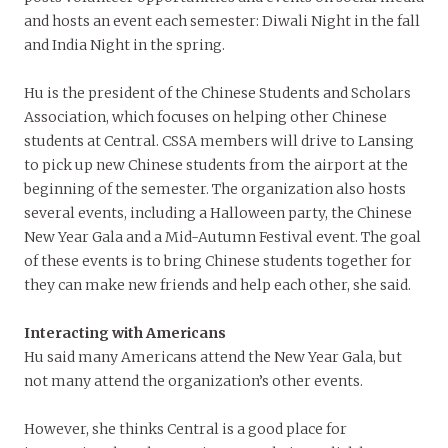
and hosts an event each semester: Diwali Night in the fall
and India Night in the spring.
Hu is the president of the Chinese Students and Scholars
Association, which focuses on helping other Chinese
students at Central. CSSA members will drive to Lansing
to pick up new Chinese students from the airport at the
beginning of the semester. The organization also hosts
several events, including a Halloween party, the Chinese
New Year Gala and a Mid-Autumn Festival event. The goal
of these events is to bring Chinese students together for
they can make new friends and help each other, she said.
Interacting with Americans
Hu said many Americans attend the New Year Gala, but
not many attend the organization’s other events.
However, she thinks Central is a good place for