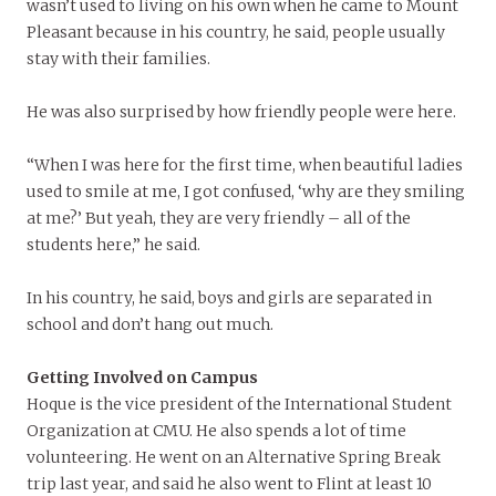
wasn’t used to living on his own when he came to Mount
Pleasant because in his country, he said, people usually
stay with their families.
He was also surprised by how friendly people were here.
“When I was here for the first time, when beautiful ladies
used to smile at me, I got confused, ‘why are they smiling
at me?’ But yeah, they are very friendly – all of the
students here,” he said.
In his country, he said, boys and girls are separated in
school and don’t hang out much.
Getting Involved on Campus
Hoque is the vice president of the International Student
Organization at CMU. He also spends a lot of time
volunteering. He went on an Alternative Spring Break
trip last year, and said he also went to Flint at least 10