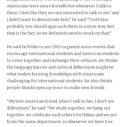
Americans were more friendly but whenever I talk to
them, I feel like they are not interested to talk to me’ and
I didn’t want to demotivate him,” he said. “I told him
probably you should approach them in a nicer way. But
that is the fact, so we definitely need to work on that.”
He said he’d like to see CMU organize more events that
encourage international students and American students
to come together and exchange their cultures. He thinks
the language barrier and cultural differences might be
what makes forming friendships with Americans
challenging for international students. He also thinks
people should open up more to make new friends.
“My best American friend, when I talk to her, I don’t see
differences,” he said. “We study together, we hang out
together, we celebrate each other’s birthdays and we are
from the same department, so whenever we have free