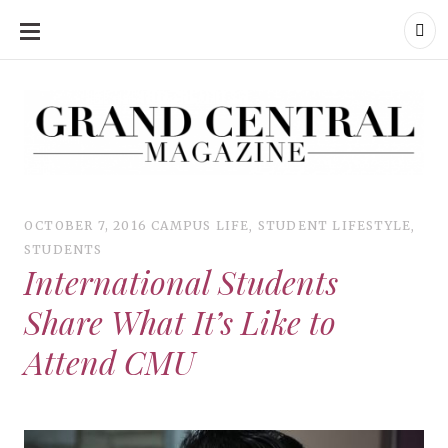
SKIP
TO
CONTENT
Grand Central Magazine | Your Campus. Your Story.
Grand Central Magazine | Your Campus. Your Story
Your campus, Your story
OCTOBER 7, 2016
CAMPUS LIFE
,
STUDENT LIFESTYLE
,
STUDENTS
International Students
Share What It’s Like to
Attend CMU