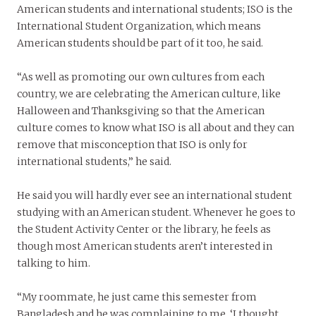
American students and international students; ISO is the
International Student Organization, which means
American students should be part of it too, he said.
“As well as promoting our own cultures from each
country, we are celebrating the American culture, like
Halloween and Thanksgiving so that the American
culture comes to know what ISO is all about and they can
remove that misconception that ISO is only for
international students,” he said.
He said you will hardly ever see an international student
studying with an American student. Whenever he goes to
the Student Activity Center or the library, he feels as
though most American students aren’t interested in
talking to him.
“My roommate, he just came this semester from
Bangladesh and he was complaining to me, ‘I thought