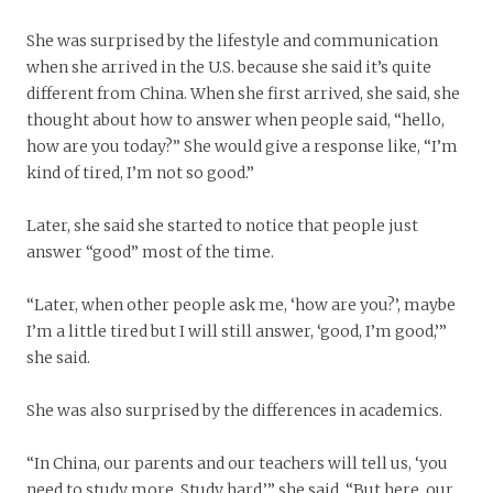
She was surprised by the lifestyle and communication
when she arrived in the U.S. because she said it’s quite
different from China. When she first arrived, she said, she
thought about how to answer when people said, “hello,
how are you today?” She would give a response like, “I’m
kind of tired, I’m not so good.”
Later, she said she started to notice that people just
answer “good” most of the time.
“Later, when other people ask me, ‘how are you?’, maybe
I’m a little tired but I will still answer, ‘good, I’m good,’”
she said.
She was also surprised by the differences in academics.
“In China, our parents and our teachers will tell us, ‘you
need to study more. Study hard,’” she said. “But here, our