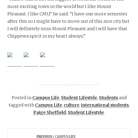
most exciting town in the world but I like Mount
Pleasant. I like CMU,” he said. “I have one more semester
after this so I might have to move out of this nice city but
I will definitely miss Mount Pleasant and I will have that
Chippewa spirit in my heart always.”
Posted in
Campus Life
,
Student Lifestyle
,
Students
and
tagged with
Campus Life
,
culture
,
international students
,
Paige Sheffield
,
Student Lifestyle
.
PREVIOUS
CAMPUS LIFE