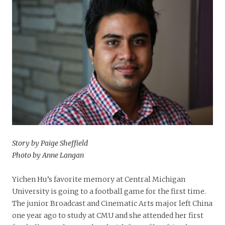
Story by Paige Sheffield
Photo by Anne Langan
Yichen Hu’s favorite memory at Central Michigan
University is going to a football game for the first time.
The junior Broadcast and Cinematic Arts major left China
one year ago to study at CMU and she attended her first