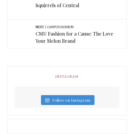
Squirrels of Central
NEXT
CAMPUS FASHION
CMU Fashion for a Cause: The Love
Your Melon Brand
INSTAGRAM
Follow on Instagram