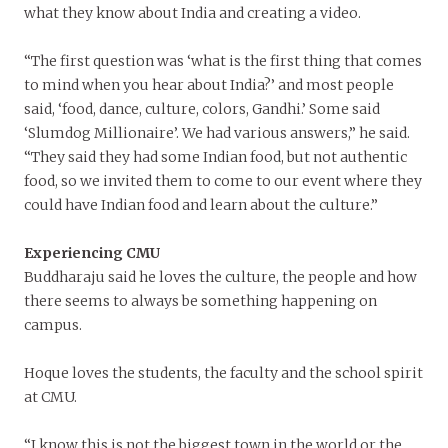
what they know about India and creating a video.
“The first question was ‘what is the first thing that comes
to mind when you hear about India?’ and most people
said, ‘food, dance, culture, colors, Gandhi.’ Some said
‘Slumdog Millionaire’. We had various answers,” he said.
“They said they had some Indian food, but not authentic
food, so we invited them to come to our event where they
could have Indian food and learn about the culture.”
Experiencing CMU
Buddharaju said he loves the culture, the people and how
there seems to always be something happening on
campus.
Hoque loves the students, the faculty and the school spirit
at CMU.
“I know this is not the biggest town in the world or the