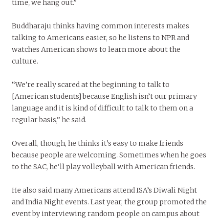
time, we hang out.”
Buddharaju thinks having common interests makes
talking to Americans easier, so he listens to NPR and
watches American shows to learn more about the
culture.
“We’re really scared at the beginning to talk to
[American students] because English isn’t our primary
language and it is kind of difficult to talk to them on a
regular basis,” he said.
Overall, though, he thinks it’s easy to make friends
because people are welcoming. Sometimes when he goes
to the SAC, he’ll play volleyball with American friends.
He also said many Americans attend ISA’s Diwali Night
and India Night events. Last year, the group promoted the
event by interviewing random people on campus about