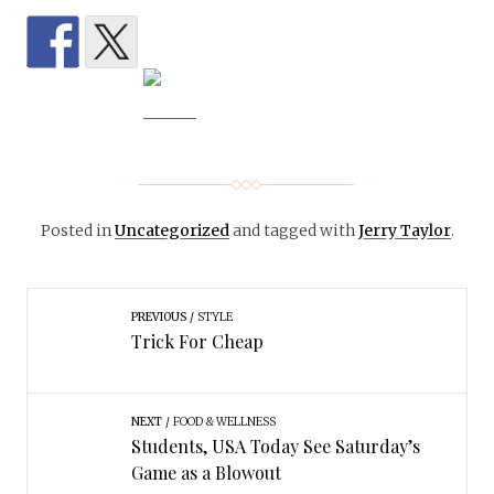
Posted in
Uncategorized
and tagged with
Jerry Taylor
.
PREVIOUS
STYLE
Trick For Cheap
NEXT
FOOD & WELLNESS
Students, USA Today See Saturday’s
Game as a Blowout