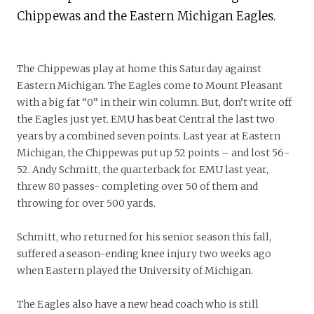
Chippewas and the Eastern Michigan Eagles.
The Chippewas play at home this Saturday against
Eastern Michigan. The Eagles come to Mount Pleasant
with a big fat “0” in their win column. But, don’t write off
the Eagles just yet. EMU has beat Central the last two
years by a combined seven points. Last year at Eastern
Michigan, the Chippewas put up 52 points – and lost 56-
52. Andy Schmitt, the quarterback for EMU last year,
threw 80 passes- completing over 50 of them and
throwing for over 500 yards.
Schmitt, who returned for his senior season this fall,
suffered a season-ending knee injury two weeks ago
when Eastern played the University of Michigan.
The Eagles also have a new head coach who is still