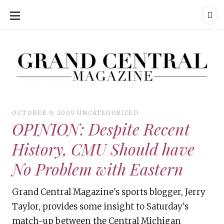
SKIP
TO
CONTENT
Grand Central Magazine | Your Campus. Your Story.
Grand Central Magazine | Your Campus. Your Story
Your campus, Your story
OCTOBER 9, 2009
UNCATEGORIZED
OPINION: Despite Recent
History, CMU Should have
No Problem with Eastern
Grand Central Magazine's sports blogger, Jerry
Taylor, provides some insight to Saturday's
match-up between the Central Michigan