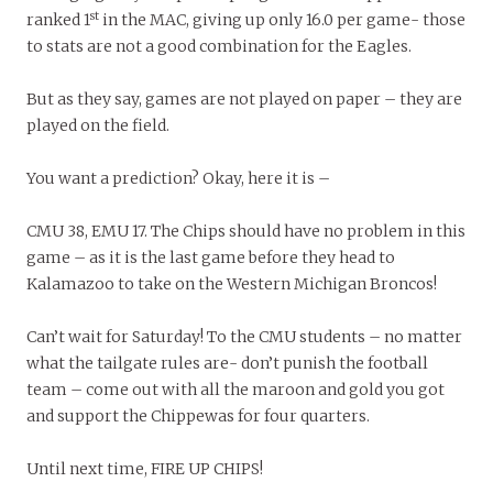
st
ranked 1
in the MAC, giving up only 16.0 per game- those
to stats are not a good combination for the Eagles.
But as they say, games are not played on paper – they are
played on the field.
You want a prediction? Okay, here it is –
CMU 38, EMU 17. The Chips should have no problem in this
game – as it is the last game before they head to
Kalamazoo to take on the Western Michigan Broncos!
Can’t wait for Saturday! To the CMU students – no matter
what the tailgate rules are- don’t punish the football
team – come out with all the maroon and gold you got
and support the Chippewas for four quarters.
Until next time, FIRE UP CHIPS!