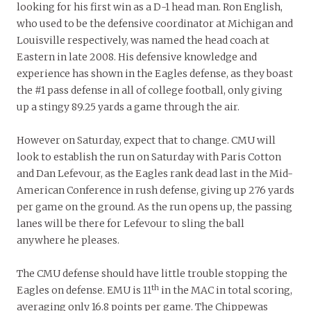
looking for his first win as a D-1 head man. Ron English,
who used to be the defensive coordinator at Michigan and
Louisville respectively, was named the head coach at
Eastern in late 2008. His defensive knowledge and
experience has shown in the Eagles defense, as they boast
the #1 pass defense in all of college football, only giving
up a stingy 89.25 yards a game through the air.
However on Saturday, expect that to change. CMU will
look to establish the run on Saturday with Paris Cotton
and Dan Lefevour, as the Eagles rank dead last in the Mid-
American Conference in rush defense, giving up 276 yards
per game on the ground. As the run opens up, the passing
lanes will be there for Lefevour to sling the ball
anywhere he pleases.
The CMU defense should have little trouble stopping the
th
Eagles on defense. EMU is 11
in the MAC in total scoring,
averaging only 16.8 points per game. The Chippewas