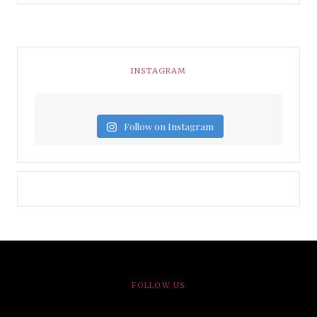
INSTAGRAM
Follow on Instagram
FOLLOW US