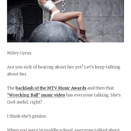
Miley Cyrus.
Are you sick of hearing about her yet? Let’s keep talking
about her.
The
backlash of the MTV Music Awards
and then that
“Wrecking Ball” music video
has everyone talking. She’s
God-awful, right?
I think she’s genius.
When you were in middle school, everyone talked about