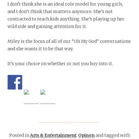
I don’t think she is an ideal role model for young girls,
and I don’t think that matters anymore. She’s not
contracted to teach kids anything. She’s playing up her
wild side and gaining attention for it.
Miley is the focus of all of our “Oh My God” conversations
and she wants it to be that way.
It’s your choice on whether or not you buy into it.
Posted in
Arts & Entertainment
,
Opinon
and tagged with