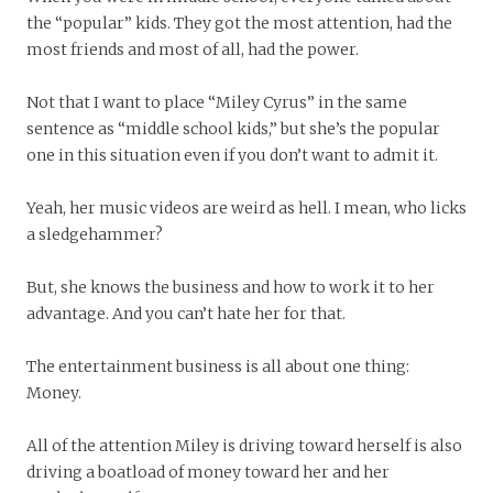
the “popular” kids. They got the most attention, had the
most friends and most of all, had the power.
Not that I want to place “Miley Cyrus” in the same
sentence as “middle school kids,” but she’s the popular
one in this situation even if you don’t want to admit it.
Yeah, her music videos are weird as hell. I mean, who licks
a sledgehammer?
But, she knows the business and how to work it to her
advantage. And you can’t hate her for that.
The entertainment business is all about one thing:
Money.
All of the attention Miley is driving toward herself is also
driving a boatload of money toward her and her