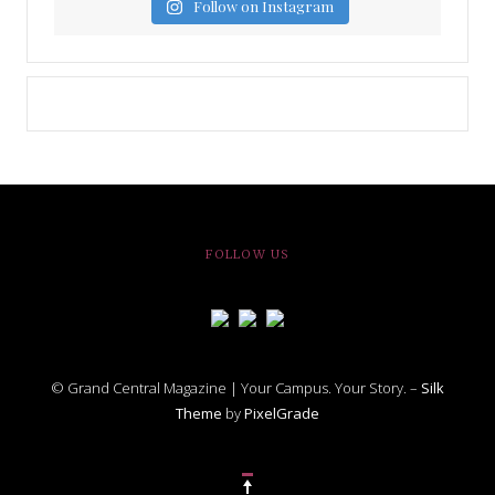
Follow on Instagram
FOLLOW US
© Grand Central Magazine | Your Campus. Your Story. –
Silk
Theme
by
PixelGrade