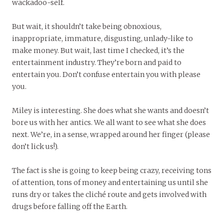
wackadoo-self.
But wait, it shouldn’t take being obnoxious,
inappropriate, immature, disgusting, unlady-like to
make money. But wait, last time I checked, it’s the
entertainment industry. They’re born and paid to
entertain you. Don’t confuse entertain you with please
you.
Miley is interesting. She does what she wants and doesn’t
bore us with her antics. We all want to see what she does
next. We’re, in a sense, wrapped around her finger (please
don’t lick us!).
The fact is she is going to keep being crazy, receiving tons
of attention, tons of money and entertaining us until she
runs dry or takes the cliché route and gets involved with
drugs before falling off the Earth.