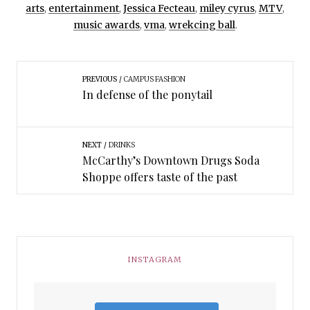
arts
,
entertainment
,
Jessica Fecteau
,
miley cyrus
,
MTV
,
music awards
,
vma
,
wrekcing ball
.
PREVIOUS
CAMPUS FASHION
In defense of the ponytail
NEXT
DRINKS
McCarthy’s Downtown Drugs Soda
Shoppe offers taste of the past
INSTAGRAM