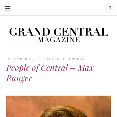
SKIP
TO
CONTENT
Grand Central Magazine | Your Campus. Your Story.
Grand Central Magazine | Your Campus. Your Story
Your campus, Your story
DECEMBER 11, 2019
PEOPLE OF CENTRAL
People of Central – Max
Ranger