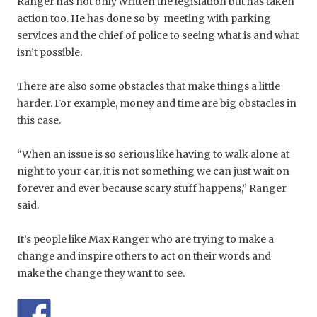
Ranger has not only written the legislation but has taken
action too. He has done so by meeting with parking
services and the chief of police to seeing what is and what
isn’t possible.
There are also some obstacles that make things a little
harder. For example, money and time are big obstacles in
this case.
“When an issue is so serious like having to walk alone at
night to your car, it is not something we can just wait on
forever and ever because scary stuff happens,” Ranger
said.
It’s people like Max Ranger who are trying to make a
change and inspire others to act on their words and
make the change they want to see.