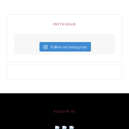
INSTAGRAM
Follow on Instagram
FOLLOW US