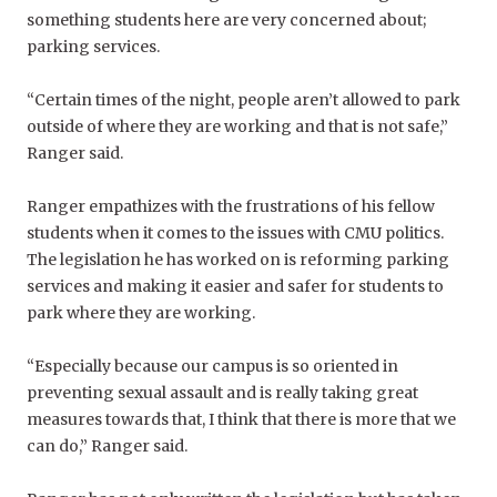
something students here are very concerned about;
parking services.
“Certain times of the night, people aren’t allowed to park
outside of where they are working and that is not safe,”
Ranger said.
Ranger empathizes with the frustrations of his fellow
students when it comes to the issues with CMU politics.
The legislation he has worked on is reforming parking
services and making it easier and safer for students to
park where they are working.
“Especially because our campus is so oriented in
preventing sexual assault and is really taking great
measures towards that, I think that there is more that we
can do,” Ranger said.