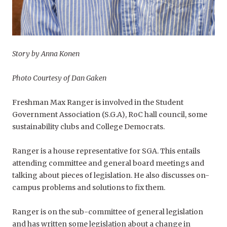
Story by Anna Konen
Photo Courtesy of Dan Gaken
Freshman Max Ranger is involved in the Student
Government Association (S.G.A), RoC hall council, some
sustainability clubs and College Democrats.
Ranger is a house representative for SGA. This entails
attending committee and general board meetings and
talking about pieces of legislation. He also discusses on-
campus problems and solutions to fix them.
Ranger is on the sub-committee of general legislation
and has written some legislation about a change in