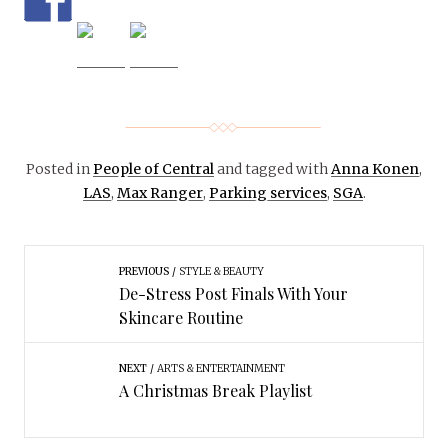
Posted in
People of Central
and tagged with
Anna Konen
,
LAS
,
Max Ranger
,
Parking services
,
SGA
.
PREVIOUS
STYLE & BEAUTY
De-Stress Post Finals With Your
Skincare Routine
NEXT
ARTS & ENTERTAINMENT
A Christmas Break Playlist