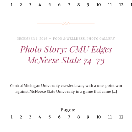
1
2
3
4
5
6
7
8
9
10
11
12
DECEMBER 1, 2015
FOOD & WELLNESS
,
PHOTO GALLERY
Photo Story: CMU Edges
McNeese State 74-73
Central Michigan University crawled away with a one-point win
against McNeese State University in a game that came […]
Pages:
1
2
3
4
5
6
7
8
9
10
11
12