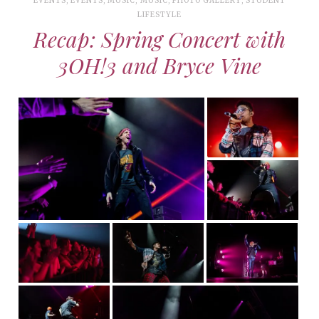
EVENTS
,
EVENTS
,
MUSIC
,
MUSIC
,
PHOTO GALLERY
,
STUDENT
LIFESTYLE
Recap: Spring Concert with
3OH!3 and Bryce Vine