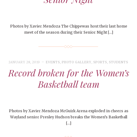
Photos by Xavier Mendoza The Chippewas host their last home
meet of the season during their Senior Night […]
JANUARY 28, 2019
EVENTS
,
PHOTO GALLERY
,
SPORTS
,
STUDENTS
Record broken for the Women’s
Basketball team
Photos by Xavier Mendoza McGuirk Arena exploded in cheers as
Wayland senior Presley Hudson breaks the Women’s Basketball
[…]