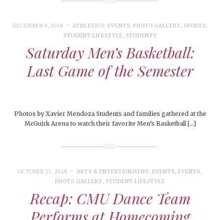
DECEMBER 9, 2018
ATHLETICS
,
EVENTS
,
PHOTO GALLERY
,
SPORTS
,
STUDENT LIFESTYLE
,
STUDENTS
Saturday Men’s Basketball:
Last Game of the Semester
Photos by Xavier Mendoza Students and families gathered at the
McGuirk Arena to watch their favorite Men’s Basketball […]
OCTOBER 11, 2018
ARTS & ENTERTAINMENT
,
EVENTS
,
EVENTS
,
PHOTO GALLERY
,
STUDENT LIFESTYLE
Recap: CMU Dance Team
Performs at Homecoming