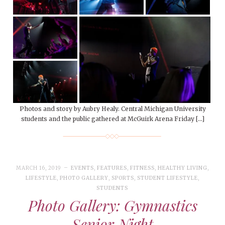
Photos and story by Aubry Healy. Central Michigan University
students and the public gathered at McGuirk Arena Friday […]
MARCH 16, 2019
EVENTS
,
FEATURES
,
FITNESS
,
HEALTHY LIVING
,
LIFESTYLE
,
PHOTO GALLERY
,
SPORTS
,
STUDENT LIFESTYLE
,
STUDENTS
Photo Gallery: Gymnastics
Senior Night