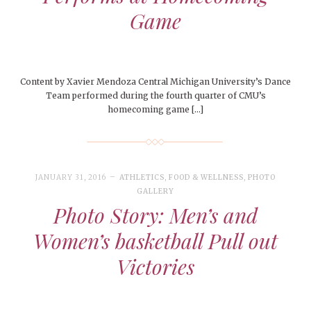
Game
Content by Xavier Mendoza Central Michigan University’s Dance
Team performed during the fourth quarter of CMU’s
homecoming game […]
JANUARY 31, 2016
ATHLETICS
,
FOOD & WELLNESS
,
PHOTO
GALLERY
Photo Story: Men’s and
Women’s basketball Pull out
Victories