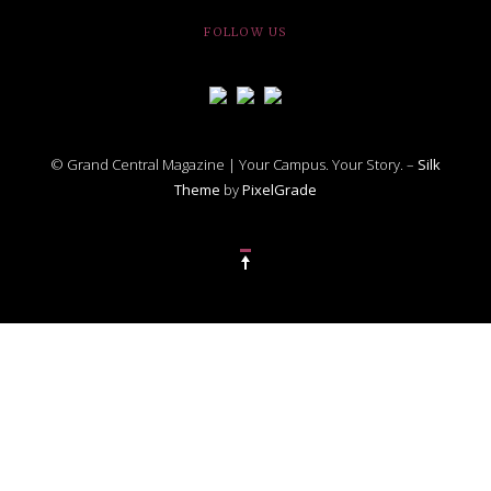
FOLLOW US
© Grand Central Magazine | Your Campus. Your Story. –
Silk
Theme
by
PixelGrade