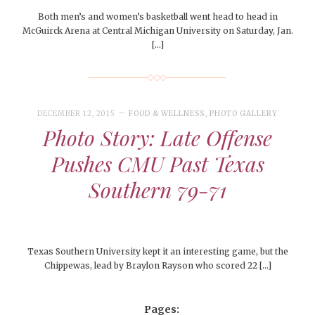
Both men’s and women’s basketball went head to head in
McGuirck Arena at Central Michigan University on Saturday, Jan.
[…]
DECEMBER 12, 2015
FOOD & WELLNESS
,
PHOTO GALLERY
Photo Story: Late Offense
Pushes CMU Past Texas
Southern 79-71
Texas Southern University kept it an interesting game, but the
Chippewas, lead by Braylon Rayson who scored 22 […]
Pages: