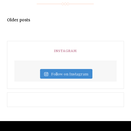
Older posts
INSTAGRAM
Follow on Instagram