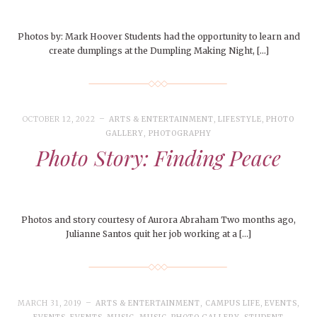
Photos by: Mark Hoover Students had the opportunity to learn and
create dumplings at the Dumpling Making Night, […]
OCTOBER 12, 2022
ARTS & ENTERTAINMENT
,
LIFESTYLE
,
PHOTO
GALLERY
,
PHOTOGRAPHY
Photo Story: Finding Peace
Photos and story courtesy of Aurora Abraham Two months ago,
Julianne Santos quit her job working at a […]
MARCH 31, 2019
ARTS & ENTERTAINMENT
,
CAMPUS LIFE
,
EVENTS
,