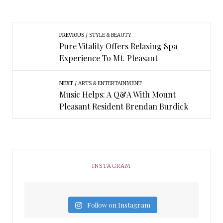
PREVIOUS
STYLE & BEAUTY
Pure Vitality Offers Relaxing Spa
Experience To Mt. Pleasant
NEXT
ARTS & ENTERTAINMENT
Music Helps: A Q&A With Mount
Pleasant Resident Brendan Burdick
INSTAGRAM
Follow on Instagram