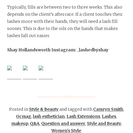
Typically, fills are between two to three weeks. This also
depends on the client’s aftercare. If a client touches their
lashes more with their hands, they will need a lash fill
sooner. This is due to the oils on the hands that makes
lashes fall out easier.
Shay Hollandsworth Instagram: _lashedbyshay
Posted in
Style & Beauty
and tagged with
Camryn Smith
,
Gcmag
,
lash esthetician
,
Lash Extensions
,
Lashes
,
makeup
,
Q&A
,
Question and answer
,
Style and Beauty
,
Women's Style
.