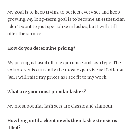
My goal is to keep trying to perfect every set and keep
growing. My long-term goal is to become an esthetician.
I don’t want to just specialize in lashes, but I will still
offer the service.
How do you determine pricing?
My pricing is based off of experience and lash type. The
volume set is currently the most expensive set I offer at
$85. I will raise my prices as I see fit to my work.
What are your most popular lashes?
My most popular lash sets are classic and glamour.
How long until a client needs their lash extensions
filled?