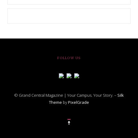
FOLLOW US
© Grand Central Magazine | Your Campus. Your Story. –
Silk
Theme
by
PixelGrade