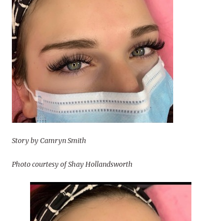
Story by Camryn Smith
Photo courtesy of Shay Hollandsworth