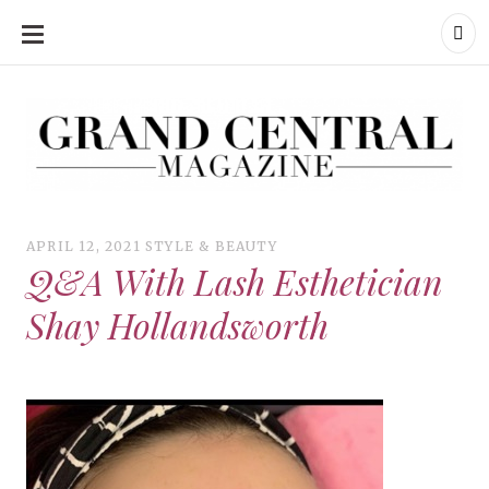
SKIP
TO
CONTENT
Grand Central Magazine | Your Campus. Your Story.
Grand Central Magazine | Your Campus. Your Story
Your campus, Your story
APRIL 12, 2021
STYLE & BEAUTY
Q&A With Lash Esthetician
Shay Hollandsworth