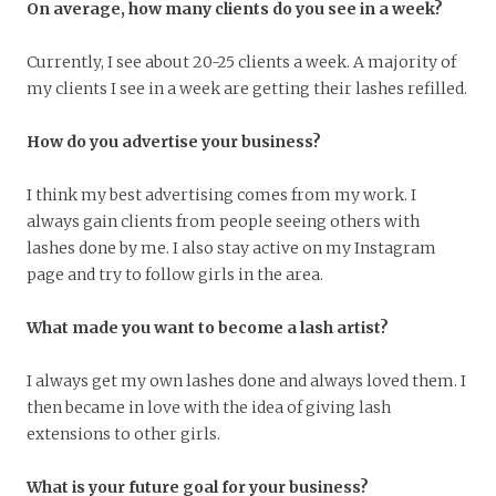
On average, how many clients do you see in a week?
Currently, I see about 20-25 clients a week. A majority of
my clients I see in a week are getting their lashes refilled.
How do you advertise your business?
I think my best advertising comes from my work. I
always gain clients from people seeing others with
lashes done by me. I also stay active on my Instagram
page and try to follow girls in the area.
What made you want to become a lash artist?
I always get my own lashes done and always loved them. I
then became in love with the idea of giving lash
extensions to other girls.
What is your future goal for your business?