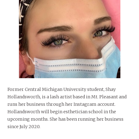
Former Central Michigan University student, Shay
Hollandsworth, is a lash artist based in Mt. Pleasant and
runs her business through her Instagram account.
Hollandsworth will begin esthetician school in the
upcoming months. She has been running her business
since July 2020.