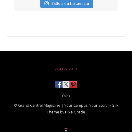
Follow on Instagram
FOLLOW US
© Grand Central Magazine | Your Campus. Your Story. –
Silk
Theme
by
PixelGrade