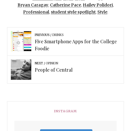
Bryan Caragay
,
Catherine Pace
,
Hailey Polidori
,
Professional
,
student style spotlight
,
Style
.
PREVIOUS
DRINKS
Five Smartphone Apps for the College
Foodie
NEXT
OPINION
People of Central
INSTAGRAM