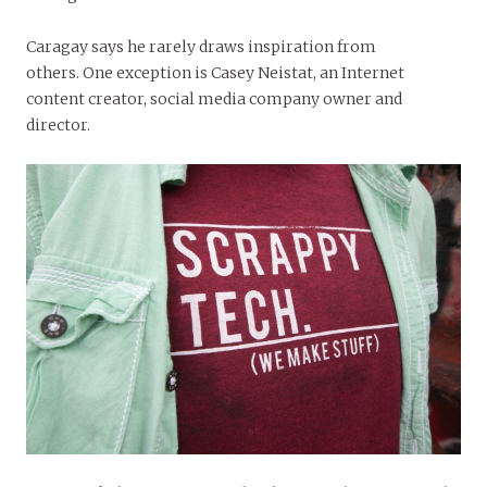
Caragay says he rarely draws inspiration from
others. One exception is Casey Neistat, an Internet
content creator, social media company owner and
director.