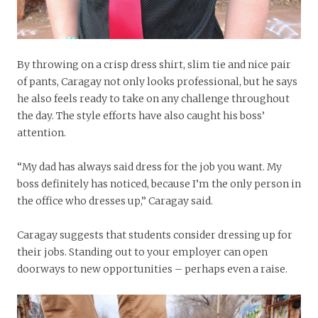
By throwing on a crisp dress shirt, slim tie and nice pair
of pants, Caragay not only looks professional, but he says
he also feels ready to take on any challenge throughout
the day. The style efforts have also caught his boss’
attention.
“My dad has always said dress for the job you want. My
boss definitely has noticed, because I’m the only person in
the office who dresses up,” Caragay said.
Caragay suggests that students consider dressing up for
their jobs. Standing out to your employer can open
doorways to new opportunities – perhaps even a raise.