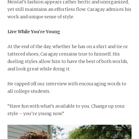
Neistat’s fashion appears rather hectic and unorganized,
yet still maintains an effortless flow. Caragay admires his
work and unique sense of style.
Live While You’re Young
At the end of the day, whether he has on a shirt and tie or
tattered shoes, Caragay remains true to himself. His
dueling styles allow him to have the best of both worlds,
and look great while doing it.
He capped off our interview with encouraging words to
all college students.
“Have fun with what’s available to you. Change up your
style – you’re young now.”