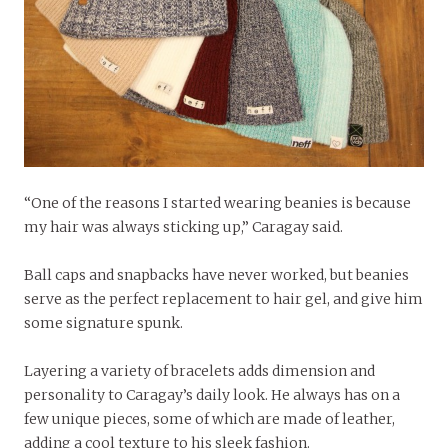
“One of the reasons I started wearing beanies is because
my hair was always sticking up,” Caragay said.
Ball caps and snapbacks have never worked, but beanies
serve as the perfect replacement to hair gel, and give him
some signature spunk.
Layering a variety of bracelets adds dimension and
personality to Caragay’s daily look. He always has on a
few unique pieces, some of which are made of leather,
adding a cool texture to his sleek fashion.