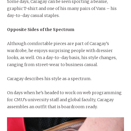
Some days, Caragay can be seen sporting a beanie,
graphic T-shirt and one of his many pairs of Vans – his
day-to-day casual staples.
Opposite Sides of the Spectrum
Although comfortable pieces are part of Caragay’s
wardrobe, he enjoys surprising people with dressier
looks, as well. On a day-to-day basis, his style changes,
ranging from street-wear to business casual.
Caragay describes his style as a spectrum.
On days when he’s headed to work on web programming
for CMU’s university staff and global faculty, Caragay
assembles an outfit that is boardroom ready.