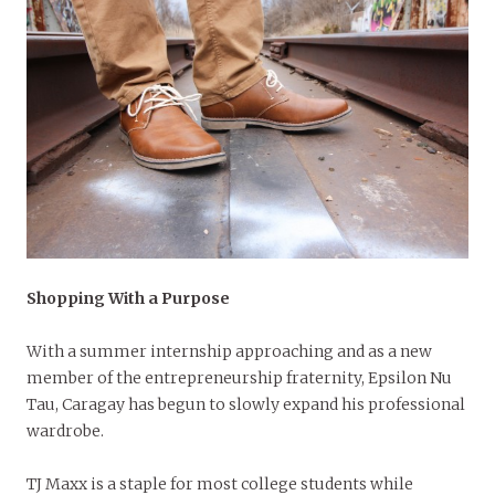
Shopping With a Purpo
se
With a summer internship approaching and as a new
member of the entrepreneurship fraternity, Epsilon Nu
Tau, Caragay has begun to slowly expand his professional
wardrobe.
TJ Maxx is a staple for most college students while