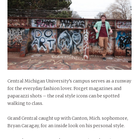
Central Michigan University’s campus serves as a runway
for the everyday fashion lover. Forget magazines and
paparazzi shots – the real style icons can be spotted
walking to class.
Grand Central caught up with Canton, Mich. sophomore,
Bryan Caragay, for an inside look on his personal style.