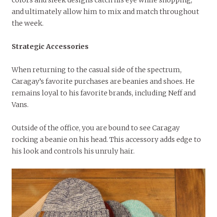
colors and sleek designs catch his eye while shopping,
and ultimately allow him to mix and match throughout
the week.
Strategic Accessories
When returning to the casual side of the spectrum,
Caragay’s favorite purchases are beanies and shoes. He
remains loyal to his favorite brands, including Neff and
Vans.
Outside of the office, you are bound to see Caragay
rocking a beanie on his head. This accessory adds edge to
his look and controls his unruly hair.