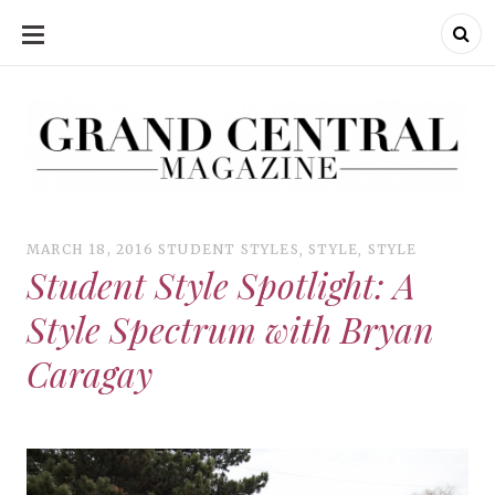
SKIP
TO
CONTENT
Grand Central Magazine | Your Campus. Your Story.
Grand Central Magazine | Your Campus. Your Story
Your campus, Your story
MARCH 18, 2016
STUDENT STYLES
,
STYLE
,
STYLE
Student Style Spotlight: A
Style Spectrum with Bryan
Caragay