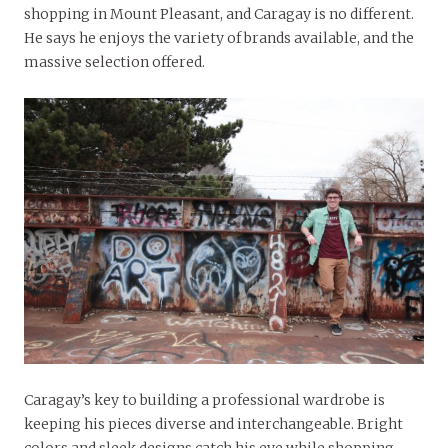
shopping in Mount Pleasant, and Caragay is no different.
He says he enjoys the variety of brands available, and the
massive selection offered.
Caragay’s key to building a professional wardrobe is
keeping his pieces diverse and interchangeable. Bright