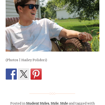
(Photos | Hailey Polidori)
Posted in
Student Styles
,
Style
,
Style
and tagged with