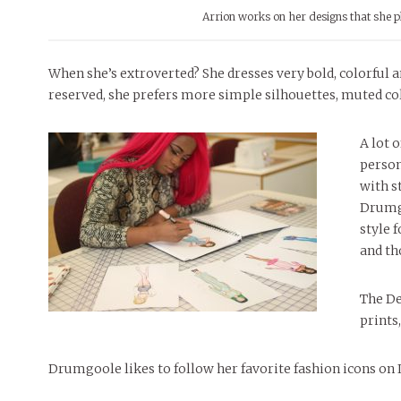
Arrion works on her designs that she 
When she’s extroverted? She dresses very bold, colorful 
reserved, she prefers more simple silhouettes, muted colo
A lot 
person
with s
Drumgo
style f
and th
The De
prints,
Drumgoole likes to follow her favorite fashion icons on 