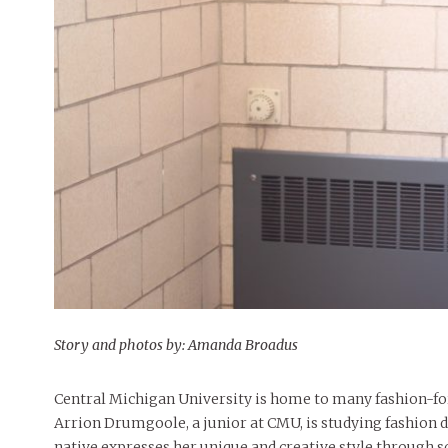
People of Central: Amelia and
Mt. Pleasant’s Christmas
Peop
FEATURES
Samantha Morfe
Celebration
MAY 4, 20
INTERNET FAVORITES
PEOPLE OF
BEAUTY
Peopl
MORE
MORE
Story and photos by: Amanda Broadus
Central Michigan University is home to many fashion-for
Arrion Drumgoole, a junior at CMU, is studying fashion d
native expresses her unique and creative style through s