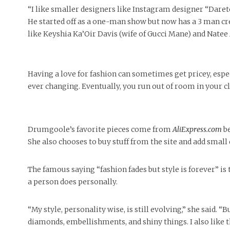
“I like smaller designers like Instagram designer “Daret
He started off as a one-man show but now has a 3 man cre
like Keyshia Ka’Oir Davis (wife of Gucci Mane) and Natee
Having a love for fashion can sometimes get pricey, espec
ever changing. Eventually, you run out of room in your cl
Drumgoole’s favorite pieces come from
AliExpress.com
be
She also chooses to buy stuff from the site and add small 
The famous saying “fashion fades but style is forever” is 
a person does personally.
“My style, personality wise, is still evolving,” she said. “Bu
diamonds, embellishments, and shiny things. I also like t