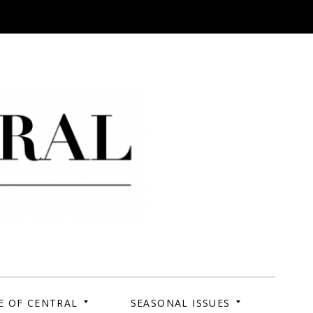
 Campus. Your Story.
E OF CENTRAL
SEASONAL ISSUES