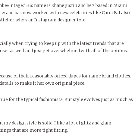
obeVintage.” His name is Shane Justin and he’s based in Miami.
w and has now worked with new celebrities like Cardi B. I also
 Atelier who’s an Instagram designer too.”
ially when trying to keep up with the latest trends that are
oset as well and just get overwhelmed with all of the options.
cause of their reasonably priced dupes for name brand clothes.
details to make it her own original piece.
true for the typical fashionista. But style evolves just as much as
t my design style is solid. I like a lot of glitz and glam,
hings that are more tight fitting.”