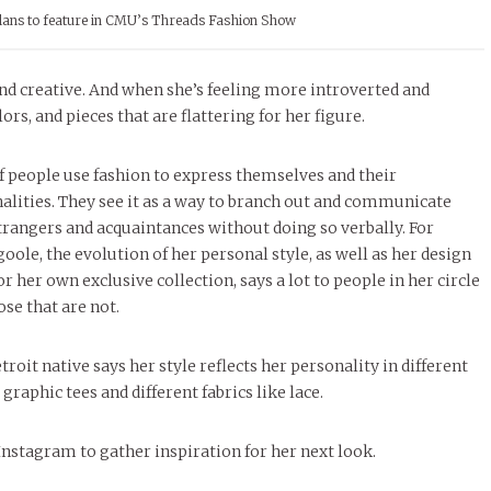
plans to feature in CMU’s Threads Fashion Show
and creative. And when she’s feeling more introverted and
rs, and pieces that are flattering for her figure.
of people use fashion to express themselves and their
alities. They see it as a way to branch out and communicate
trangers and acquaintances without doing so verbally. For
ole, the evolution of her personal style, as well as her design
or her own exclusive collection, says a lot to people in her circle
ose that are not.
troit native says her style reflects her personality in different
 graphic tees and different fabrics like lace.
Instagram to gather inspiration for her next look.