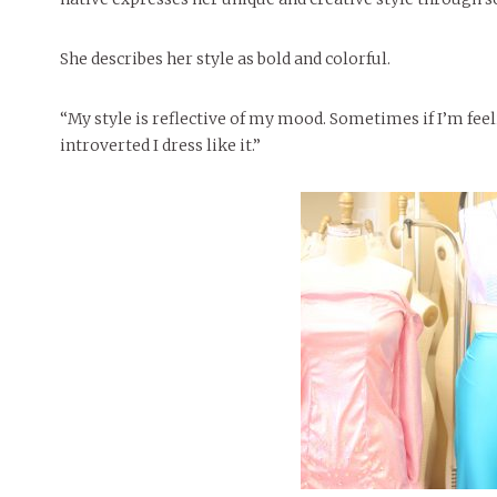
She describes her style as bold and colorful.
“My style is reflective of my mood. Sometimes if I’m feel
introverted I dress like it.”