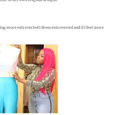
ing more extroverted I dress extroverted and if I feel more