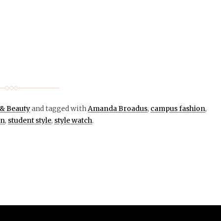
 & Beauty
and tagged with
Amanda Broadus
,
campus fashion
,
on
,
student style
,
style watch
.