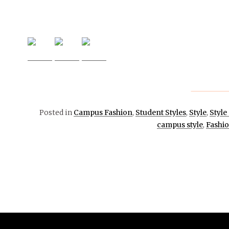
Posted in
Campus Fashion
,
Student Styles
,
Style
,
Style
campus style
,
Fashi
February 8,
2018
EVENTS