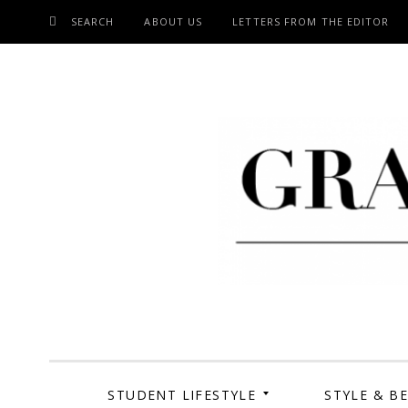
SEARCH
ABOUT US
LETTERS FROM THE EDITOR
SKIP
TO
CONTENT
Grand Cen
STUDENT LIFESTYLE
STYLE & B