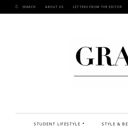
SEARCH
ABOUT US
LETTERS FROM THE EDITOR
SKIP
TO
CONTENT
Grand Cen
STUDENT LIFESTYLE
STYLE & B