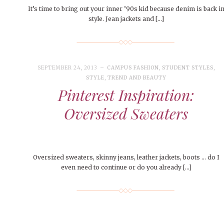
It’s time to bring out your inner ’90s kid because denim is back i
style. Jean jackets and […]
SEPTEMBER 24, 2013
CAMPUS FASHION
,
STUDENT STYLES
,
STYLE
,
TREND AND BEAUTY
Pinterest Inspiration:
Oversized Sweaters
Oversized sweaters, skinny jeans, leather jackets, boots … do I
even need to continue or do you already […]