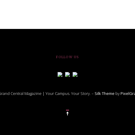
FOLLOW US
rand Central Magazine | Your Campus. Your Story. –
Silk Theme
by
PixelG