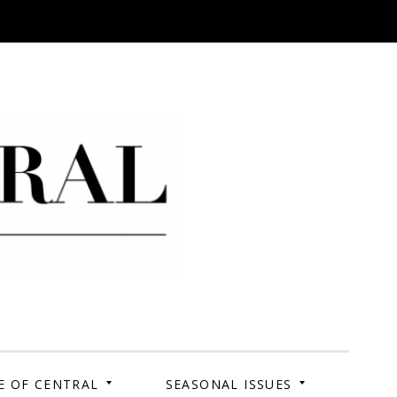
 Campus. Your Story.
E OF CENTRAL
SEASONAL ISSUES