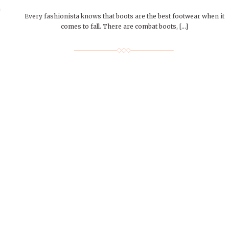
n
Every fashionista knows that boots are the best footwear when it
comes to fall. There are combat boots, […]