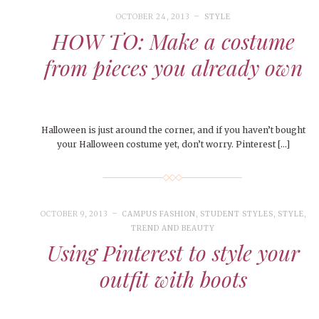
le of Central: Amelia and
November Calendar 2024
STUDENTS
LIVIN
LIFE
Samantha Morfe
Samantha Morfe
OCTOBER 24, 2013
STYLE
STUD
APRIL
People of Central: Karol Lepe-Perez and
Lif
26
ART
,
BEAUTY
,
CAMPUS
,
COLLEGE LIFE
,
FASH
HOW TO: Make a costume
Stu
 CENTRAL
,
STUDENT STYLES
,
STYLE & BEAUTY
Marissa Huitrón Cárdenas
Fav
STYLE
MORE
e of Central: Amelia and
MORE
STYLE
from pieces you already own
Samantha Morfe
Thr
Rehe
MORE
Halloween is just around the corner, and if you haven’t bought
your Halloween costume yet, don’t worry. Pinterest […]
OCTOBER 9, 2013
CAMPUS FASHION
,
STUDENT STYLES
,
STYLE
,
TREND AND BEAUTY
Using Pinterest to style your
outfit with boots