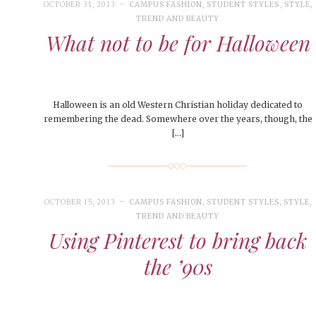
People of Central: Amelia and
Peop
OCTOBER 31, 2013
CAMPUS FASHION
,
STUDENT STYLES
,
STYLE
,
FEATURES
MORE
Samantha Morfe
TREND AND BEAUTY
MAY 4, 20
INTERNET FAVORITES
What not to be for Halloween
PEOPLE OF
BEAUTY
Peopl
MORE
Halloween is an old Western Christian holiday dedicated to
remembering the dead. Somewhere over the years, though, the
[…]
OCTOBER 15, 2013
CAMPUS FASHION
,
STUDENT STYLES
,
STYLE
,
TREND AND BEAUTY
Using Pinterest to bring back
the ’90s