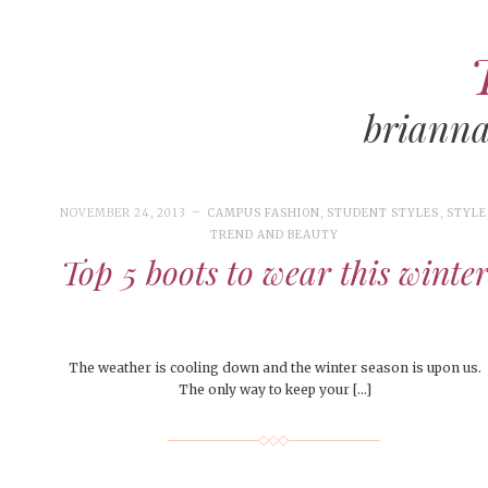
brianna
ART
CAMPUS LIVING
WOMEN’S STYLE
NOVEMBER 24, 2013
CAMPUS FASHION
,
STUDENT STYLES
,
STYLE
MUSIC
TREND AND BEAUTY
Top 5 boots to wear this winte
COLLEGE LIFE
MOVIES
MEN’S STYLE
The weather is cooling down and the winter season is upon us.
EVENTS
DECEMBER 6, 2024
FEATURED
,
FEATURES
,
SEASONAL
The only way to keep your […]
ISSUES
Mt. Pleasant’s Christmas
BOOKS
MAY 4, 20
MAY 4, 2026
ART
,
BEAUTY
,
CAMPUS
,
COLLEGE LIFE
,
MAY 4, 2
Celebration
PEOPLE OF
PEOPLE OF CENTRAL
,
STUDENT STYLES
,
STYLE & BEAUTY
PEOPLE OF
Peopl