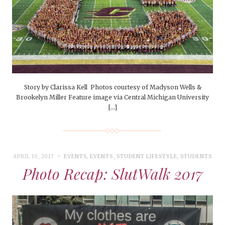
Story by Clarissa Kell Photos courtesy of Madyson Wells &
Brookelyn Miller Feature image via Central Michigan University
[…]
APRIL 10, 2017
EVENTS
,
EVENTS
,
STUDENT LIFESTYLE
,
STUDENTS
Photo Recap: SlutWalk 2017