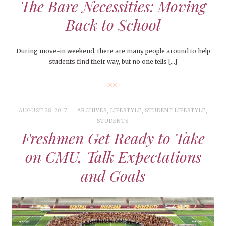
The Bare Necessities: Moving
Back to School
During move-in weekend, there are many people around to help
students find their way, but no one tells […]
AUGUST 28, 2017
ARCHIVES
,
LIFESTYLE
,
STUDENT LIFESTYLE
,
STUDENTS
Freshmen Get Ready to Take
on CMU, Talk Expectations
and Goals