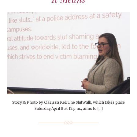
Story & Photo by Clarissa Kell The SlutWalk, which takes place
Saturday,April 8 at 12 p.m., aims to […]