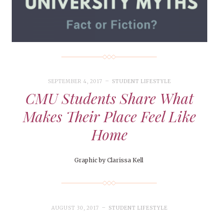
SEPTEMBER 4, 2017
STUDENT LIFESTYLE
CMU Students Share What
Makes Their Place Feel Like
Home
Graphic by Clarissa Kell
AUGUST 30, 2017
STUDENT LIFESTYLE