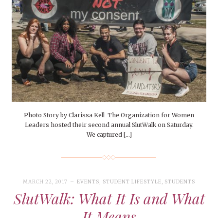
Photo Story by Clarissa Kell The Organization for Women
Leaders hosted their second annual SlutWalk on Saturday.
We captured […]
MARCH 22, 2017
EVENTS
,
STUDENT LIFESTYLE
,
STUDENTS
SlutWalk: What It Is and What
It Means