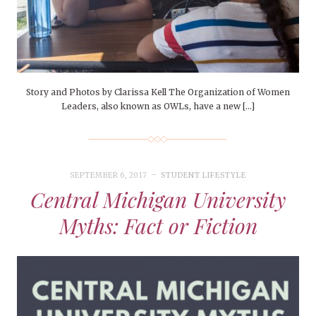
Story and Photos by Clarissa Kell The Organization of Women
Leaders, also known as OWLs, have a new […]
SEPTEMBER 6, 2017
STUDENT LIFESTYLE
Central Michigan University
Myths: Fact or Fiction