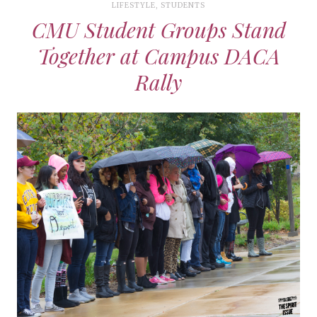
LIFESTYLE
,
STUDENTS
CMU Student Groups Stand
Together at Campus DACA
Rally