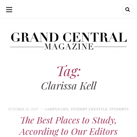
SKIP
TO
CONTENT
Grand Central Magazine | Your Campus. Your Story.
Grand Central Magazine | Your Campus. Your Story
Your campus, Your story
Tag:
Clarissa Kell
OCTOBER 16, 2017
CAMPUS LIFE
,
STUDENT LIFESTYLE
,
STUDENTS
The Best Places to Study,
According to Our Editors