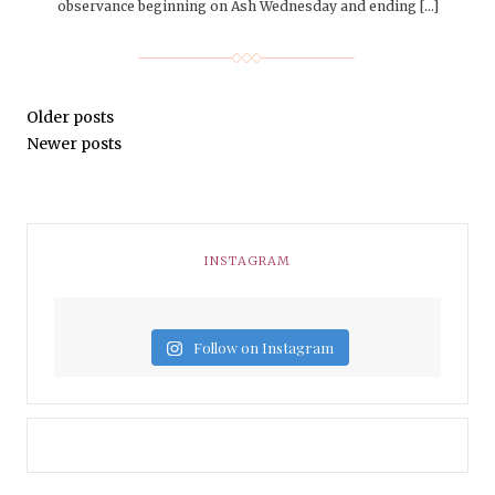
observance beginning on Ash Wednesday and ending […]
Older posts
Newer posts
INSTAGRAM
Follow on Instagram