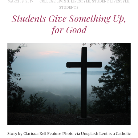
MARCH 9, 2017
COLLEGE LIVING
,
LIFESTYLE
,
STUDENT LIFESTYLE
,
STUDENTS
Students Give Something Up,
for Good
Story by Clarissa Kell Feature Photo via Unsplash Lent is a Catholic