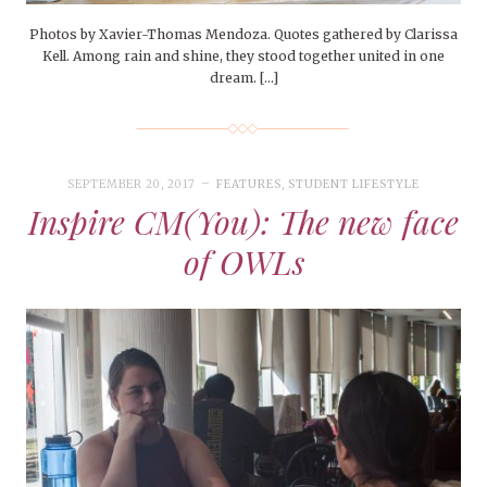
Photos by Xavier-Thomas Mendoza. Quotes gathered by Clarissa
Kell. Among rain and shine, they stood together united in one
dream. […]
SEPTEMBER 20, 2017
FEATURES
,
STUDENT LIFESTYLE
Inspire CM(You): The new face
of OWLs