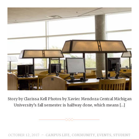
Story by Clarissa Kell Photos by Xavier Mendoza Central Michigan
University’s fall semester is halfway done, which means […]
OCTOBER 12, 2017
CAMPUS LIFE
,
COMMUNITY
,
EVENTS
,
STUDENT