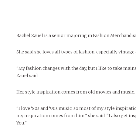
FEATURES
MORE
MORE
Rachel Zauel is a senior majoring in Fashion Merchandi
She said she loves all types of fashion, especially vintage
“My fashion changes with the day, but I like to take main
Zauel said.
Her style inspiration comes from old movies and music.
“I love ‘80s and ‘90s music, so most of my style inspirat
my inspiration comes from him,” she said. “I also get in
You.”