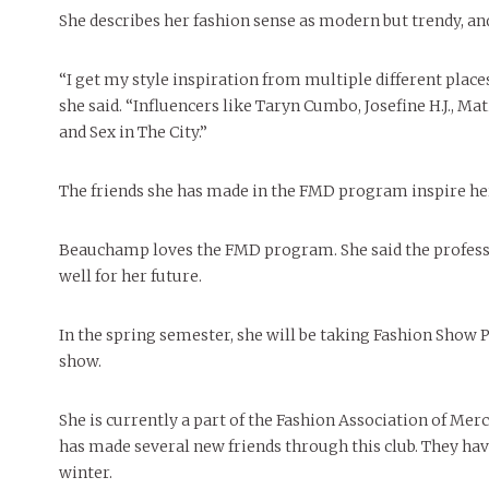
She describes her fashion sense as modern but trendy, and 
“I get my style inspiration from multiple different plac
she said. “Influencers like Taryn Cumbo, Josefine H.J., Ma
and Sex in The City.”
The friends she has made in the FMD program inspire her
Beauchamp loves the FMD program. She said the professor
well for her future.
In the spring semester, she will be taking Fashion Show P
show.
She is currently a part of the Fashion Association of M
has made several new friends through this club. They have
winter.