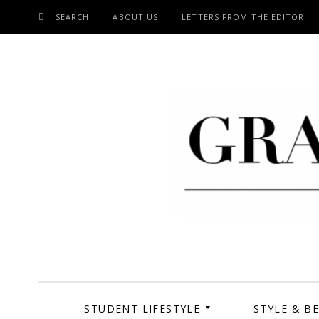
SEARCH
ABOUT US
LETTERS FROM THE EDITOR
SKIP
TO
CONTENT
Grand Cen
STUDENT LIFESTYLE
STYLE & B