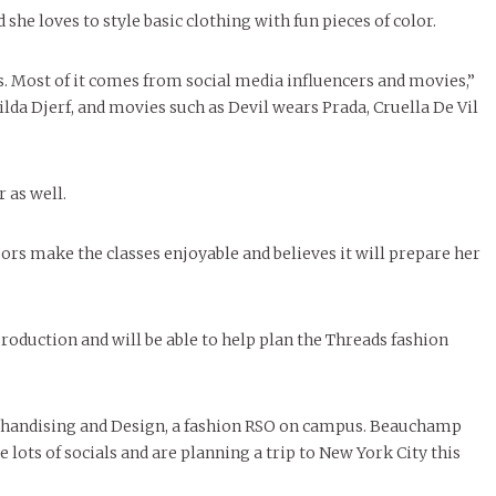
she loves to style basic clothing with fun pieces of color.
es. Most of it comes from social media influencers and movies,”
tilda Djerf, and movies such as Devil wears Prada, Cruella De Vil
 as well.
s make the classes enjoyable and believes it will prepare her
roduction and will be able to help plan the Threads fashion
erchandising and Design, a fashion RSO on campus. Beauchamp
 lots of socials and are planning a trip to New York City this