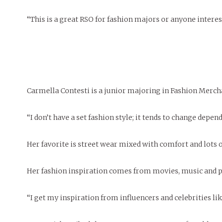
“This is a great RSO for fashion majors or anyone interest
Carmella Contesti is a junior majoring in Fashion Merc
“I don’t have a set fashion style; it tends to change depen
Her favorite is street wear mixed with comfort and lots 
Her fashion inspiration comes from movies, music and p
“I get my inspiration from influencers and celebrities li