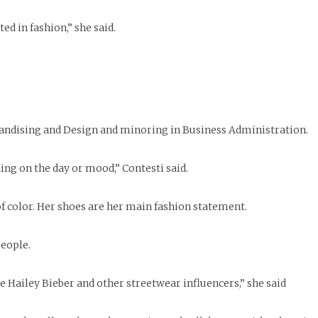
ed in fashion,” she said.
handising and Design and minoring in Business Administration.
ding on the day or mood,” Contesti said.
of color. Her shoes are her main fashion statement.
eople.
ke Hailey Bieber and other streetwear influencers,” she said