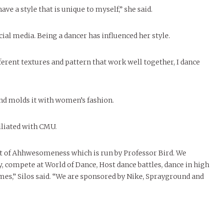
e a style that is unique to myself,” she said.
cial media. Being a dancer has influenced her style.
fferent textures and pattern that work well together, I dance
nd molds it with women’s fashion.
filiated with CMU.
uit of Ahhwesomeness which is run by Professor Bird. We
 compete at World of Dance, Host dance battles, dance in high
mes,” Silos said. “We are sponsored by Nike, Sprayground and