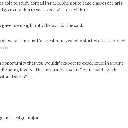
 able to study abroad in Paris. She got to take classes at Paris
go to London to see a special Dior exhibit.
 gave me insight into the world,” she said.
ion show on campus. Her freshman year she started off as a model
ducer.
 an opportunity that you wouldn’t expect to experience in Mount
le being involved in the past four years,” Zauel said. “With
ional skills.”
g and Design major.