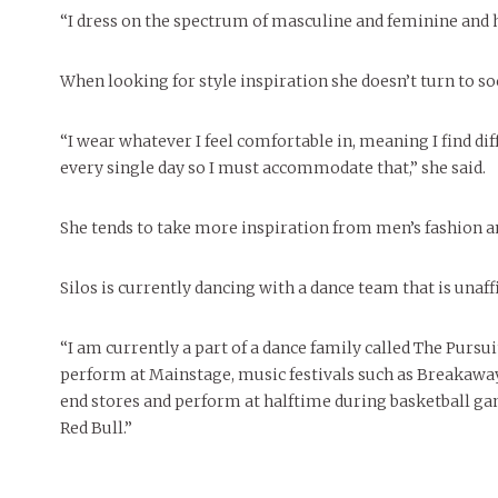
“I dress on the spectrum of masculine and feminine and hav
When looking for style inspiration she doesn’t turn to so
“I wear whatever I feel comfortable in, meaning I find di
every single day so I must accommodate that,” she said.
She tends to take more inspiration from men’s fashion a
Silos is currently dancing with a dance team that is unaf
“I am currently a part of a dance family called The Purs
perform at Mainstage, music festivals such as Breakaway,
end stores and perform at halftime during basketball ga
Red Bull.”