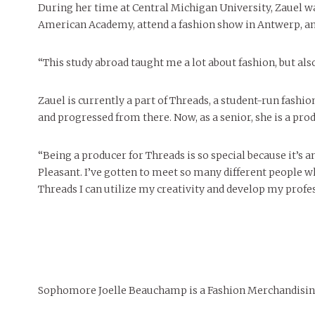
During her time at Central Michigan University, Zauel was
American Academy, attend a fashion show in Antwerp, and 
“This study abroad taught me a lot about fashion, but also
Zauel is currently a part of Threads, a student-run fash
and progressed from there. Now, as a senior, she is a pro
“Being a producer for Threads is so special because it’s
Pleasant. I’ve gotten to meet so many different people whi
Threads I can utilize my creativity and develop my profess
Sophomore Joelle Beauchamp is a Fashion Merchandisin