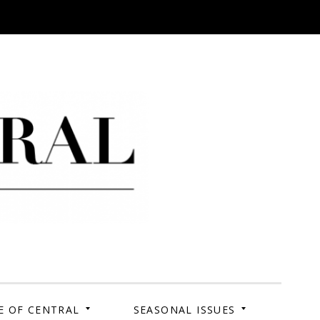
 Campus. Your Story.
E OF CENTRAL
SEASONAL ISSUES