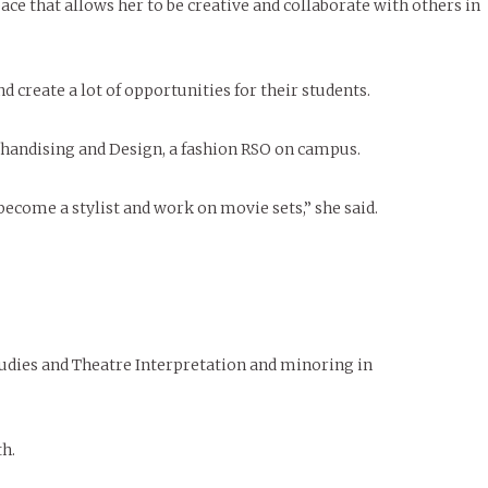
e that allows her to be creative and collaborate with others in
d create a lot of opportunities for their students.
rchandising and Design, a fashion RSO on campus.
become a stylist and work on movie sets,” she said.
udies and Theatre Interpretation and minoring in
th.