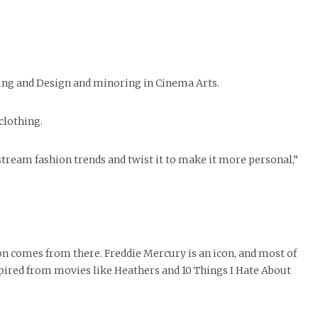
November Calendar 2024
Samantha Morfe
LIVIN
MORE
Marissa Huitrón Cárdenas
Samantha Morfe
STYLE
,
STYLE & BEAUT
STUD
Threads Fashion
Stu
MORE
MORE
sing and Design and minoring in Cinema Arts.
 clothing.
stream fashion trends and twist it to make it more personal,”
ion comes from there. Freddie Mercury is an icon, and most of
spired from movies like Heathers and 10 Things I Hate About