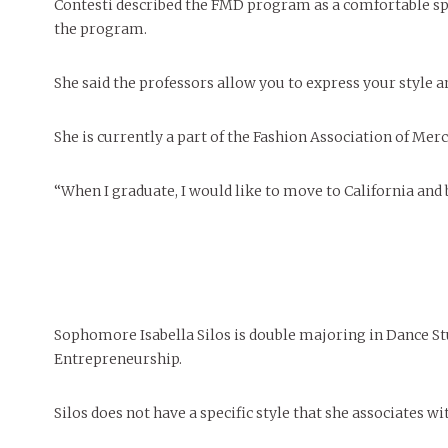
Contesti described the FMD program as a comfortable spac
the program.
She said the professors allow you to express your style an
She is currently a part of the Fashion Association of Me
“When I graduate, I would like to move to California and 
Sophomore Isabella Silos is double majoring in Dance St
Entrepreneurship.
Silos does not have a specific style that she associates wi