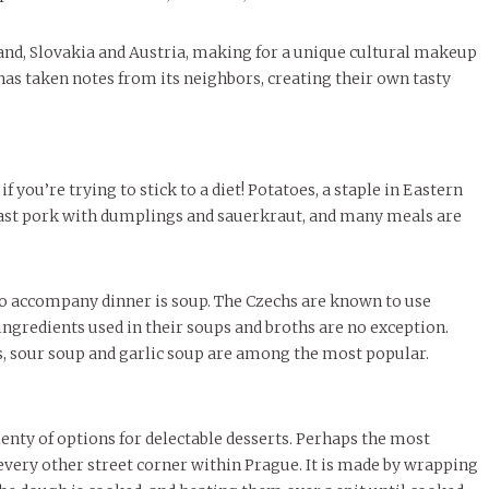
November Calendar 2024
Threads Fashion
LIVIN
MORE
Marissa Huitrón Cárdenas
Samantha Morfe
MORE
STUD
nd, Slovakia and Austria, making for a unique cultural makeup
Stu
MORE
has taken notes from its neighbors, creating their own tasty
f you’re trying to stick to a diet! Potatoes, a staple in Eastern
ast pork with dumplings and sauerkraut, and many meals are
 to accompany dinner
is soup. The Czechs are known to use
ngredients used in their soups and broths are no exception.
s, sour soup and garlic soup are among the most popular.
nty of options for delectable desserts. Perhaps the most
y every other street corner within Prague. It is made by wrapping