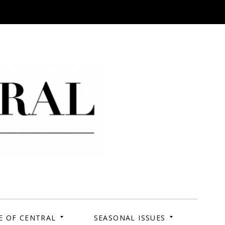
 Campus. Your Story.
E OF CENTRAL
SEASONAL ISSUES