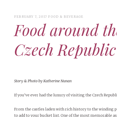
FEBRUARY 7, 2017
FOOD & BEVERAGE
Food around th
ART
CAMPUS LIVING
WOMEN’S STYLE
Czech Republic
MUSIC
COLLEGE LIFE
MOVIES
MEN’S STYLE
Story & Photo by Katherine Nunan
MAY 4, 2
BOOKS
EVENTS
DECEMBER 6, 2024
FEATURED
,
FEATURES
,
SEASONAL
MAY 4, 20
If you’ve ever had the luxury of visiting the Czech Repub
MAY 4, 2026
ART
,
BEAUTY
,
CAMPUS
,
COLLEGE LIFE
,
PEOPLE OF
ISSUES
PEOPLE OF
PEOPLE OF CENTRAL
,
STUDENT STYLES
,
STYLE & BEAUTY
Peop
Mt. Pleasant’s Christmas
Peopl
MAY 4, 20
People of Central: Amelia and
BEAUTY
From the castles laden with rich history to the winding p
Celebration
PEOPLE OF
Samantha Morfe
INTERNET FAVORITES
Peopl
to add to your bucket list. One of the most memorable aspe