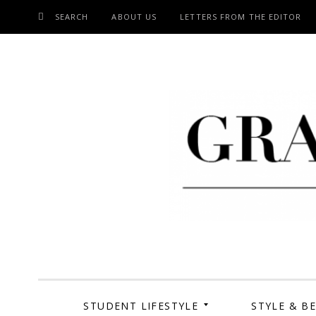
SEARCH
ABOUT US
LETTERS FROM THE EDITOR
SKIP
TO
CONTENT
Grand Cen
STUDENT LIFESTYLE
STYLE & B