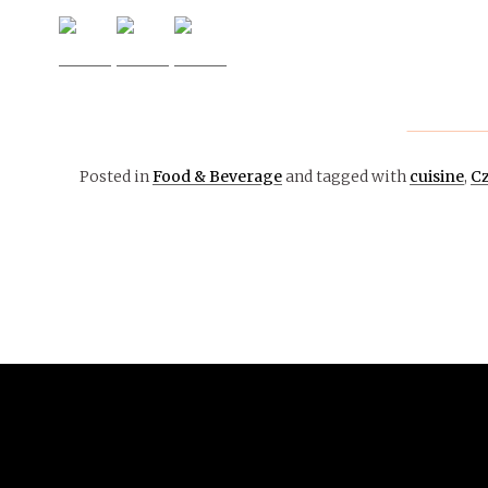
Posted in
Food & Beverage
and tagged with
cuisine
,
Cz
February 7,
2017
FOOD
& WELLNESS