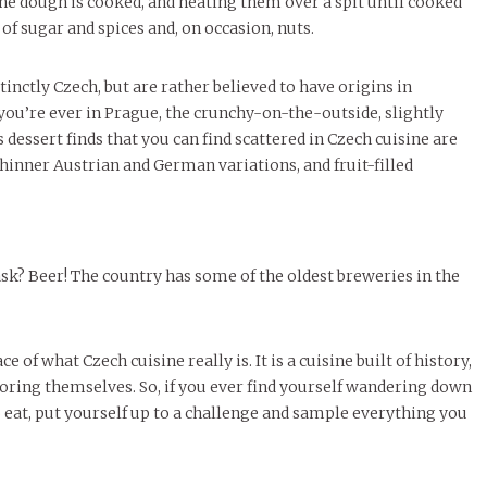
 the dough is cooked, and heating them over a spit until cooked
of sugar and spices and, on occasion, nuts.
tinctly Czech, but are rather believed to have origins in
 you’re ever in Prague, the crunchy-on-the-outside, slightly
s dessert finds that you can find scattered in Czech cuisine are
thinner Austrian and German variations, and fruit-filled
? Beer! The country has some of the oldest breweries in the
of what Czech cuisine really is. It is a cuisine built of history,
oring themselves. So, if you ever find yourself wandering down
o eat, put yourself up to a challenge and sample everything you