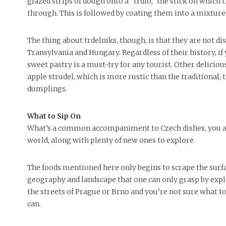
glazed strips of dough onto a “trdlo,” the stick on which
through. This is followed by coating them into a mixture 
The thing about trdelniks, though, is that they are not dis
Transylvania and Hungary. Regardless of their history, if
sweet pastry is a must-try for any tourist. Other deliciou
apple strudel, which is more rustic than the traditional, 
dumplings.
What to Sip On
What’s a common accompaniment to Czech dishes, you ask
world, along with plenty of new ones to explore.
The foods mentioned here only begins to scrape the surface 
geography and landscape that one can only grasp by expl
the streets of Prague or Brno and you’re not sure what t
can.