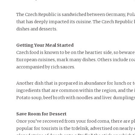
FEATURES
MORE
MORE
The Czech Republic is sandwiched between Germany, Pola
that has deeply impacted its cuisine. The Czech Republic 
dishes and desserts.
Getting Your Meal Started
Czech food is known to be on the heartier side, so beware i
European cuisines, mark many dishes. Others include ro
accompanied by rich sauces.
Another dish that is prepared in abundance for lunch or
ingredients that are common within the region, and the i
Potato soup, beef broth with noodles and liver dumpling
Save Room for Dessert
Once you’ve recovered from your food coma, there are ple
popular for tourists is the trdelnίk, advertised on nearl