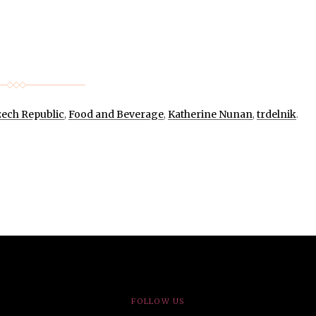
ech Republic
,
Food and Beverage
,
Katherine Nunan
,
trdelnik
.
FOLLOW US