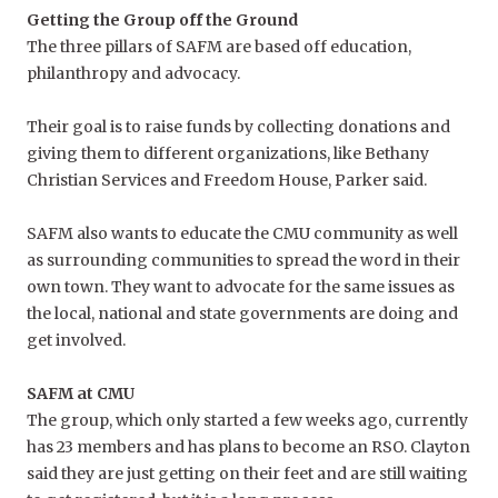
Getting the Group off the Ground
The three pillars of SAFM are based off education,
philanthropy and advocacy.
Their goal is to raise funds by collecting donations and
giving them to different organizations, like Bethany
Christian Services and Freedom House, Parker said.
SAFM also wants to educate the CMU community as well
as surrounding communities to
spread the word in their
own town. They want to advocate for the same issues as
the local, national and state governments are doing and
get involved.
SAFM at CMU
The group, which only started a few weeks ago, currently
has 23 members and has plans to become an RSO. Clayton
said they are just getting on their feet and are still waiting