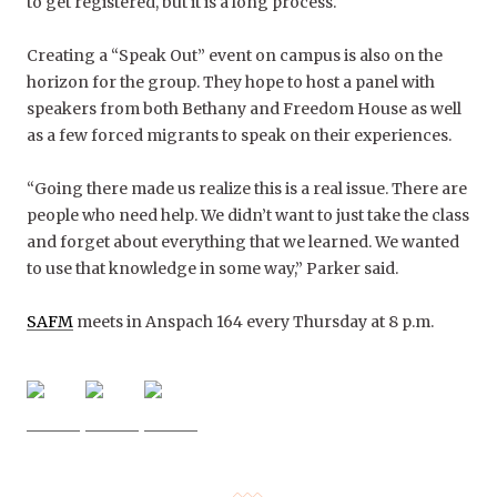
to get registered, but it is a long process.
Creating a “Speak Out” event on campus is also on the
horizon for the group. Th
ey hope to host a panel with
speakers from both Bethany and Freedom House as well
as a few forced migrants to speak on their experiences.
“Going there made us realize this is a real issue. There are
people who need help. We didn’t want to just take the class
and forget about everything that we learned. We wanted
to use that knowledge in some way,” Parker said.
SAFM
meets in Anspach 164 every Thursday at 8 p.m.