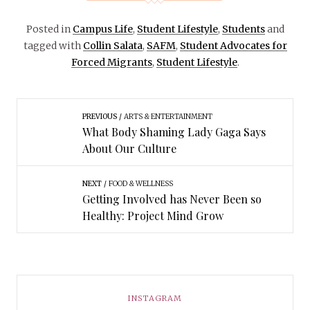
Posted in
Campus Life
,
Student Lifestyle
,
Students
and
tagged with
Collin Salata
,
SAFM
,
Student Advocates for
Forced Migrants
,
Student Lifestyle
.
PREVIOUS
ARTS & ENTERTAINMENT
What Body Shaming Lady Gaga Says
About Our Culture
NEXT
FOOD & WELLNESS
Getting Involved has Never Been so
Healthy: Project Mind Grow
INSTAGRAM