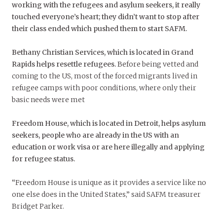
working with the refugees and asylum seekers, it really
touched everyone’s heart; they didn’t want to stop after
their class ended which pushed them to start SAFM.
Bethany Christian Services, which is located in Grand
Rapids helps resettle refugees.
Before being vetted and
coming to the US, most of the forced migrants lived in
refugee camps with poor conditions, where only their
basic needs were met
Freedom House, which is located in Detroit, helps asylum
seekers, people who are already in the US with an
education or work visa or are here illegally and applying
for refugee status.
“Freedom House is unique as it provides a service like no
one else does in the United States,” said SAFM treasurer
Bridget Parker.