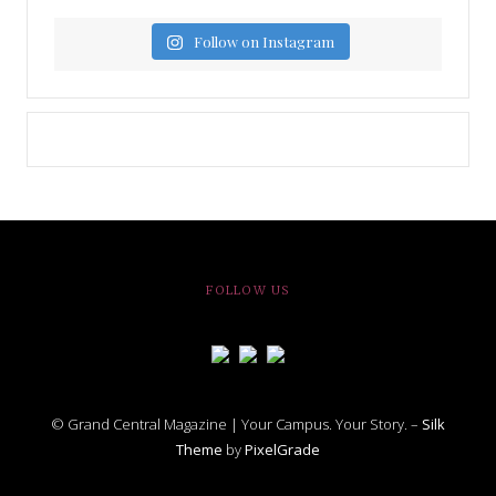
Follow on Instagram
FOLLOW US
© Grand Central Magazine | Your Campus. Your Story. –
Silk
Theme
by
PixelGrade