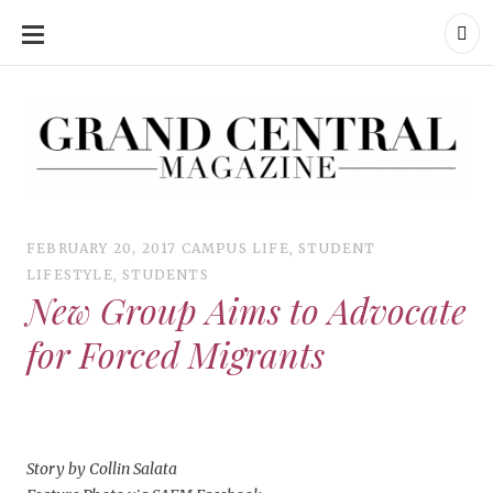
SKIP
TO
CONTENT
Grand Central Magazine | Your Campus. Your Story.
Grand Central Magazine | Your Campus. Your Story
Your campus, Your story
FEBRUARY 20, 2017
CAMPUS LIFE
,
STUDENT
LIFESTYLE
,
STUDENTS
New Group Aims to Advocate
for Forced Migrants
Story by Collin Salata