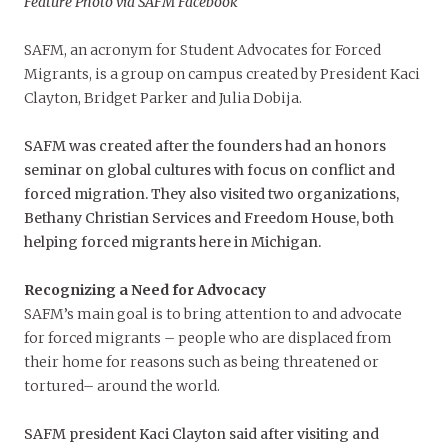
Feature Photo via SAFM Facebook
SAFM, an acronym for Student Advocates for Forced
Migrants, is a group on campus created by President Kaci
Clayton, Bridget Parker and Julia Dobija.
SAFM was created after the founders had an honors
seminar on global cultures with focus on conflict and
forced migration. They also visited two organizations,
Bethany Christian Services and Freedom House, both
helping forced migrants here in Michigan.
Recognizing a Need for Advocacy
SAFM’s main goal is to bring attention to and advocate
for forced migrants – people who are displaced from
their home for reasons such as being threatened or
tortured– around the world.
SAFM president Kaci Clayton said after visiting and