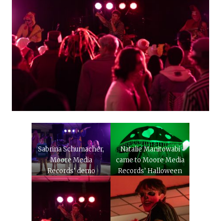
Sabrina Schumacher,
Natalie Manitowabi
Moore Media
came to Moore Media
Records’ demo
Records’ Halloween
services manager,
concert dressed as a
facilitates a costume
mushroom on Oct, 28,
contest during MMR’s
2023.
Halloween Concert