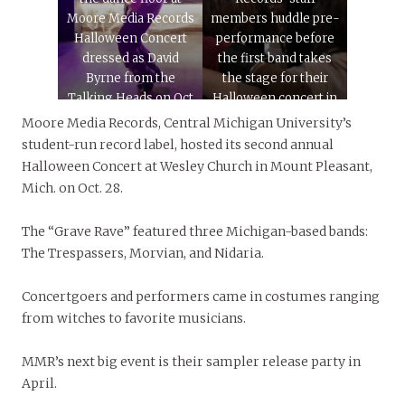
Moore Media Records
members huddle pre-
Halloween Concert
performance before
dressed as David
the first band takes
Byrne from the
the stage for their
Talking Heads on Oct
Halloween concert in
28, 2023. The concert
Wesley Church in
Moore Media Records, Central Michigan University’s
hosted at Wesley
Mount Pleasant, Mich.
student-run record label, hosted its second annual
Church in Mount
on Oct. 28, 2023. This
Halloween Concert at Wesley Church in Mount Pleasant,
Pleasant, Mich.
is MMR’s second
Mich. on Oct. 28.
featured three bands
Halloween concert.
from across the state.
The “Grave Rave” featured three Michigan-based bands:
The Trespassers, Morvian, and Nidaria.
Concertgoers and performers came in costumes ranging
from witches to favorite musicians.
MMR’s next big event is their sampler release party in
April.