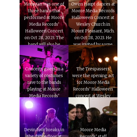
on Oct. 28, 2023.
Moravian was one of
Owen Haupt dances at
three bands that
Moore Media Records
performed at Moore
Halloween Concert at
Media Records’
Wesley Church in
Halloween Concert
Mount Pleasant, Mich.
on Oct 28, 2023. The
on Oct 28, 2023. He
band will also be
was invited by some
feature on MMR’s
his college friends.
sampler album in the
spring.
Concerts goers in a
The Trespassers
variety of costumes
were the opening act
rave to the bands
for Moore Media
playing at Moore
Records’ Halloween
Media Records’
concert at Wesley
Halloween Concert
Church in Mount
on at Wesley Church
Pleasant, Mich. on Oct
in Mount Pleasant,
28, 2023.
Mich. on Oct. 28, 2023.
Devin Foot breaks in
Moore Media
the dance floor at
Records’ staff