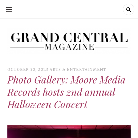
SKIP
TO
CONTENT
Grand Central Magazine | Your Campus. Your Story.
Grand Central Magazine | Your Campus. Your Story
Your campus, Your story
OCTOBER 30, 2023
ARTS & ENTERTAINMENT
Photo Gallery: Moore Media
Records hosts 2nd annual
Halloween Concert