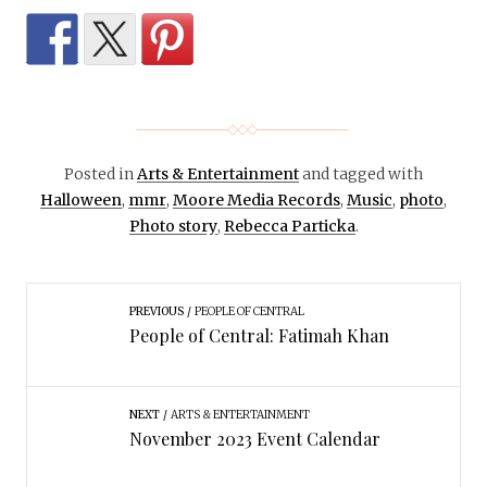
Posted in
Arts & Entertainment
and tagged with
Halloween
,
mmr
,
Moore Media Records
,
Music
,
photo
,
Photo story
,
Rebecca Particka
.
PREVIOUS
PEOPLE OF CENTRAL
People of Central: Fatimah Khan
NEXT
ARTS & ENTERTAINMENT
November 2023 Event Calendar