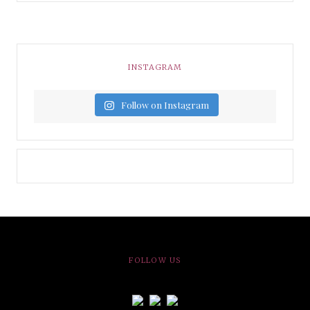
INSTAGRAM
Follow on Instagram
FOLLOW US