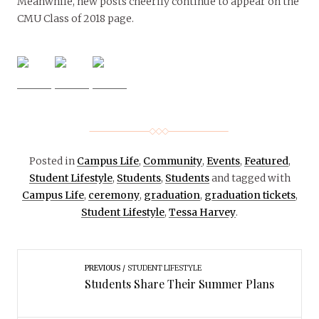
Meanwhile, new posts cheerily continue to appear on the
CMU Class of 2018 page.
Posted in
Campus Life
,
Community
,
Events
,
Featured
,
Student Lifestyle
,
Students
,
Students
and tagged with
Campus Life
,
ceremony
,
graduation
,
graduation tickets
,
Student Lifestyle
,
Tessa Harvey
.
PREVIOUS
STUDENT LIFESTYLE
Students Share Their Summer Plans