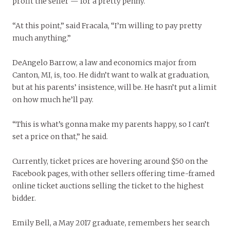
profit the seller — for a pretty penny.
“At this point,” said Fracala, “I’m willing to pay pretty
much anything.”
DeAngelo Barrow, a law and economics major from
Canton, MI, is, too. He didn’t want to walk at graduation,
but at his parents’ insistence, will be. He hasn’t put a limit
on how much he’ll pay.
“This is what’s gonna make my parents happy, so I can’t
set a price on that,” he said.
Currently, ticket prices are hovering around $50 on the
Facebook pages, with other sellers offering time-framed
online ticket auctions selling the ticket to the highest
bidder.
Emily Bell, a May 2017 graduate, remembers her search