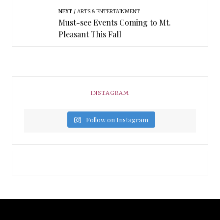
NEXT
ARTS & ENTERTAINMENT
Must-see Events Coming to Mt.
Pleasant This Fall
INSTAGRAM
Follow on Instagram