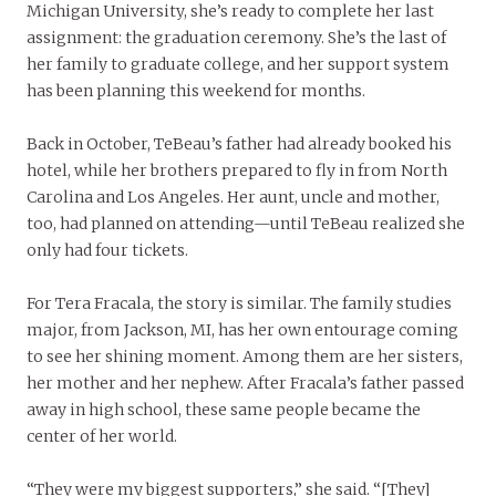
Michigan University, she’s ready to complete her last
assignment: the graduation ceremony. She’s the last of
her family to graduate college, and her support system
has been planning this weekend for months.
Back in October, TeBeau’s father had already booked his
hotel, while her brothers prepared to fly in from North
Carolina and Los Angeles. Her aunt, uncle and mother,
too, had planned on attending—until TeBeau realized she
only had four tickets.
For Tera Fracala, the story is similar. The family studies
major, from Jackson, MI, has her own entourage coming
to see her shining moment. Among them are her sisters,
her mother and her nephew. After Fracala’s father passed
away in high school, these same people became the
center of her world.
“They were my biggest supporters,” she said. “[They]