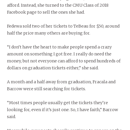
afford. Instead, she turned to the CMU Class of 2018
Facebook page to sell the ones she had.
Fedewa sold two of her tickets to TeBeau for $50, around
half the price many others are buying for.
“I don’t have the heart to make people spend a crazy
amount on something I got free. I really do need the
money, but not everyone can afford to spend hundreds of
dollars on graduation tickets either,” she said.
A month and a half away from graduation, Fracala and
Barrow were still searching for tickets.
“Most times people usually get the tickets they’re
looking for, even if it’s just one. So, I have faith,” Barrow
said.