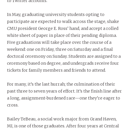
to Twitter accounts.
In May, graduating university students opting to
participate are expected to walk across the stage, shake
CMU president George E. Ross’ hand, and accept a rolled
white sheet of paper in place of their pending diploma.
Five graduations will take place over the course of a
weekend: one on Friday, three on Saturday and a final
doctoral ceremony on Sunday. Students are assigned to a
ceremony based on degree, and undergrads receive four
tickets for family members and friends to attend.
For many, it’s the last hurrah; the culmination of their
past three to seven years of effort. It’s the finish line after
a long, assignment-burdened race—one they’re eager to
cross.
Bailey TeBeau, a social work major from Grand Haven,
MI, is one of those graduates. After four years at Central