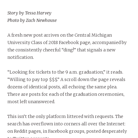
Story by Tessa Harvey
Photo by Zach Newhouse
A fresh new post arrives on the Central Michigan
University Class of 2018 Facebook page, accompanied by
the consistently cheerful “ding!” that signals a new
notification.
“Looking for tickets to the 9 a.m. graduation,” it reads.
“Willing to pay top $$$.” A scroll down the page reveals
dozens of identical posts, all echoing the same plea.
There are posts for each of the graduation ceremonies,
most left unanswered.
This isn’t the only platform littered with requests. The
search has overflown into corners all over the Internet:
on Reddit pages, in Facebook groups, posted desperately