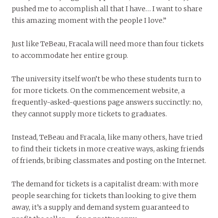
pushed me to accomplish all that I have… I want to share
this amazing moment with the people I love.”
Just like TeBeau, Fracala will need more than four tickets
to accommodate her entire group.
The university itself won’t be who these students turn to
for more tickets. On the commencement website, a
frequently-asked-questions page answers succinctly: no,
they cannot supply more tickets to graduates.
Instead, TeBeau and Fracala, like many others, have tried
to find their tickets in more creative ways, asking friends
of friends, bribing classmates and posting on the Internet.
The demand for tickets is a capitalist dream: with more
people searching for tickets than looking to give them
away, it’s a supply and demand system guaranteed to