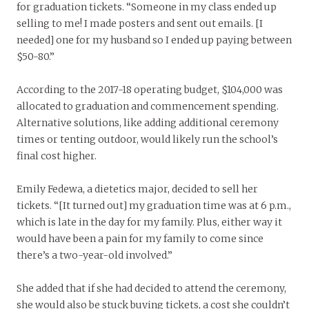
for graduation tickets. “Someone in my class ended up
selling to me! I made posters and sent out emails. [I
needed] one for my husband so I ended up paying between
$50-80.”
According to the 2017-18 operating budget, $104,000 was
allocated to graduation and commencement spending.
Alternative solutions, like adding additional ceremony
times or tenting outdoor, would likely run the school’s
final cost higher.
Emily Fedewa, a dietetics major, decided to sell her
tickets. “[It turned out] my graduation time was at 6 p.m.,
which is late in the day for my family. Plus, either way it
would have been a pain for my family to come since
there’s a two-year-old involved.”
She added that if she had decided to attend the ceremony,
she would also be stuck buying tickets, a cost she couldn’t