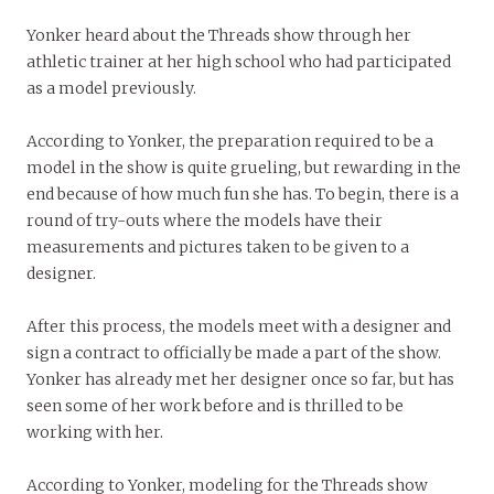
Yonker heard about the Threads show through her
athletic trainer at her high school who had participated
as a model previously.
According to Yonker, the preparation required to be a
model in the show is quite grueling, but rewarding in the
end because of how much fun she has. To begin, there is a
round of try-outs where the models have their
measurements and pictures taken to be given to a
designer.
After this process, the models meet with a designer and
sign a contract to officially be made a part of the show.
Yonker has already met her designer once so far, but has
seen some of her work before and is thrilled to be
working with her.
According to Yonker, modeling for the Threads show