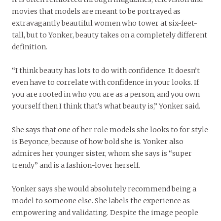
movies that models are meant to be portrayed as
extravagantly beautiful women who tower at six-feet-
tall, but to Yonker, beauty takes on a completely different
definition.
“I think beauty has lots to do with confidence. It doesn’t
even have to correlate with confidence in your looks. If
you are rooted in who you are as a person, and you own
yourself then I think that’s what beauty is,” Yonker said.
She says that one of her role models she looks to for style
is Beyonce, because of how bold she is. Yonker also
admires her younger sister, whom she says is “super
trendy” and is a fashion-lover herself.
Yonker says she would absolutely recommend being a
model to someone else. She labels the experience as
empowering and validating. Despite the image people