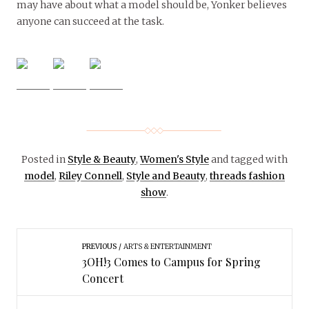
may have about what a model should be, Yonker believes
anyone can succeed at the task.
Posted in
Style & Beauty
,
Women's Style
and tagged with
model
,
Riley Connell
,
Style and Beauty
,
threads fashion
show
.
PREVIOUS
ARTS & ENTERTAINMENT
3OH!3 Comes to Campus for Spring
Concert