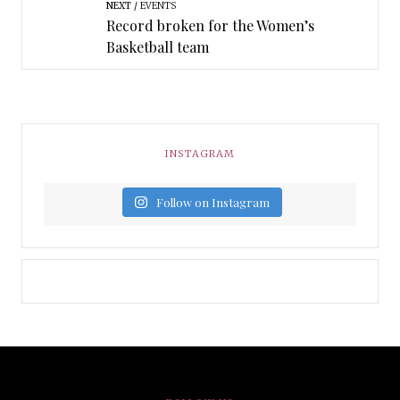
NEXT
EVENTS
Record broken for the Women’s
Basketball team
INSTAGRAM
Follow on Instagram