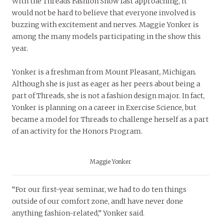
With the Threads Fashion Show fast approaching, it
would not be hard to believe that everyone involved is
buzzing with excitement and nerves. Maggie Yonker is
among the many models participating in the show this
year.
Yonker is a freshman from Mount Pleasant, Michigan.
Although she is just as eager as her peers about being a
part of Threads, she is not a fashion design major. In fact,
Yonker is planning on a career in Exercise Science, but
became a model for Threads to challenge herself as a part
of an activity for the Honors Program.
Maggie Yonker
“For our first-year seminar, we had to do ten things
outside of our comfort zone, andI have never done
anything fashion-related,” Yonker said.