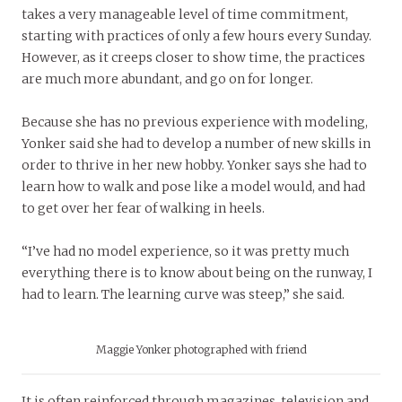
takes a very manageable level of time commitment,
starting with practices of only a few hours every Sunday.
However, as it creeps closer to show time, the practices
are much more abundant, and go on for longer.
Because she has no previous experience with modeling,
Yonker said she had to develop a number of new skills in
order to thrive in her new hobby. Yonker says she had to
learn how to walk and pose like a model would, and had
to get over her fear of walking in heels.
“I’ve had no model experience, so it was pretty much
everything there is to know about being on the runway, I
had to learn. The learning curve was steep,” she said.
Maggie Yonker photographed with friend
It is often reinforced through magazines, television and