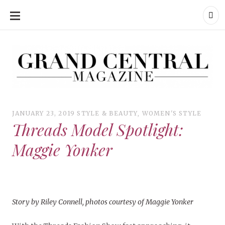
SKIP
TO
CONTENT
Grand Central Magazine | Your Campus. Your Story.
Grand Central Magazine | Your Campus. Your Story
Your campus, Your story
JANUARY 23, 2019
STYLE & BEAUTY
,
WOMEN'S STYLE
Threads Model Spotlight:
Maggie Yonker
Story by Riley Connell, p
hotos courtesy of Maggie Yonker