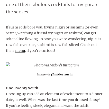
one of their fabulous cocktails to invigorate
the senses.
If sushi rolls bore you, trying nigiri or sashimi (or even
better, watching a friend try nigiri or sashimi) can get
adrenaline flowing. In case you were wondering, nigiri is
raw fish over rice, sashimi is raw fish sliced. Check out
their
menu
, if you’re curious!
Image via
@midorisushi
One Twenty South
Dressing up can add an element of excitement to a dinner
date, as well. When was the last time you dressed classy?
If you’re feeling sleek, elegant and want the adult