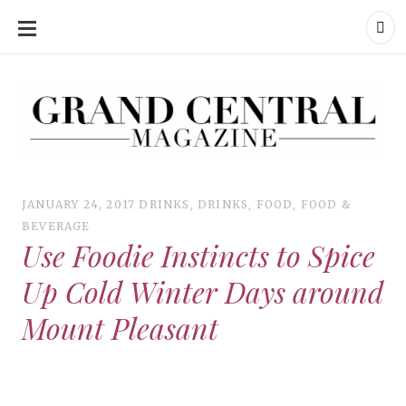
SKIP
TO
CONTENT
Grand Central Magazine | Your Campus. Your Story.
Grand Central Magazine | Your Campus. Your Story
Your campus, Your story
JANUARY 24, 2017
DRINKS
,
DRINKS
,
FOOD
,
FOOD &
BEVERAGE
Use Foodie Instincts to Spice
Up Cold Winter Days around
Mount Pleasant