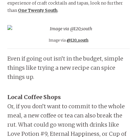
experience of craft cocktails and tapas, look no further
than
One Twenty South
.
Image via
@120_south
Even if going out isn’t in the budget, simple
things like trying a new recipe can spice
things up.
Local Coffee Shops
Or, if you don’t want to commit to the whole
meal, a new coffee or tea can also break the
rut. What could go wrong with drinks like
Love Potion #9, Eternal Happiness, or Cup of