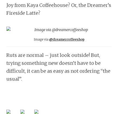
Joy from Kaya Coffeehouse? Or, the Dreamer’s
Fireside Latte?
Image via
@dreamercoffeeshop
Ruts are normal – just look outside! But,
trying something new doesn’t have to be
difficult, it can be as easy as not ordering “the
usual”.