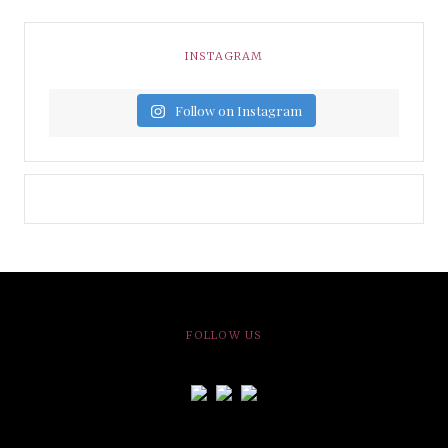
INSTAGRAM
Follow on Instagram
FOLLOW US