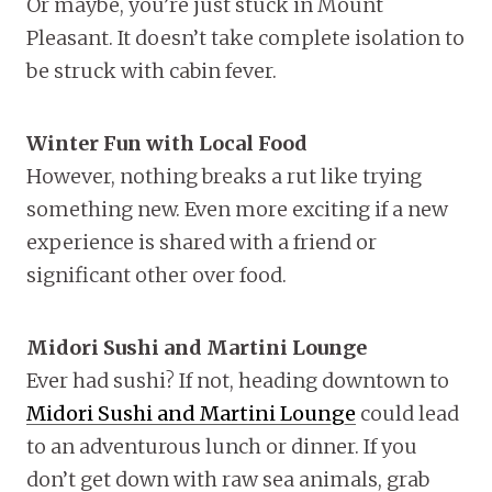
Or maybe, you’re just stuck in Mount
Pleasant. It doesn’t take complete isolation to
be struck with cabin fever.
Winter Fun with Local Food
However, nothing breaks a rut like trying
something new. Even more exciting if a new
experience is shared with a friend or
significant other over food.
Midori Sushi and Martini Lounge
Ever had sushi? If not, heading downtown to
Midori Sushi and Martini Lounge
could lead
to an adventurous lunch or dinner. If you
don’t get down with raw sea animals, grab