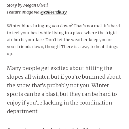
Story by Megan O’Neil
Feature image via
@colleendluzy
Winter blues bringing you down? That’s normal. It’s hard
to feel your best while living in a place where the frigid
air hurts your face. Don’t let the weather keep you or
your friends down, though! There is a way to heat things
up.
Many people get excited about hitting the
slopes all winter, but if you’re bummed about
the snow, that’s probably not you. Winter
sports can be a blast, but they can be hard to
enjoy if you’re lacking in the coordination
department.