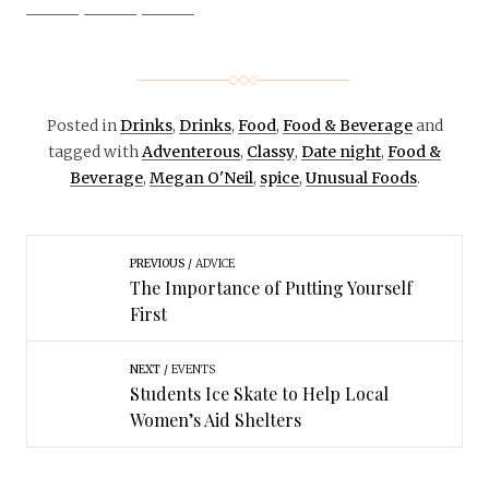
Posted in
Drinks
,
Drinks
,
Food
,
Food & Beverage
and
tagged with
Adventerous
,
Classy
,
Date night
,
Food &
Beverage
,
Megan O'Neil
,
spice
,
Unusual Foods
.
PREVIOUS
ADVICE
The Importance of Putting Yourself
First
NEXT
EVENTS
Students Ice Skate to Help Local
Women’s Aid Shelters