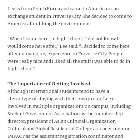
Lee is from South Korea and came to America as an
exchange student in Traverse City. She decided to come to
America after liking the environment.
“When I came here [in high school], I did not know I
would come here after,” Lee said. “I decided to come here
after enjoying my experience in Traverse City. People
were really nice and I liked all the stuff I was able to do in
high school.”
The Importance of Getting Involved
Although international students tend to have a
stereotype of staying with their own group, Lee is
involved in multiple organizations on campus, including
Student Government Association as the membership
director, president of Asian Cultural Organization,
Cultural and Global Residential College as a peer mentor,
IMPACT as the assistant registration coordinator and