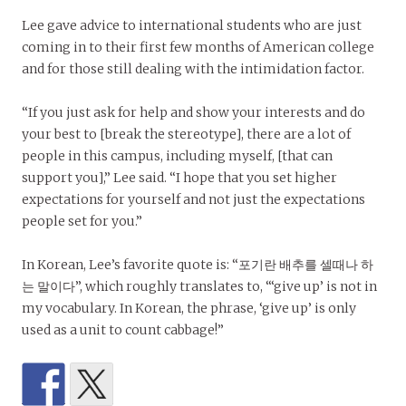
Lee gave advice to international students who are just
coming in to their first few months of American college
and for those still dealing with the intimidation factor.
“If you just ask for help and show your interests and do
your best to [break the stereotype], there are a lot of
people in this campus, including myself, [that can
support you],” Lee said. “I hope that you set higher
expectations for yourself and not just the expectations
people set for you.”
In Korean, Lee’s favorite quote is: “포기란 배추를 셀때나 하
는 말이다”, which roughly translates to, “‘give up’ is not in
my vocabulary. In Korean, the phrase, ‘give up’ is only
used as a unit to count cabbage!”