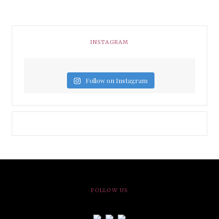
INSTAGRAM
Follow on Instagram
FOLLOW US