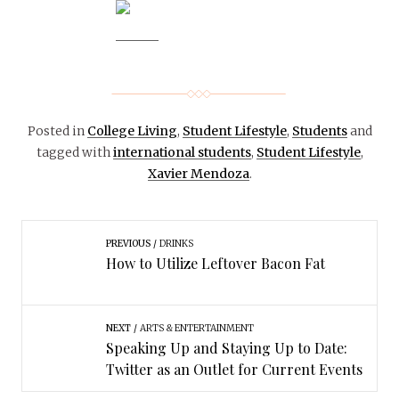
Posted in
College Living
,
Student Lifestyle
,
Students
and
tagged with
international students
,
Student Lifestyle
,
Xavier Mendoza
.
PREVIOUS
DRINKS
How to Utilize Leftover Bacon Fat
NEXT
ARTS & ENTERTAINMENT
Speaking Up and Staying Up to Date:
Twitter as an Outlet for Current Events