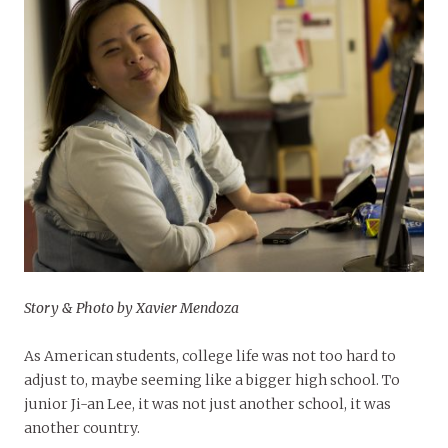
Story & Photo by Xavier Mendoza
As American students, college life was not too hard to
adjust to, maybe seeming like a bigger high school. To
junior Ji-an Lee, it was not just another school, it was
another country.