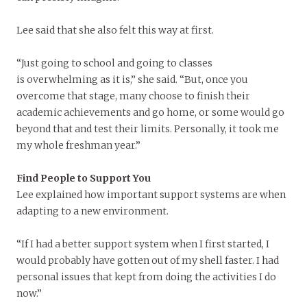
Lee said that she also felt this way at first.
“Just going to school and going to classes
is overwhelming as it is,” she said. “But, once you
overcome that stage, many choose to finish their
academic achievements and go home, or some would go
beyond that and test their limits. Personally, it took me
my whole freshman year.”
Find People to Support You
Lee explained how important support systems are when
adapting to a new environment.
“If I had a better support system when I first started, I
would probably have gotten out of my shell faster. I had
personal issues that kept from doing the activities I do
now.”