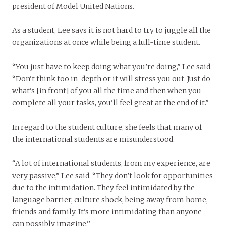
president of Model United Nations.
As a student, Lee says it is not hard to try to juggle all the
organizations at once while being a full-time student.
“You just have to keep doing what you’re doing,” Lee said.
“Don’t think too in-depth or it will stress you out. Just do
what’s [in front] of you all the time and then when you
complete all your tasks, you’ll feel great at the end of it.”
In regard to the student culture, she feels that many of
the international students are misunderstood.
“A lot of international students, from my experience, are
very passive,” Lee said. “They don’t look for opportunities
due to the intimidation. They feel intimidated by the
language barrier, culture shock, being away from home,
friends and family. It’s more intimidating than anyone
can possibly imagine.”