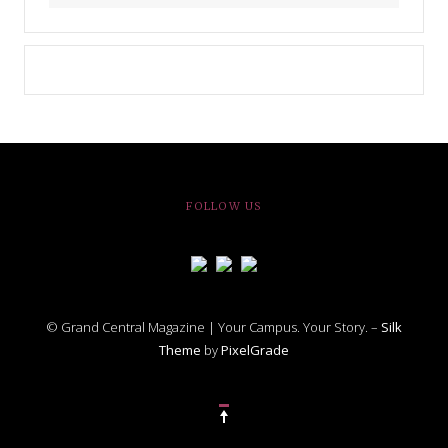
FOLLOW US
© Grand Central Magazine | Your Campus. Your Story. –
Silk
Theme
by
PixelGrade