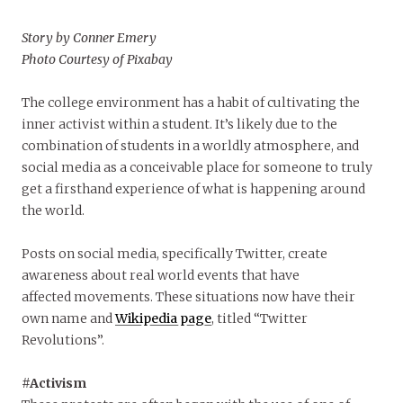
Story by Conner Emery
Photo Courtesy of Pixabay
The college environment has a habit of cultivating the
inner activist within a student. It’s likely due to the
combination of students in a worldly atmosphere, and
social media as a conceivable place for someone to truly
get a firsthand experience of what is happening around
the world.
Posts on social media, specifically Twitter, create
awareness about real world events that have
affected movements. These situations now have their
own name and
Wikipedia page
, titled “Twitter
Revolutions”.
#Activism