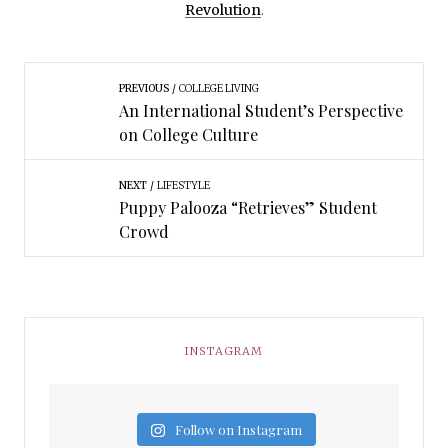
Revolution
.
PREVIOUS
COLLEGE LIVING
An International Student’s Perspective
on College Culture
NEXT
LIFESTYLE
Puppy Palooza “Retrieves” Student
Crowd
INSTAGRAM
Follow on Instagram