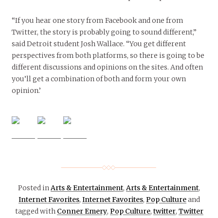
“If you hear one story from Facebook and one from
Twitter, the story is probably going to sound different,”
said Detroit student Josh Wallace. “You get different
perspectives from both platforms, so there is going to be
different discussions and opinions on the sites. And often
you’ll get a combination of both and form your own
opinion.’
Posted in
Arts & Entertainment
,
Arts & Entertainment
,
Internet Favorites
,
Internet Favorites
,
Pop Culture
and
tagged with
Conner Emery
,
Pop Culture
,
twitter
,
Twitter