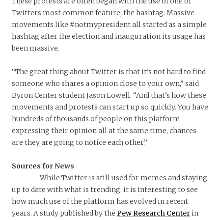
These protests are often began with the use of one of
Twitters most common feature, the hashtag. Massive
movements like #notmypresident all started as a simple
hashtag after the election and inauguration its usage has
been massive.
“The great thing about Twitter is that it’s not hard to find
someone who shares a opinion close to your own,” said
Byron Center student Jason Lowell. “And that’s how these
movements and protests can start up so quickly. You have
hundreds of thousands of people on this platform
expressing their opinion all at the same time, chances
are they are going to notice each other.”
Sources for News
While Twitter is still used for memes and staying
up to date with what is trending, it is interesting to see
how much use of the platform has evolved in recent
years. A study published by the
Pew Research Center
in