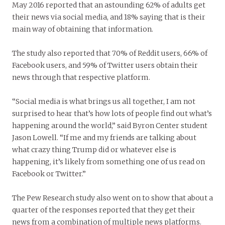
May 2016 reported that an astounding 62% of adults get
their news via social media, and 18% saying that is their
main way of obtaining that information.
The study also reported that 70% of Reddit users, 66% of
Facebook users, and 59% of Twitter users obtain their
news through that respective platform.
“Social media is what brings us all together, I am not
surprised to hear that’s how lots of people find out what’s
happening around the world,” said Byron Center student
Jason Lowell. “If me and my friends are talking about
what crazy thing Trump did or whatever else is
happening, it’s likely from something one of us read on
Facebook or Twitter.”
The Pew Research study also went on to show that about a
quarter of the responses reported that they get their
news from a combination of multiple news platforms.