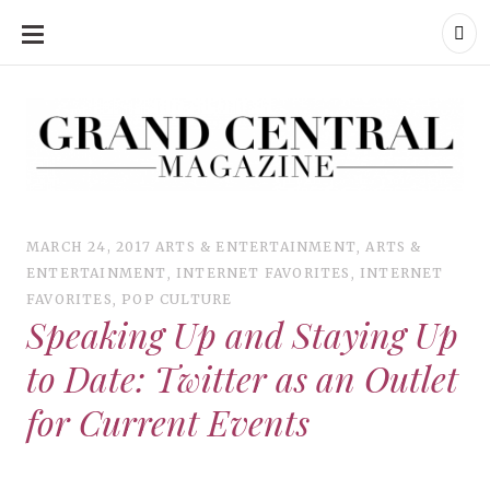
SKIP
TO
CONTENT
Grand Central Magazine | Your Campus. Your Story.
Grand Central Magazine | Your Campus. Your Story
Your campus, Your story
MARCH 24, 2017
ARTS & ENTERTAINMENT
,
ARTS &
ENTERTAINMENT
,
INTERNET FAVORITES
,
INTERNET
FAVORITES
,
POP CULTURE
Speaking Up and Staying Up
to Date: Twitter as an Outlet
for Current Events