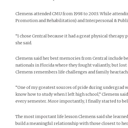
People of Central: Amelia and
Mt. Pleasant’s Christmas
Peop
FEATURES
Samantha Morfe
Celebration
MAY 4, 20
INTERNET FAVORITES
Clemens attended CMU from 1998 to 2003. While attendi
PEOPLE OF
BEAUTY
Peopl
Promotion and Rehabilitation) and Interpersonal & Pub
MORE
MORE
“I chose Central because it had a great physical therapy 
she said.
Clemens said her best memories from Central include be
nationals in Florida where they fought valiantly, but los
Clemens remembers life challenges and family heartach
“One of my greatest sources of pride during undergrad was
know how to study when I left high school,” Clemens said.
every semester. More importantly, I finally started to bel
The most important life lesson Clemens said she learned
build a meaningful relationship with those closest to her