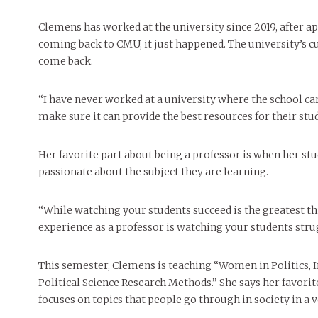
Clemens has worked at the university since 2019, after ap
coming back to CMU, it just happened. The university’s c
come back.
“I have never worked at a university where the school car
make sure it can provide the best resources for their stud
Her favorite part about being a professor is when her stu
passionate about the subject they are learning.
“While watching your students succeed is the greatest th
experience as a professor is watching your students stru
This semester, Clemens is teaching “Women in Politics, I
Political Science Research Methods.” She says her favorit
focuses on topics that people go through in society in a