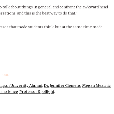
to talk about things in general and confront the awkward head
ations, and this is the best way to do that.”
essor that made students think, but at the same time made
higan University Alumni
,
Dr. Jennifer Clemens
,
Megan Mearnic
,
cal science
,
Professor Spotlight
.