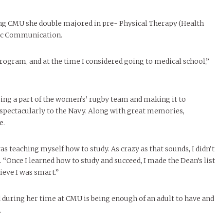
le of Central: Amelia and
STUDENTS
LIVIN
LIFE
Samantha Morfe
FEATURED
,
SEASONAL ISSUES
,
STUDENT
Samantha Morfe
STUD
APRIL
People of Central: Karol Lepe-Perez and
Lif
26
ART
,
BEAUTY
,
CAMPUS
,
COLLEGE LIFE
,
LIFESTYLE
,
STUDENTS
,
UNCATEGORIZED
FASH
ng CMU she double majored in pre- Physical Therapy (Health
Stu
 CENTRAL
,
STUDENT STYLES
,
STYLE & BEAUTY
Marissa Huitrón Cárdenas
November Calendar 2024
Fav
STYLE
MORE
e of Central: Amelia and
lic Communication.
MORE
STYLE
Samantha Morfe
Thr
program, and at the time I considered going to medical school,”
Rehe
MORE
ing a part of the women’s’ rugby team and making it to
t spectacularly to the Navy. Along with great memories,
e.
 teaching myself how to study. As crazy as that sounds, I didn’t
 “Once I learned how to study and succeed, I made the Dean’s list
ieve I was smart.”
 during her time at CMU is being enough of an adult to have and
.