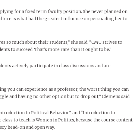
plying for a fixed term faculty position. She never planned on
ulture is what had the greatest influence on persuading her to
es so much about their students,” she said. “CMU strives to
ents to succeed. That’s more rare than it ought to be.”
dents actively participate in class discussions and are
ing you can experience as a professor, the worst thing you can
ggle and having no other option but to drop out,” Clemens said.
ntroduction to Political Behavior”, and “Introduction to
e class to teach is Women in Politics, because the course content
 very head-on and open way.