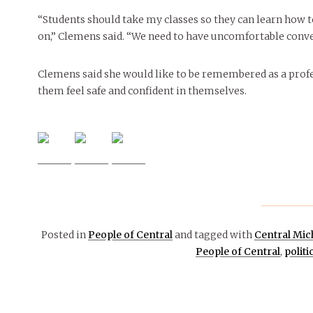
“Students should take my classes so they can learn how 
on,” Clemens said. “We need to have uncomfortable convers
Clemens said she would like to be remembered as a prof
them feel safe and confident in themselves.
Posted in
People of Central
and tagged with
Central Mic
People of Central
,
politi