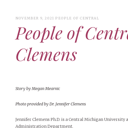
NOVEMBER 9, 2021
PEOPLE OF CENTRAL
People of Centr
ART
CAMPUS LIVING
Clemens
WOMEN’S STYLE
MUSIC
COLLEGE LIFE
MOVIES
Story by Megan Mearnic
MEN’S STYLE
EVENTS
Photo provided by Dr. Jennifer Clemens
BOOKS
MAY 4, 20
DECEMBER 6, 2024
MAY 4, 2026
ART
,
BEAUTY
FEATURED
,
CAMPUS
,
FEATURES
,
COLLEGE LIFE
,
SEASONAL
,
MAY 4, 2
Jennifer Clemens Ph.D. is a Central Michigan University 
PEOPLE OF
PEOPLE OF CENTRAL
,
STUDENT STYLES
ISSUES
,
STYLE & BEAUTY
PEOPLE OF
Peopl
Administration Department.