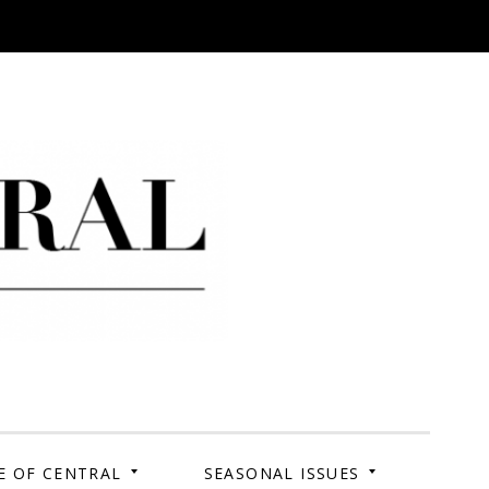
 Campus. Your Story.
E OF CENTRAL
SEASONAL ISSUES