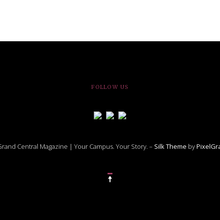
FOLLOW US
rand Central Magazine | Your Campus. Your Story. –
Silk Theme
by
PixelG