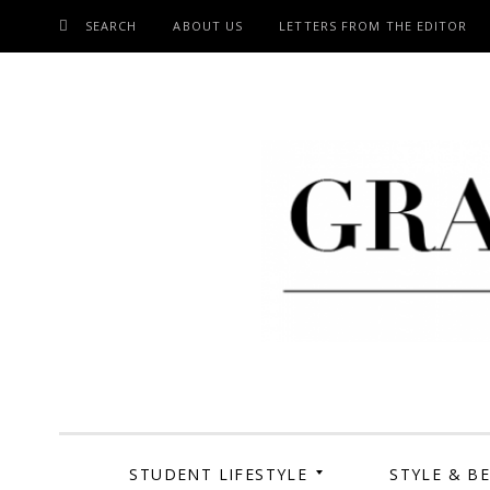
SEARCH
ABOUT US
LETTERS FROM THE EDITOR
SKIP
TO
CONTENT
Grand Cen
STUDENT LIFESTYLE
STYLE & B