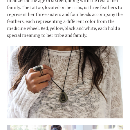
finalized at the age of sixteen, along with the rest of her
family. The tattoo, located on her ribs, is three feathers to
represent her three sisters and four beads accompany the
feathers, each representing a different color from the
medicine wheel. Red, yellow, black and white, each hold a
special meaning to her tribe and family.