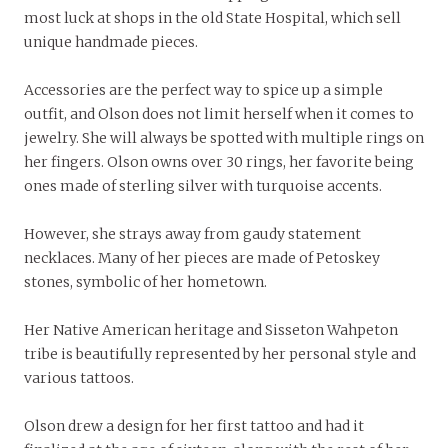
most luck at shops in the old State Hospital, which sell
unique handmade pieces.
Accessories are the perfect way to spice up a simple
outfit, and Olson does not limit herself when it comes to
jewelry. She will always be spotted with multiple rings on
her fingers. Olson owns over 30 rings, her favorite being
ones made of sterling silver with turquoise accents.
However, she strays away from gaudy statement
necklaces. Many of her pieces are made of Petoskey
stones, symbolic of her hometown.
Her Native American heritage and Sisseton Wahpeton
tribe is beautifully represented by her personal style and
various tattoos.
Olson drew a design for her first tattoo and had it