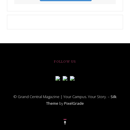
FOLLOW US
© Grand Central Magazine | Your Campus. Your Story. –
Silk
Theme
by
PixelGrade