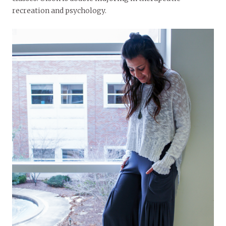
recreation and psychology.