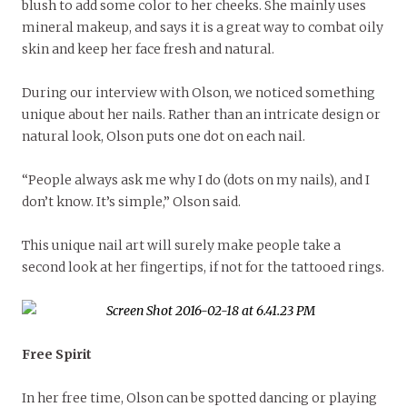
blush to add some color to her cheeks. She mainly uses
mineral makeup, and says it is a great way to combat oily
skin and keep her face fresh and natural.
During our interview with Olson, we noticed something
unique about her nails. Rather than an intricate design or
natural look, Olson puts one dot on each nail.
“People always ask me why I do (dots on my nails), and I
don’t know. It’s simple,” Olson said.
This unique nail art will surely make people take a
second look at her fingertips, if not for the tattooed rings.
Free Spirit
In her free time, Olson can be spotted dancing or playing