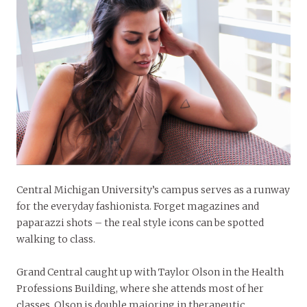
Central Michigan University’s campus serves as a runway
for the everyday fashionista. Forget magazines and
paparazzi shots – the real style icons can be spotted
walking to class.
Grand Central caught up with Taylor Olson in the Health
Professions Building, where she attends most of her
classes. Olson is double majoring in therapeutic