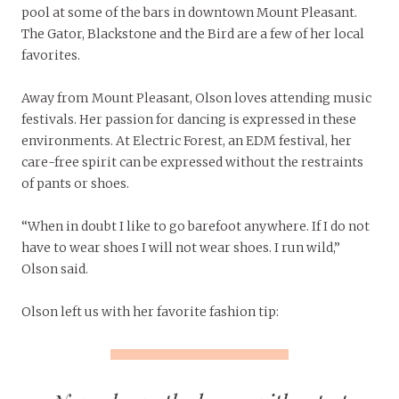
pool at some of the bars in downtown Mount Pleasant.
The Gator, Blackstone and the Bird are a few of her local
favorites.
Away from Mount Pleasant, Olson loves attending music
festivals. Her passion for dancing is expressed in these
environments. At Electric Forest, an EDM festival, her
care-free spirit can be expressed without the restraints
of pants or shoes.
“When in doubt I like to go barefoot anywhere. If I do not
have to wear shoes I will not wear shoes. I run wild,”
Olson said.
Olson left us with her favorite fashion tip: