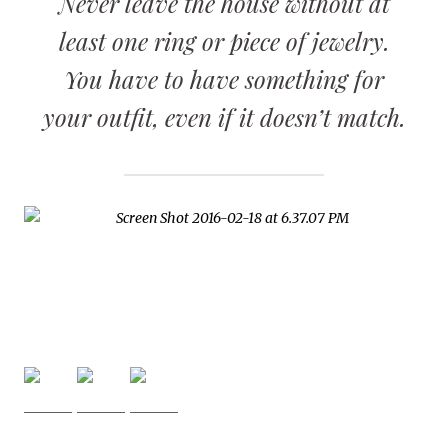
Never leave the house without at
least one ring or piece of jewelry.
You have to have something for
your outfit, even if it doesn’t match.