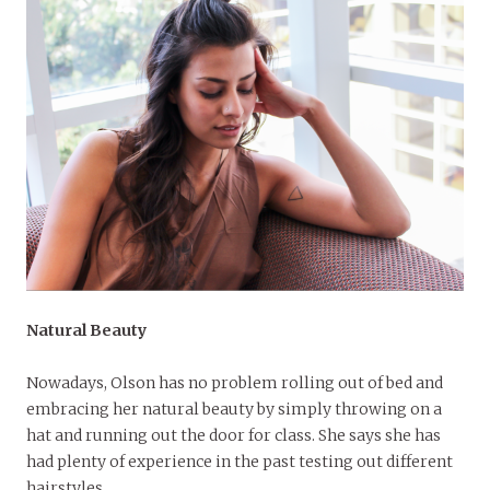
Natural Beauty
Nowadays, Olson has no problem rolling out of bed and
embracing her natural beauty by simply throwing on a
hat and running out the door for class. She says she has
had plenty of experience in the past testing out different
hairstyles.