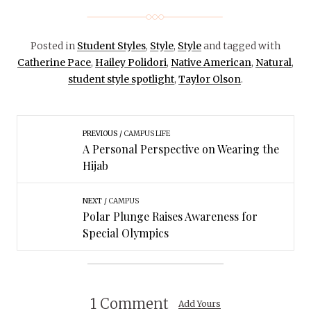
Posted in
Student Styles
,
Style
,
Style
and tagged with
Catherine Pace
,
Hailey Polidori
,
Native American
,
Natural
,
student style spotlight
,
Taylor Olson
.
PREVIOUS
CAMPUS LIFE
A Personal Perspective on Wearing the
Hijab
NEXT
CAMPUS
Polar Plunge Raises Awareness for
Special Olympics
1 Comment
Add Yours