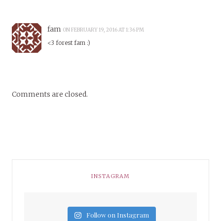
fam
ON FEBRUARY 19, 2016 AT 1:36 PM
<3 forest fam :)
Comments are closed.
INSTAGRAM
Follow on Instagram