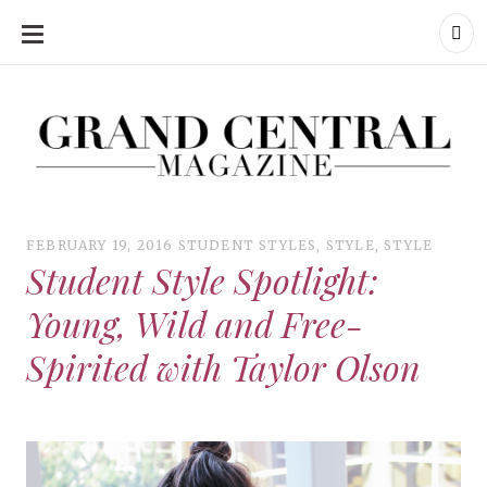
SKIP
TO
CONTENT
Grand Central Magazine | Your Campus. Your Story.
Grand Central Magazine | Your Campus. Your Story
Your campus, Your story
FEBRUARY 19, 2016
STUDENT STYLES
,
STYLE
,
STYLE
Student Style Spotlight:
Young, Wild and Free-
Spirited with Taylor Olson