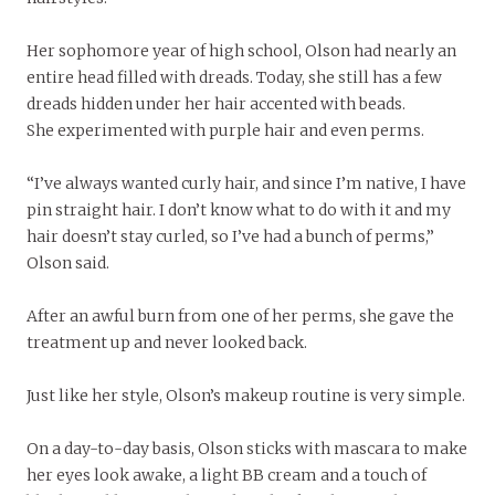
Her sophomore year of high school, Olson had nearly an
entire head filled with dreads. Today, she still has a few
dreads hidden under her hair accented with beads.
She experimented with purple hair and even perms.
“I’ve always wanted curly hair, and since I’m native, I have
pin straight hair. I don’t know what to do with it and my
hair doesn’t stay curled, so I’ve had a bunch of perms,”
Olson said.
After an awful burn from one of her perms, she gave the
treatment up and never looked back.
Just like her style, Olson’s makeup routine is very simple.
On a day-to-day basis, Olson sticks with mascara to make
her eyes look awake, a light BB cream and a touch of