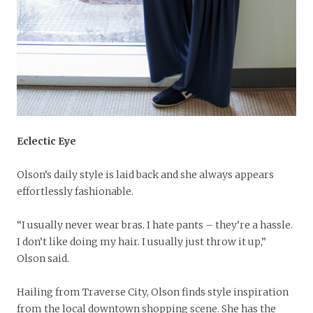
Eclectic Eye
Olson’s daily style is laid back and she always appears
effortlessly fashionable.
“I usually never wear bras. I hate pants – they’re a hassle.
I don’t like doing my hair. I usually just throw it up,”
Olson said.
Hailing from Traverse City, Olson finds style inspiration
from the local downtown shopping scene. She has the